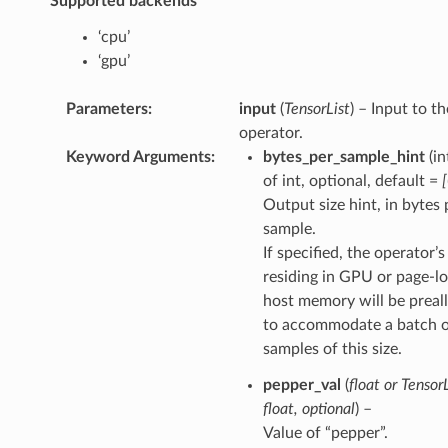
Supported backends
‘cpu’
‘gpu’
Parameters
:
input
(
TensorList
) – Input to th
operator.
Keyword Arguments
:
bytes_per_sample_hint
(in
of int, optional, default =
Output size hint, in bytes 
sample.
If specified, the operator’
residing in GPU or page-l
host memory will be preal
to accommodate a batch 
samples of this size.
pepper_val
(
float
or
TensorL
float
,
optional
) –
Value of “pepper”.