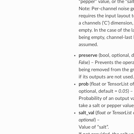
“pepper” value, or the “salt
Note: Per-channel noise g
requires the input layout 
a channels (‘C’) dimension,
empty. In the case of the 
being empty, channel-last 
assumed.
preserve
(bool, optional, d
False
) – Prevents the oper
being removed from the g
if its outputs are not used.
prob
(float or TensorList of
optional, default =
0.05
) –
Probability of an output v
take a salt or pepper value
salt_val
(
float
or
TensorList
optional
) –
Value of “salt”.