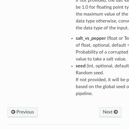
If not provided, the salt va
be 1.0 for floating point t
the maximum value of the
data type otherwise, conv
the data type of the input.
salt_vs_pepper
(float or T
of float, optional, default
Probability of a corrupted
value to take a salt value.
seed
(int, optional, defaul
Random seed.
If not provided, it will be
based on the global seed o
pipeline.
Previous
Next