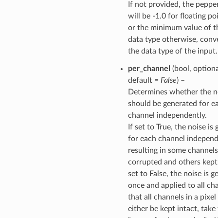
If not provided, the peppe
will be -1.0 for floating po
or the minimum value of t
data type otherwise, conv
the data type of the input.
per_channel
(bool, optiona
default =
False
) –
Determines whether the n
should be generated for e
channel independently.
If set to True, the noise is
for each channel independ
resulting in some channels
corrupted and others kept 
set to False, the noise is 
once and applied to all ch
that all channels in a pixe
either be kept intact, take