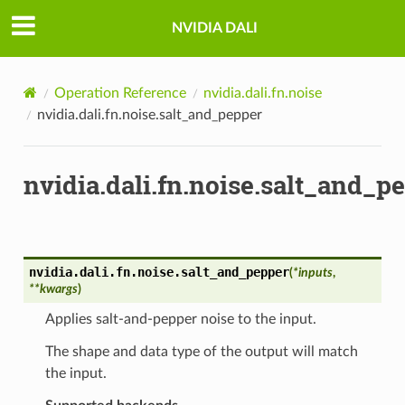
NVIDIA DALI
Operation Reference
nvidia.dali.fn.noise
nvidia.dali.fn.noise.salt_and_pepper
nvidia.dali.fn.noise.salt_and_p
nvidia.dali.fn.noise.
salt_and_pepper
(
*
inputs
,
**
kwargs
)
Applies salt-and-pepper noise to the input.
The shape and data type of the output will match
the input.