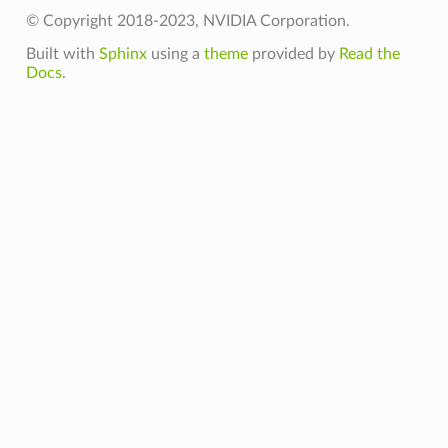
© Copyright 2018-2023, NVIDIA Corporation.
Built with
Sphinx
using a
theme
provided by
Read the
Docs
.