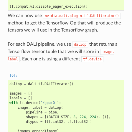
tf
.
compat
.
v1
.
disable_eager_execution
()
We can now use
nvidia.dali.plugin.tf.DALIIterator()
method to get the Tensorflow Op that will produce the
tensors we will use in the Tensorflow graph.
For each DALI pipeline, we use
that returns a
daliop
Tensorflow tensor tuple that we will store in
image,
. Each one is using a different
.
label
tf.device
daliop
=
dali_tf
.
DALIIterator
()
images
=
[]
labels
=
[]
with
tf
.
device
(
'/gpu:0'
):
image
,
label
=
daliop
(
pipeline
=
pipe
,
shapes
=
[(
BATCH_SIZE
,
3
,
224
,
224
),
()],
dtypes
=
[
tf
.
int32
,
tf
.
float32
])
images
.
append
(
image
)