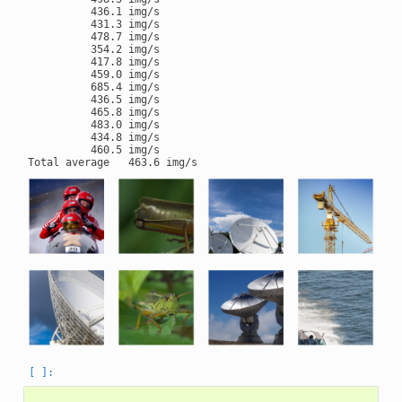
          436.1 img/s

          431.3 img/s

          478.7 img/s

          354.2 img/s

          417.8 img/s

          459.0 img/s

          685.4 img/s

          436.5 img/s

          465.8 img/s

          483.0 img/s

          434.8 img/s

          460.5 img/s
