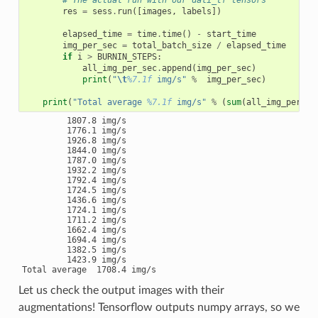
# The actual run with our dali_tf tensors
res
=
sess
.
run
([
images
,
labels
])
elapsed_time
=
time
.
time
()
-
start_time
img_per_sec
=
total_batch_size
/
elapsed_time
if
i
>
BURNIN_STEPS
:
all_img_per_sec
.
append
(
img_per_sec
)
print
(
"
\t
%7.1f
 img/s"
%
img_per_sec
)
print
(
"Total average 
%7.1f
 img/s"
%
(
sum
(
all_img_per_se
         1807.8 img/s

         1776.1 img/s

         1926.8 img/s

         1844.0 img/s

         1787.0 img/s

         1932.2 img/s

         1792.4 img/s

         1724.5 img/s

         1436.6 img/s

         1724.1 img/s

         1711.2 img/s

         1662.4 img/s

         1694.4 img/s

         1382.5 img/s

         1423.9 img/s

Let us check the output images with their
augmentations! Tensorflow outputs numpy arrays, so we