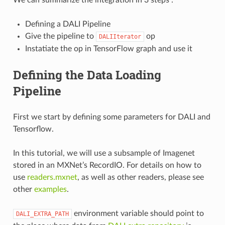
Defining a DALI Pipeline
Give the pipeline to
op
DALIIterator
Instatiate the op in TensorFlow graph and use it
Defining the Data Loading
Pipeline
First we start by defining some parameters for DALI and
Tensorflow.
In this tutorial, we will use a subsample of Imagenet
stored in an MXNet’s RecordIO. For details on how to
use
readers.mxnet
, as well as other readers, please see
other
examples
.
environment variable should point to
DALI_EXTRA_PATH