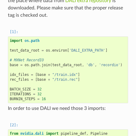
the place where data from
DALI extra repository
is
downloaded. Please make sure that the proper release
tag is checked out.
import
os.path
test_data_root
=
os
.
environ
[
'DALI_EXTRA_PATH'
]
# MXNet RecordIO
base
=
os
.
path
.
join
(
test_data_root
,
'db'
,
'recordio'
)
idx_files
=
[
base
+
"/train.idx"
]
rec_files
=
[
base
+
"/train.rec"
]
BATCH_SIZE
=
32
ITERATIONS
=
32
BURNIN_STEPS
=
16
In order to use DALI we need those 3 imports:
from
nvidia.dali
import
pipeline_def
,
Pipeline