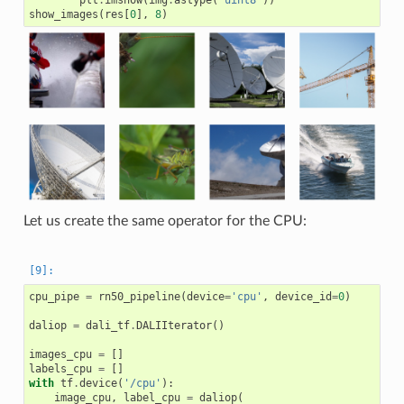
plt
.
imshow
(
img
.
astype
(
'uint8'
))
show_images
(
res
[
0
],
8
)
Let us create the same operator for the CPU:
cpu_pipe
=
rn50_pipeline
(
device
=
'cpu'
,
device_id
=
0
)
daliop
=
dali_tf
.
DALIIterator
()
images_cpu
=
[]
labels_cpu
=
[]
with
tf
.
device
(
'/cpu'
):
image_cpu
,
label_cpu
=
daliop
(