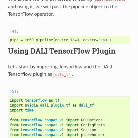
and using it, we will pass the pipeline object to the
TensorFlow operator.
pipe
=
rn50_pipeline
(
device_id
=
0
,
device
=
'gpu'
)
Using DALI TensorFlow Plugin
Let’s start by importing Tensorflow and the DALI
Tensorflow plugin as
.
dali_tf
import
tensorflow
as
tf
import
nvidia.dali.plugin.tf
as
dali_tf
import
time
from
tensorflow.compat.v1
import
GPUOptions
from
tensorflow.compat.v1
import
ConfigProto
from
tensorflow.compat.v1
import
Session
from
tensorflow.compat.v1
import
placeholder