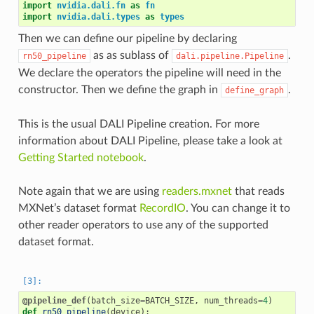
import
nvidia.dali.fn
as
fn
import
nvidia.dali.types
as
types
Then we can define our pipeline by declaring
as as sublass of
.
rn50_pipeline
dali.pipeline.Pipeline
We declare the operators the pipeline will need in the
constructor. Then we define the graph in
.
define_graph
This is the usual DALI Pipeline creation. For more
information about DALI Pipeline, please take a look at
Getting Started notebook
.
Note again that we are using
readers.mxnet
that reads
MXNet’s dataset format
RecordIO
. You can change it to
other reader operators to use any of the supported
dataset format.
@pipeline_def
(
batch_size
=
BATCH_SIZE
,
num_threads
=
4
)
def
rn50_pipeline
(
device
):