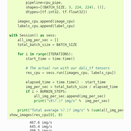
pipeline
=
cpu_pipe
,
shapes
=
[(
BATCH_SIZE
,
3
,
224
,
224
),
()],
dtypes
=
[
tf
.
int32
,
tf
.
float32
])
images_cpu
.
append
(
image_cpu
)
labels_cpu
.
append
(
label_cpu
)
with
Session
()
as
sess
:
all_img_per_sec
=
[]
total_batch_size
=
BATCH_SIZE
for
i
in
range
(
ITERATIONS
):
start_time
=
time
.
time
()
# The actual run with our dali_tf tensors
res_cpu
=
sess
.
run
([
images_cpu
,
labels_cpu
])
elapsed_time
=
time
.
time
()
-
start_time
img_per_sec
=
total_batch_size
/
elapsed_time
if
i
>
BURNIN_STEPS
:
all_img_per_sec
.
append
(
img_per_sec
)
print
(
"
\t
%7.1f
 img/s"
%
img_per_sec
)
print
(
"Total average 
%7.1f
 img/s"
%
(
sum
(
all_img_per_se
show_images
(
res_cpu
[
0
],
8
)
          467.6 img/s

          445.4 img/s

          498.5 img/s
