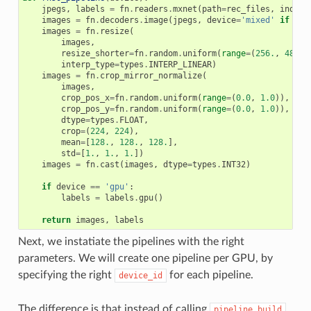
jpegs
,
labels
=
fn
.
readers
.
mxnet
(
path
=
rec_files
,
index_
images
=
fn
.
decoders
.
image
(
jpegs
,
device
=
'mixed'
if
dev
images
=
fn
.
resize
(
images
,
resize_shorter
=
fn
.
random
.
uniform
(
range
=
(
256.
,
480.
)
interp_type
=
types
.
INTERP_LINEAR
)
images
=
fn
.
crop_mirror_normalize
(
images
,
crop_pos_x
=
fn
.
random
.
uniform
(
range
=
(
0.0
,
1.0
)),
crop_pos_y
=
fn
.
random
.
uniform
(
range
=
(
0.0
,
1.0
)),
dtype
=
types
.
FLOAT
,
crop
=
(
224
,
224
),
mean
=
[
128.
,
128.
,
128.
],
std
=
[
1.
,
1.
,
1.
])
images
=
fn
.
cast
(
images
,
dtype
=
types
.
INT32
)
if
device
==
'gpu'
:
labels
=
labels
.
gpu
()
return
images
,
labels
Next, we instatiate the pipelines with the right
parameters. We will create one pipeline per GPU, by
specifying the right
for each pipeline.
device_id
The difference is that instead of calling
pipeline.build