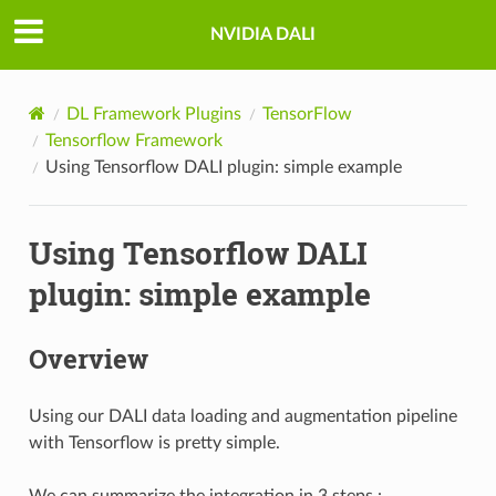
NVIDIA DALI
DL Framework Plugins
TensorFlow
Tensorflow Framework
Using Tensorflow DALI plugin: simple example
Using Tensorflow DALI
plugin: simple example
Overview
Using our DALI data loading and augmentation pipeline
with Tensorflow is pretty simple.
We can summarize the integration in 3 steps :