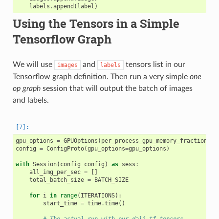
labels
.
append
(
label
)
Using the Tensors in a Simple
Tensorflow Graph
We will use
and
tensors list in our
images
labels
Tensorflow graph definition. Then run a very simple
one
op graph
session that will output the batch of images
and labels.
gpu_options
=
GPUOptions
(
per_process_gpu_memory_fraction
=
0.
config
=
ConfigProto
(
gpu_options
=
gpu_options
)
with
Session
(
config
=
config
)
as
sess
:
all_img_per_sec
=
[]
total_batch_size
=
BATCH_SIZE
for
i
in
range
(
ITERATIONS
):
start_time
=
time
.
time
()