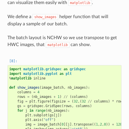
can visualize them easily with
.
matplotlib
We define a
helper function that will
show_images
display a sample of our batch.
The batch layout is NCHW so we use transpose to get
HWC images, that
can show.
matplotlib
import
matplotlib.gridspec
as
gridspec
import
matplotlib.pyplot
as
plt
%
matplotlib
 inline

def
show_images
(
image_batch
,
nb_images
):
columns
=
4
rows
=
(
nb_images
+
1
)
//
(
columns
)
fig
=
plt
.
figure
(
figsize
=
(
32
,(
32
//
columns
)
*
rows
))
gs
=
gridspec
.
GridSpec
(
rows
,
columns
)
for
j
in
range
(
nb_images
):
plt
.
subplot
(
gs
[
j
])
plt
.
axis
(
"off"
)
img
=
image_batch
[
0
][
j
]
.
transpose
((
1
,
2
,
0
))
+
128