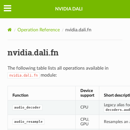
NVIDIA DALI
Operation Reference
nvidia.dali.fn
nvidia.dali.fn
The following table lists all operations available in
module:
nvidia.dali.fn
Device
Function
support
Short descript
Legacy alias fo
CPU
audio_decoder
decoders.aud
CPU,
Resamples an a
audio_resample
GPU