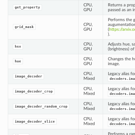
CPU,
Returns a prop
get_property
GPU
passed as an i
Performs the 
CPU,
augumentatio
grid_mask
GPU
(
https://arxiv
).
CPU,
Adjusts hue, s
hsv
GPU
(brightness) of
CPU,
Changes the hu
hue
GPU
image.
CPU,
Legacy alias fo
image_decoder
Mixed
decoders.ima
CPU,
Legacy alias fo
image_decoder_crop
Mixed
decoders.ima
CPU,
Legacy alias fo
image_decoder_random_crop
Mixed
decoders.ima
CPU,
Legacy alias fo
image_decoder_slice
Mixed
decoders.ima
Performs a ran