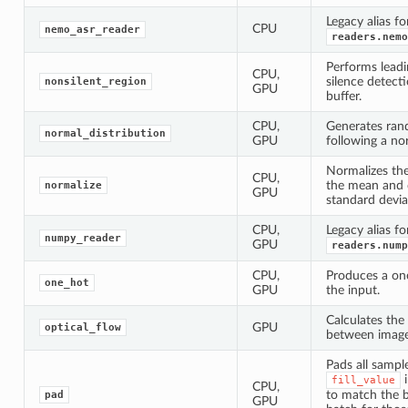
Legacy alias fo
CPU
nemo_asr_reader
readers.nemo
Performs leadi
CPU,
silence detect
nonsilent_region
GPU
buffer.
CPU,
Generates ra
normal_distribution
GPU
following a nor
Normalizes th
CPU,
the mean and d
normalize
GPU
standard devia
CPU,
Legacy alias fo
numpy_reader
GPU
readers.nump
CPU,
Produces a on
one_hot
GPU
the input.
Calculates the
GPU
optical_flow
between images
Pads all sampl
i
fill_value
CPU,
to match the b
pad
GPU