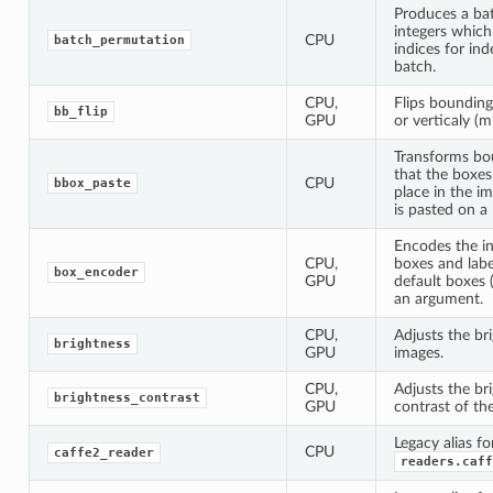
Produces a ba
integers which
CPU
batch_permutation
indices for in
batch.
CPU,
Flips bounding
bb_flip
GPU
or verticaly (mi
Transforms bo
that the boxes
CPU
bbox_paste
place in the i
is pasted on a 
Encodes the i
CPU,
boxes and labe
box_encoder
GPU
default boxes 
an argument.
CPU,
Adjusts the br
brightness
GPU
images.
CPU,
Adjusts the br
brightness_contrast
GPU
contrast of th
Legacy alias fo
CPU
caffe2_reader
readers.caff