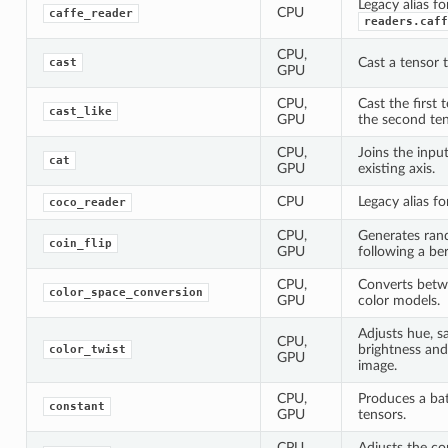
Legacy alias fo
CPU
caffe_reader
readers.caff
CPU,
Cast a tensor t
cast
GPU
CPU,
Cast the first 
cast_like
GPU
the second ten
CPU,
Joins the inpu
cat
GPU
existing axis.
CPU
Legacy alias f
coco_reader
CPU,
Generates ran
coin_flip
GPU
following a ber
CPU,
Converts betw
color_space_conversion
GPU
color models.
Adjusts hue, s
CPU,
brightness and
color_twist
GPU
image.
CPU,
Produces a ba
constant
GPU
tensors.
CPU,
Adjusts the co