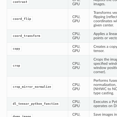
contrast
GPU
images.
Transforms vec
CPU,
flipping (reflec
coord_flip
GPU
coordinates wi
given center.
CPU,
Applies a line
coord_transform
GPU
points or vecto
CPU,
Creates a copy
copy
GPU
tensor.
Crops the ima
CPU,
specified win
crop
GPU
window positio
corner).
Performs fuse
CPU,
normalization,
crop_mirror_normalize
GPU
(NHWC to NCH
type casting.
CPU,
Executes a Py
dl_tensor_python_function
GPU
operates on D
CPU,
Save images in
dump_image