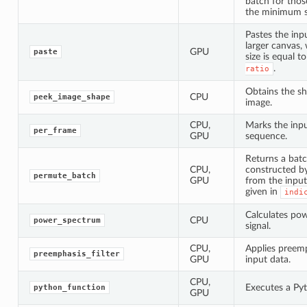
batch for thos
the minimum s
Pastes the inp
larger canvas,
GPU
paste
size is equal t
.
ratio
Obtains the s
CPU
peek_image_shape
image.
CPU,
Marks the inpu
per_frame
GPU
sequence.
Returns a batc
CPU,
constructed by
permute_batch
GPU
from the input
given in
indi
Calculates po
CPU
power_spectrum
signal.
CPU,
Applies preemph
preemphasis_filter
GPU
input data.
CPU,
Executes a Py
python_function
GPU