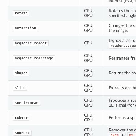
interest (ROI) i
CPU,
Rotates the im
rotate
GPU
specified angle
CPU,
Changes the sa
saturation
GPU
the image.
Legacy alias fo
CPU
sequence_reader
readers.sequ
CPU,
Rearranges fra
sequence_rearrange
GPU
CPU,
Returns the sh
shapes
GPU
CPU,
Extracts a subt
slice
GPU
CPU,
Produces a sp
spectrogram
GPU
1D signal (for 
CPU,
Performs a sp
sphere
GPU
CPU,
Removes the d
squeeze
GPU
or
axes
axi