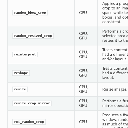
Applies a pro
crop to an im
CPU
space while k
random_bbox_crop
boxes, and opti
consistent.
Performs a cr
CPU,
selected area 
random_resized_crop
GPU
resizes it to th
Treats content 
CPU,
had a different
reinterpret
GPU
and/or layout.
Treats content 
CPU,
had a differen
reshape
GPU
layout.
CPU,
Resize images.
resize
GPU
CPU,
Performs a fus
resize_crop_mirror
GPU
mirror operati
Produces a fi
window, rando
CPU
roi_random_crop
as much of the