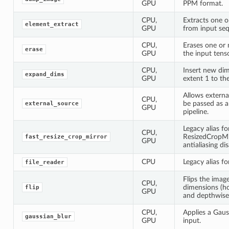
GPU
PPM format.
CPU,
Extracts one 
element_extract
GPU
from input se
CPU,
Erases one or
erase
GPU
the input tenso
CPU,
Insert new dim
expand_dims
GPU
extent 1 to th
Allows externa
CPU,
be passed as a
external_source
GPU
pipeline.
Legacy alias fo
CPU,
ResizedCropMir
fast_resize_crop_mirror
GPU
antialiasing di
CPU
Legacy alias f
file_reader
Flips the image
CPU,
dimensions (hor
flip
GPU
and depthwise
CPU,
Applies a Gaus
gaussian_blur
GPU
input.