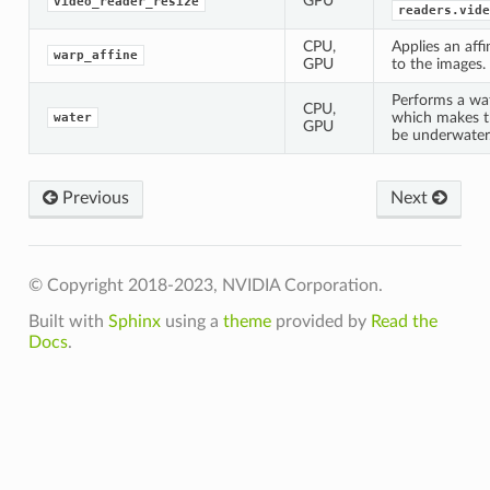
GPU
video_reader_resize
readers.vide
CPU,
Applies an aff
warp_affine
GPU
to the images.
Performs a wa
CPU,
which makes t
water
GPU
be underwater
Previous
Next
© Copyright 2018-2023, NVIDIA Corporation.
Built with
Sphinx
using a
theme
provided by
Read the
Docs
.