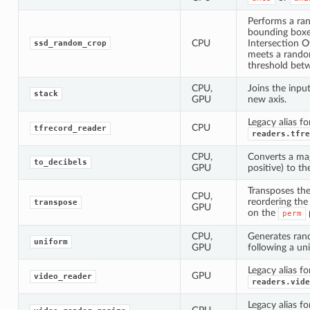
Performs a ra
bounding box
CPU
Intersection O
ssd_random_crop
meets a rando
threshold bet
CPU,
Joins the inpu
stack
GPU
new axis.
Legacy alias fo
CPU
tfrecord_reader
readers.tfre
CPU,
Converts a mag
to_decibels
GPU
positive) to th
Transposes the
CPU,
reordering th
transpose
GPU
on the
perm
CPU,
Generates ra
uniform
GPU
following a uni
Legacy alias fo
GPU
video_reader
readers.vide
Legacy alias fo