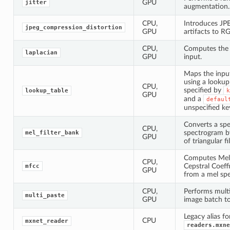
GPU
jitter
augmentation.
CPU,
Introduces JP
jpeg_compression_distortion
GPU
artifacts to R
CPU,
Computes the 
laplacian
GPU
input.
Maps the inpu
using a lookup 
CPU,
specified by
lookup_table
k
GPU
and a
defaul
unspecified ke
Converts a sp
CPU,
spectrogram b
mel_filter_bank
GPU
of triangular fil
Computes Mel
CPU,
Cepstral Coeff
mfcc
GPU
from a mel sp
CPU,
Performs mult
multi_paste
GPU
image batch t
Legacy alias fo
CPU
mxnet_reader
readers.mxne