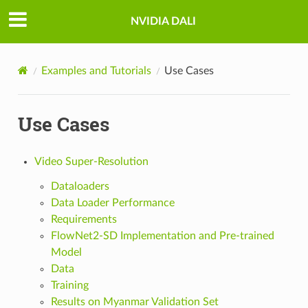
NVIDIA DALI
Examples and Tutorials
Use Cases
Use Cases
Video Super-Resolution
Dataloaders
Data Loader Performance
Requirements
FlowNet2-SD Implementation and Pre-trained
Model
Data
Training
Results on Myanmar Validation Set