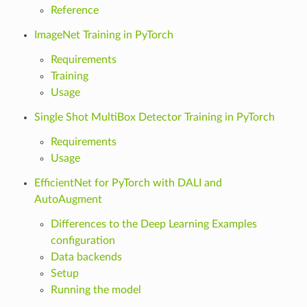
Reference
ImageNet Training in PyTorch
Requirements
Training
Usage
Single Shot MultiBox Detector Training in PyTorch
Requirements
Usage
EfficientNet for PyTorch with DALI and
AutoAugment
Differences to the Deep Learning Examples
configuration
Data backends
Setup
Running the model