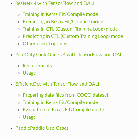
ResNet-N with TensorFlow and DALI
Training in Keras Fit/Compile mode
Predicting in Keras Fit/Compile mode
Training in CTL (Custom Training Loop) mode
Predicting in CTL (Custom Training Loop) mode
Other useful options
You Only Look Once v4 with TensorFlow and DALI
Requirements
Usage
EfficientDet with TensorFlow and DALI
Preparing data files from COCO dataset
Training in Keras Fit/Compile mode
Evaluation in Keras Fit/Compile mode
Usage
PaddlePaddle Use-Cases