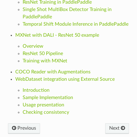
ResNet Training in PaddlePaddle
Single Shot MultiBox Detector Training in
PaddlePaddle
Temporal Shift Module Inference in PaddlePaddle
MXNet with DALI - ResNet 50 example
Overview
ResNet 50 Pipeline
Training with MXNet
COCO Reader with Augmentations
WebDataset integration using External Source
Introduction
Sample Implementation
Usage presentation
Checking consistency
Previous
Next