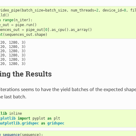
video_pipe
(
batch_size
=
batch_size
,
num_threads
=
2
,
device_id
=
0
,
fi
ild
()
n
range
(
n_iter
):
e_out
=
pipe
.
run
()
uences_out
=
pipe_out
[
0
]
.
as_cpu
()
.
as_array
()
nt
(
sequences_out
.
shape
)
20, 1280, 3)

20, 1280, 3)

20, 1280, 3)

20, 1280, 3)

20, 1280, 3)

ing the Results
iterations seems to have the yield batches of the expected shape
e last batch.
tlib
tplotlib
import
pyplot
as
plt
matplotlib.gridspec
as
gridspec
w_sequence
(
sequence
):