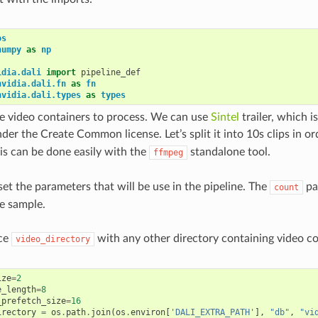
os
numpy
as
np
idia.dali
import
pipeline_def
nvidia.dali.fn
as
fn
nvidia.dali.types
as
types
 video containers to process. We can use
Sintel
trailer, which 
nder the Create Common license. Let’s split it into 10s clips in 
his can be done easily with the
standalone tool.
ffmpeg
et the parameters that will be use in the pipeline. The
pa
count
e sample.
ce
with any other directory containing video co
video_directory
ize
=
2
e_length
=
8
_prefetch_size
=
16
irectory
=
os
.
path
.
join
(
os
.
environ
[
'DALI_EXTRA_PATH'
],
"db"
,
"vi