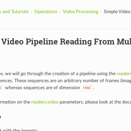
 and Tutorials
Operations
Video Processing
Simple Video 
 Video Pipeline Reading From Mult
le, we will go through the creation of a pipeline using the
reader
ences. These sequences are an arbitrary number of frames (image
whereas sequences are of dimension
.
C
FHWC
ormation on the
readers.video
parameters, please look at the do
p
art with the imports: