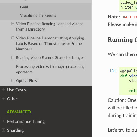
video_f
n_iter
=
Goal
Visualizing the Results
Note
:
DALI_E
Please make s
Video Pipeline Reading Labelled Videos
from a Directory
Running t
Video Pipeline Demonstrating Applying
Labels Based on Timestamps or Frame
Numbers
We can then d
Reading Video Frames Stored as Images
Processing video with image processing
@pipeli
operators
def
vid
vid
Optical Flow
Use Cases
ret
Other
Caution: One 
will be filled 
ADVANCED
during trainin
Performance Tuning
Let’s try to b
Sharding