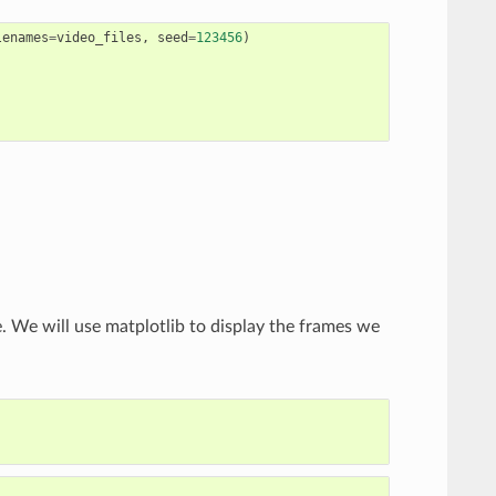
lenames
=
video_files
,
seed
=
123456
)
. We will use matplotlib to display the frames we