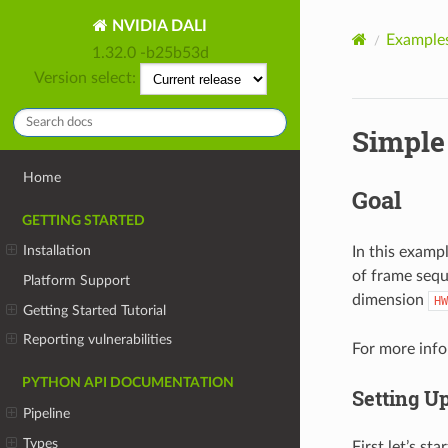
NVIDIA DALI
Examples
1.32.0 -b25b53d
Version select:
Simple
Home
Goal
GETTING STARTED
Installation
In this examp
of frame sequ
Platform Support
dimension
HW
Getting Started Tutorial
Reporting vulnerabilities
For more inf
PYTHON API DOCUMENTATION
Setting U
Pipeline
Types
First let’s st