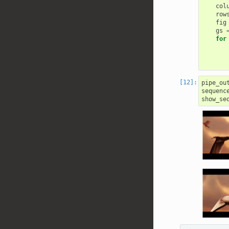
col
row
fig
gs
for
pipe_ou
sequenc
show_se