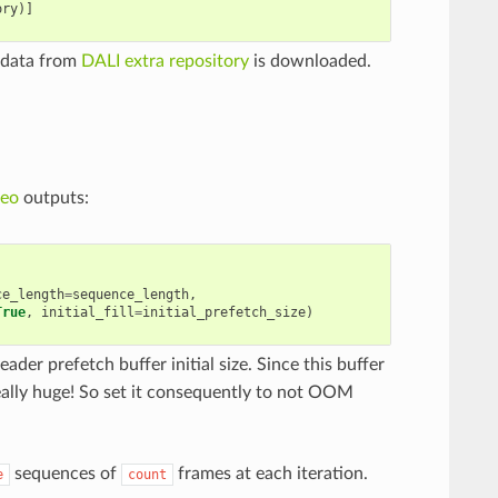
ory
)]
 data from
DALI extra repository
is downloaded.
deo
outputs:
ce_length
=
sequence_length
,
True
,
initial_fill
=
initial_prefetch_size
)
eader prefetch buffer initial size. Since this buffer
ally huge! So set it consequently to not OOM
sequences of
frames at each iteration.
e
count