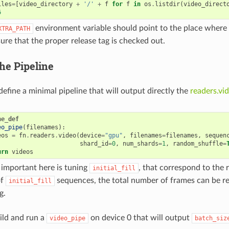
iles
=
[
video_directory
+
'/'
+
f
for
f
in
os
.
listdir
(
video_direct
6
environment variable should point to the place where
XTRA_PATH
ure that the proper release tag is checked out.
he Pipeline
efine a minimal pipeline that will output directly the
readers.vi
ne_def
eo_pipe
(
filenames
):
eos
=
fn
.
readers
.
video
(
device
=
"gpu"
,
filenames
=
filenames
,
sequen
shard_id
=
0
,
num_shards
=
1
,
random_shuffle
=
urn
videos
important here is tuning
, that correspond to the r
initial_fill
of
sequences, the total number of frames can be re
initial_fill
g.
uild and run a
on device 0 that will output
video_pipe
batch_siz