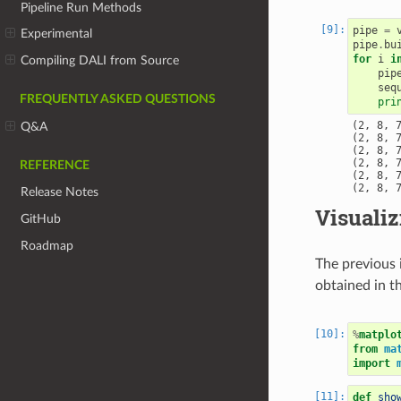
Pipeline Run Methods
pipe
=
Experimental
pipe
.
bu
for
i
i
Compiling DALI from Source
pip
seq
FREQUENTLY ASKED QUESTIONS
pri
(2, 8, 7
Q&A
(2, 8, 7
(2, 8, 7
(2, 8, 7
REFERENCE
(2, 8, 7
Release Notes
Visualiz
GitHub
Roadmap
The previous 
obtained in th
%
matplo
from
ma
import
def
sho