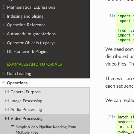
Mathematical Expressions
Indexing and Slicing
import
import
Operation Reference
from
nv
Automatic Augmentations
import
import
Operator Objects (Legacy)
We need some
DL Framework Plugins
distributed u
video files. T
EXAMPLES AND TUTORIALS
Data Loading
Then we can s
Operations
each sequenc
General Purpose
We can repla
Image Processing
Audio Processing
batch_s
Video Processing
sequenc
initial
Simple Video Pipeline Reading From
video_d
Multiple Files