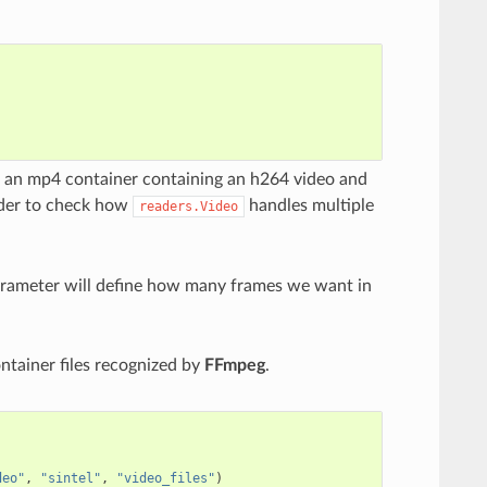
is an mp4 container containing an h264 video and
order to check how
handles multiple
readers.Video
rameter will define how many frames we want in
ntainer files recognized by
FFmpeg
.
deo"
,
"sintel"
,
"video_files"
)