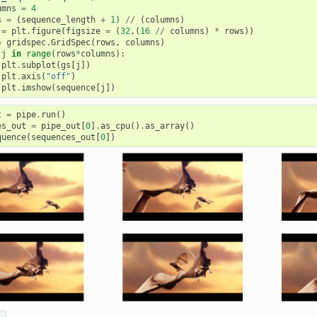
umns
=
4
s
=
(
sequence_length
+
1
)
//
(
columns
)
=
plt
.
figure
(
figsize
=
(
32
,(
16
//
columns
)
*
rows
))
=
gridspec
.
GridSpec
(
rows
,
columns
)
j
in
range
(
rows
*
columns
):
plt
.
subplot
(
gs
[
j
])
plt
.
axis
(
"off"
)
plt
.
imshow
(
sequence
[
j
])
t
=
pipe
.
run
()
es_out
=
pipe_out
[
0
]
.
as_cpu
()
.
as_array
()
quence
(
sequences_out
[
0
])