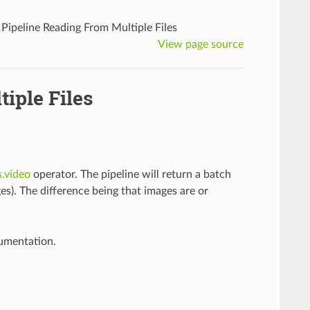
Pipeline Reading From Multiple Files
View page source
iple Files
s.video
operator. The pipeline will return a batch
s). The difference being that images are or
cumentation.