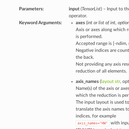
Parameters
:
input
(
TensorList
) – Input to th
operator.
Keyword Arguments
:
axes
(
int
or
list
of
int
,
optio
Axis or axes along which 
is performed.
Accepted range is [-ndim, 
Negative indices are coun
the back.
Not providing any axis resu
reduction of all elements.
axis_names
(
layout str
, op
Name(s) of the axis or axe
which the reduction is pe
The input layout is used t
translate the axis names to
indices, for example
with inpu
axis_names="HW"