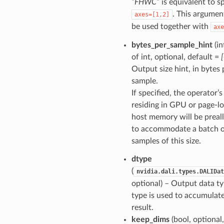
“FHWC”
is equivalent to s
. This argumen
axes=[1,2]
be used together with
axe
bytes_per_sample_hint
(in
of int, optional, default =
Output size hint, in bytes 
sample.
If specified, the operator’
residing in GPU or page-l
host memory will be preal
to accommodate a batch 
samples of this size.
dtype
(
nvidia.dali.types.DALIDat
optional) – Output data ty
type is used to accumulat
result.
keep_dims
(bool, optional,