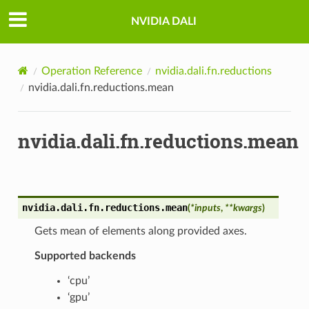
NVIDIA DALI
Operation Reference
nvidia.dali.fn.reductions
nvidia.dali.fn.reductions.mean
nvidia.dali.fn.reductions.mean
nvidia.dali.fn.reductions.
mean
(
*
inputs
,
**
kwargs
)
Gets mean of elements along provided axes.
Supported backends
‘cpu’
‘gpu’