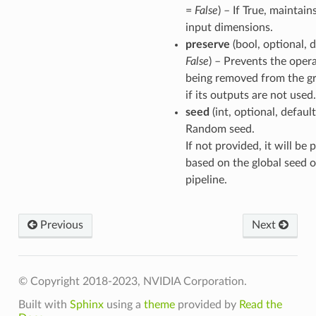
=
False
) – If True, maintain
input dimensions.
preserve
(bool, optional, d
False
) – Prevents the oper
being removed from the g
if its outputs are not used.
seed
(int, optional, defaul
Random seed.
If not provided, it will be
based on the global seed o
pipeline.
Previous
Next
© Copyright 2018-2023, NVIDIA Corporation.
Built with
Sphinx
using a
theme
provided by
Read the