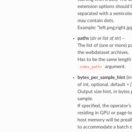
extension options should 
separated with a semicolon 
may contain dots.
Example: “left.png;right.jp
paths
(
str
or
list
of
str
) –
The list of (one or more) p
the webdataset archives.
Has to be the same length
argument.
index_paths
bytes_per_sample_hint
(in
of int, optional, default =
Output size hint, in bytes 
sample.
If specified, the operator’
residing in GPU or page-l
host memory will be preal
to accommodate a batch 