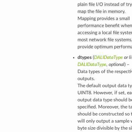
plain file I/O instead of tr
map the file in memory.
Mapping provides a small
performance benefit whe
accessing a local file syst
most network file systems
provide optimum perform
dtypes
(
DALIDataType
or
li
DALIDataType
,
optional
) –
Data types of the respecti
outputs.
The default output data t
UINT8. However, if set, e
output data type should b
specified. Moreover, the tar
should be constructed so t
will only output a sample w
byte size divisible by the s