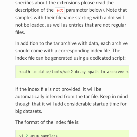
specifics about the extensions please read the
description of the
parameter below). Note that
ext
samples with their filename starting with a dot will
not be loaded, as well as entries that are not regular
files.
In addition to the tar archive with data, each archive
should come with a corresponding index file. The
index file can be generated using a dedicated script:
<
path_to_dali
>/
tools
/
wds2idx
.
py
<
path_to_archive
>
<
path
If the index file is not provided, it will be
automatically inferred from the tar file. Keep in mind
though that it will add considerable startup time for
big datasets.
The format of the index file is:
v1
.2
<
num_samples
>