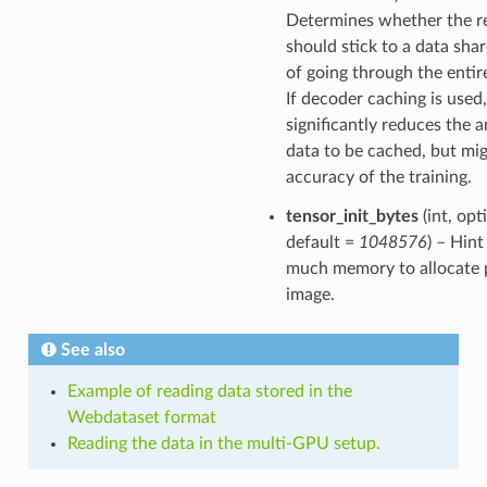
Determines whether the r
should stick to a data sha
of going through the entir
If decoder caching is used,
significantly reduces the 
data to be cached, but mig
accuracy of the training.
tensor_init_bytes
(int, opt
default =
1048576
) – Hin
much memory to allocate 
image.
See also
Example of reading data stored in the
Webdataset format
Reading the data in the multi-GPU setup.