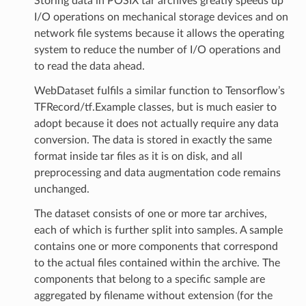
Storing data in POSIX tar archives greatly speeds up
I/O operations on mechanical storage devices and on
network file systems because it allows the operating
system to reduce the number of I/O operations and
to read the data ahead.
WebDataset fulfils a similar function to Tensorflow’s
TFRecord/tf.Example classes, but is much easier to
adopt because it does not actually require any data
conversion. The data is stored in exactly the same
format inside tar files as it is on disk, and all
preprocessing and data augmentation code remains
unchanged.
The dataset consists of one or more tar archives,
each of which is further split into samples. A sample
contains one or more components that correspond
to the actual files contained within the archive. The
components that belong to a specific sample are
aggregated by filename without extension (for the