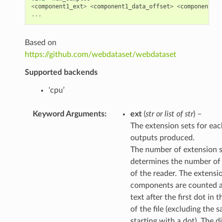
<
component1_ext
>
<
component1_data_offset
>
<
component1_s
...
Based on
https://github.com/webdataset/webdataset
Supported backends
‘cpu’
Keyword Arguments
:
ext
(
str
or
list
of
str
) –
The extension sets for eac
outputs produced.
The number of extension s
determines the number of
of the reader. The extensi
components are counted a
text after the first dot in 
of the file (excluding the 
starting with a dot). The d