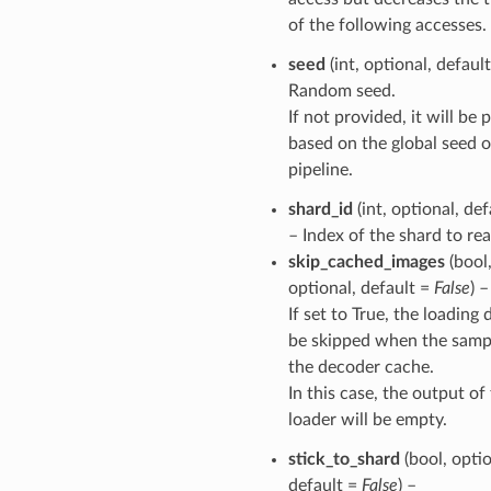
of the following accesses.
seed
(int, optional, defaul
Random seed.
If not provided, it will be
based on the global seed o
pipeline.
shard_id
(int, optional, de
– Index of the shard to rea
skip_cached_images
(bool
optional, default =
False
) –
If set to True, the loading 
be skipped when the sampl
the decoder cache.
In this case, the output of
loader will be empty.
stick_to_shard
(bool, optio
default =
False
) –