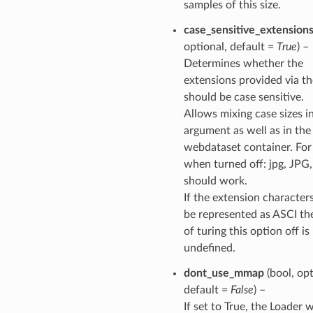
samples of this size.
case_sensitive_extension
optional, default =
True
) –
Determines whether the
extensions provided via t
should be case sensitive.
Allows mixing case sizes i
argument as well as in the
webdataset container. Fo
when turned off: jpg, JPG
should work.
If the extension character
be represented as ASCI the
of turing this option off is
undefined.
dont_use_mmap
(bool, opt
default =
False
) –
If set to True, the Loader w