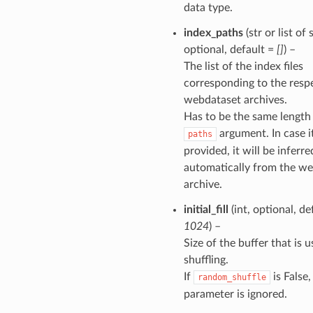
data type.
index_paths
(str or list of s
optional, default =
[]
) –
The list of the index files
corresponding to the resp
webdataset archives.
Has to be the same length
argument. In case it
paths
provided, it will be inferre
automatically from the w
archive.
initial_fill
(int, optional, de
1024
) –
Size of the buffer that is u
shuffling.
If
is False,
random_shuffle
parameter is ignored.