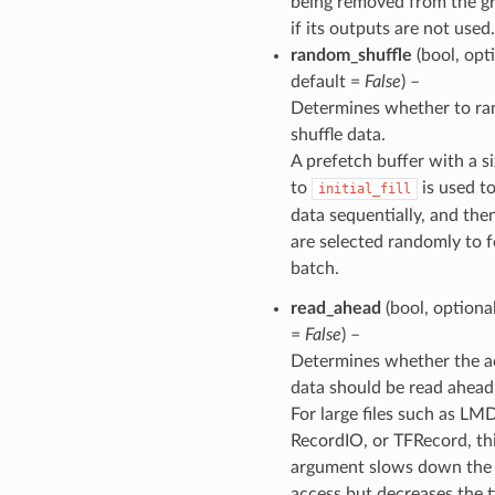
being removed from the g
if its outputs are not used.
random_shuffle
(bool, opti
default =
False
) –
Determines whether to r
shuffle data.
A prefetch buffer with a s
to
is used t
initial_fill
data sequentially, and the
are selected randomly to 
batch.
read_ahead
(bool, optional
=
False
) –
Determines whether the a
data should be read ahead
For large files such as LM
RecordIO, or TFRecord, th
argument slows down the f
access but decreases the t