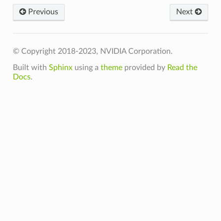
Previous
Next
© Copyright 2018-2023, NVIDIA Corporation.
Built with
Sphinx
using a
theme
provided by
Read the
Docs
.