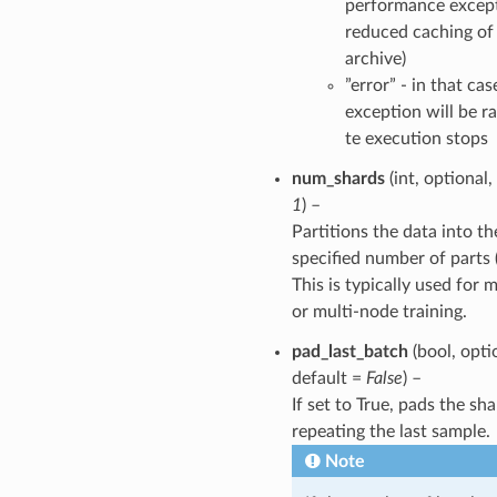
performance except
reduced caching of
archive)
”error” - in that cas
exception will be r
te execution stops
num_shards
(int, optional,
1
) –
Partitions the data into th
specified number of parts 
This is typically used for
or multi-node training.
pad_last_batch
(bool, opti
default =
False
) –
If set to True, pads the sh
repeating the last sample.
Note