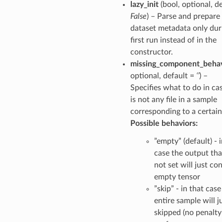
lazy_init
(bool, optional, d
False
) – Parse and prepare
dataset metadata only dur
first run instead of in the
constructor.
missing_component_behav
optional, default =
‘’
) –
Specifies what to do in ca
is not any file in a sample
corresponding to a certain
Possible behaviors:
”empty” (default) - 
case the output th
not set will just co
empty tensor
”skip” - in that case
entire sample will j
skipped (no penalty