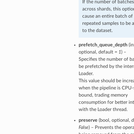
If the number of batches
across shards, this opti
cause an entire batch of
repeated samples to be 
to the dataset.
prefetch_queue_depth
(in
optional, default =
1
) –
Specifies the number of b
be prefetched by the inter
Loader.
This value should be incre
when the pipeline is CPU-
bound, trading memory
consumption for better int
with the Loader thread.
preserve
(bool, optional, d
False
) – Prevents the oper