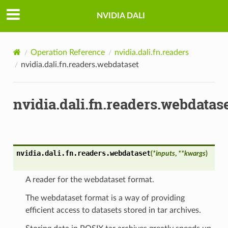
NVIDIA DALI
Operation Reference
nvidia.dali.fn.readers
nvidia.dali.fn.readers.webdataset
nvidia.dali.fn.readers.webdatas
nvidia.dali.fn.readers.
webdataset
(
*
inputs
,
**
kwargs
)
A reader for the webdataset format.
The webdataset format is a way of providing
efficient access to datasets stored in tar archives.