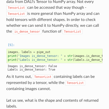
data from DALI’s Tensor to NumPy array. Not every
can be accessed that way though -
TensorList
is more general than NumPy array and can
TensorList
hold tensors with different shapes. In order to check
whether we can send it to NumPy directly, we can call
the
function of
is_dense_tensor
TensorList
images
,
labels
=
pipe_out
print
(
"Images is_dense_tensor: "
+
str
(
images
.
is_dense_tens
print
(
"Labels is_dense_tensor: "
+
str
(
labels
.
is_dense_tens
Images is_dense_tensor: False

As it turns out,
containing labels can be
TensorList
represented by a tensor, while the
TensorList
containing images cannot.
Let us see, what is the shape and contents of returned
labels.