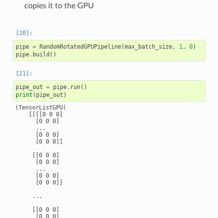
copies it to the GPU
pipe
=
RandomRotatedGPUPipeline
(
max_batch_size
,
1
,
0
)
pipe
.
build
()
pipe_out
=
pipe
.
run
()
print
(
pipe_out
)
(TensorListGPU(

    [[[[0 0 0]

      [0 0 0]

      ...

      [0 0 0]

      [0 0 0]]

     [[0 0 0]

      [0 0 0]

      ...

      [0 0 0]

      [0 0 0]]

     ...

     [[0 0 0]

      [0 0 0]
