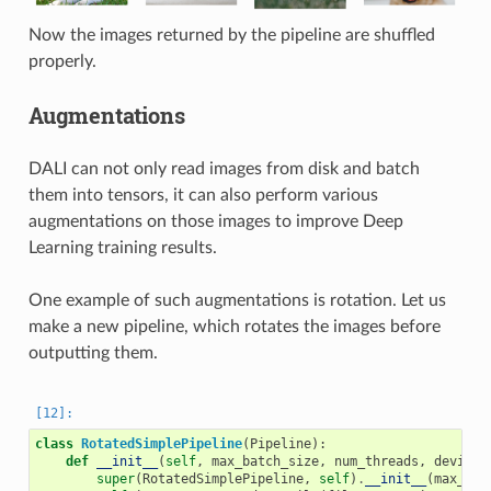
Now the images returned by the pipeline are shuffled
properly.
Augmentations
DALI can not only read images from disk and batch
them into tensors, it can also perform various
augmentations on those images to improve Deep
Learning training results.
One example of such augmentations is rotation. Let us
make a new pipeline, which rotates the images before
outputting them.
class
RotatedSimplePipeline
(
Pipeline
):
def
__init__
(
self
,
max_batch_size
,
num_threads
,
device_
super
(
RotatedSimplePipeline
,
self
)
.
__init__
(
max_bat