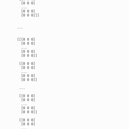
      [0 0 0]

      ...

      [0 0 0]

      [0 0 0]]]

    ...

    [[[0 0 0]

      [0 0 0]

      ...

      [0 0 0]

      [0 0 0]]

     [[0 0 0]

      [0 0 0]

      ...

      [0 0 0]

      [0 0 0]]

     ...

     [[0 0 0]

      [0 0 0]

      ...

      [0 0 0]

      [0 0 0]]

     [[0 0 0]

      [0 0 0]

      ...
