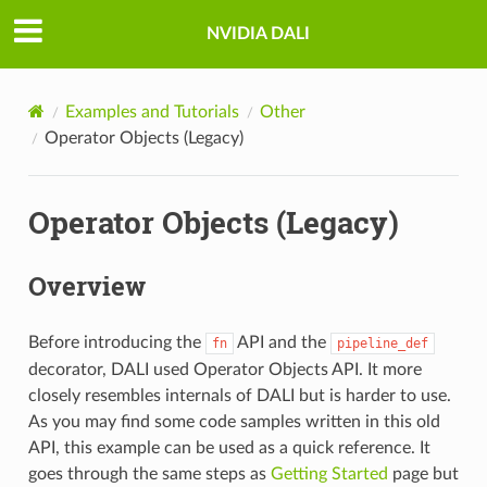
NVIDIA DALI
Examples and Tutorials
Other
Operator Objects (Legacy)
Operator Objects (Legacy)
Overview
Before introducing the
API and the
fn
pipeline_def
decorator, DALI used Operator Objects API. It more
closely resembles internals of DALI but is harder to use.
As you may find some code samples written in this old
API, this example can be used as a quick reference. It
goes through the same steps as
Getting Started
page but