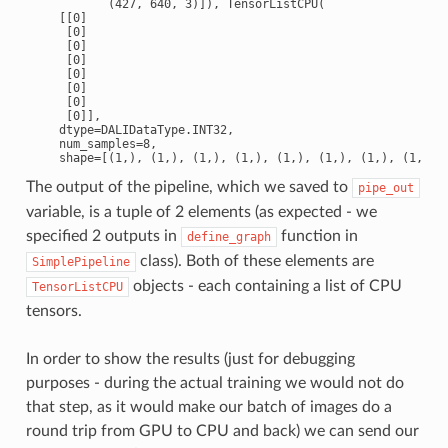
           (427, 640, 3)]), TensorListCPU(

    [[0]

     [0]

     [0]

     [0]

     [0]

     [0]

     [0]

     [0]],

    dtype=DALIDataType.INT32,

    num_samples=8,

The output of the pipeline, which we saved to
pipe_out
variable, is a tuple of 2 elements (as expected - we
specified 2 outputs in
function in
define_graph
class). Both of these elements are
SimplePipeline
objects - each containing a list of CPU
TensorListCPU
tensors.
In order to show the results (just for debugging
purposes - during the actual training we would not do
that step, as it would make our batch of images do a
round trip from GPU to CPU and back) we can send our