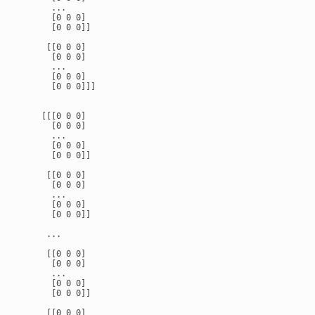
      ...

      [0 0 0]

      [0 0 0]]

     [[0 0 0]

      [0 0 0]

      ...

      [0 0 0]

      [0 0 0]]]

    [[[0 0 0]

      [0 0 0]

      ...

      [0 0 0]

      [0 0 0]]

     [[0 0 0]

      [0 0 0]

      ...

      [0 0 0]

      [0 0 0]]

     ...

     [[0 0 0]

      [0 0 0]

      ...

      [0 0 0]

      [0 0 0]]

     [[0 0 0]
