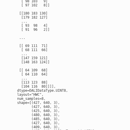
      [ 98 103   9]

      [ 97 102   8]]

     [[180 183 130]

      [179 182 127]

      ...

      [ 93  98   4]

      [ 91  96   2]]

     ...

     [[ 69 111  71]

      [ 68 111  66]

      ...

      [147 159 121]

      [148 163 124]]

     [[ 64 109  68]

      [ 64 110  64]

      ...

      [113 123  88]

      [104 116  80]]]],

    dtype=DALIDataType.UINT8,

    layout="HWC",

    num_samples=8,

    shape=[(427, 640, 3),

           (427, 640, 3),

           (425, 640, 3),

           (480, 640, 3),

           (485, 640, 3),

           (427, 640, 3),

           (409, 640, 3),
