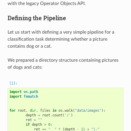
with the legacy Operator Objects API.
Defining the Pipeline
Let us start with defining a very simple pipeline for a
classification task determining whether a picture
contains dog or a cat.
We prepared a directory structure containing pictures
of dogs and cats:
import
os.path
import
fnmatch
for
root
,
dir
,
files
in
os
.
walk
(
"data/images"
):
depth
=
root
.
count
(
'/'
)
ret
=
""
if
depth
>
0
:
ret
+=
"  "
*
(
depth
-
1
)
+
"|-"