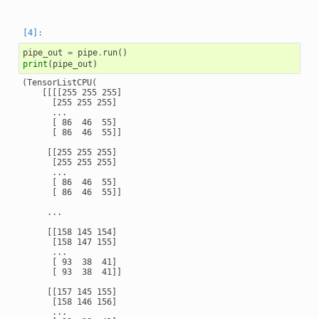
pipe_out
=
pipe
.
run
()
print
(
pipe_out
)
(TensorListCPU(

    [[[[255 255 255]

      [255 255 255]

      ...

      [ 86  46  55]

      [ 86  46  55]]

     [[255 255 255]

      [255 255 255]

      ...

      [ 86  46  55]

      [ 86  46  55]]

     ...

     [[158 145 154]

      [158 147 155]

      ...

      [ 93  38  41]

      [ 93  38  41]]

     [[157 145 155]

      [158 146 156]

      ...
