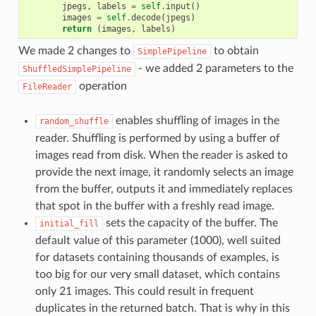
jpegs
,
labels
=
self
.
input
()
images
=
self
.
decode
(
jpegs
)
return
(
images
,
labels
)
We made 2 changes to
to obtain
SimplePipeline
- we added 2 parameters to the
ShuffledSimplePipeline
operation
FileReader
enables shuffling of images in the
random_shuffle
reader. Shuffling is performed by using a buffer of
images read from disk. When the reader is asked to
provide the next image, it randomly selects an image
from the buffer, outputs it and immediately replaces
that spot in the buffer with a freshly read image.
sets the capacity of the buffer. The
initial_fill
default value of this parameter (1000), well suited
for datasets containing thousands of examples, is
too big for our very small dataset, which contains
only 21 images. This could result in frequent
duplicates in the returned batch. That is why in this