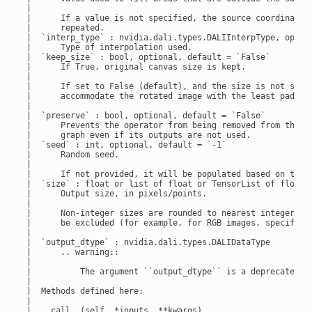
 |

 |      If a value is not specified, the source coordinates 
 |      repeated.

 |  `interp_type` : nvidia.dali.types.DALIInterpType, option
 |      Type of interpolation used.

 |  `keep_size` : bool, optional, default = `False`

 |      If True, original canvas size is kept.

 |

 |      If set to False (default), and the size is not set, 
 |      accommodate the rotated image with the least padding
 |

 |  `preserve` : bool, optional, default = `False`

 |      Prevents the operator from being removed from the

 |      graph even if its outputs are not used.

 |  `seed` : int, optional, default = `-1`

 |      Random seed.

 |

 |      If not provided, it will be populated based on the g
 |  `size` : float or list of float or TensorList of float, 
 |      Output size, in pixels/points.

 |

 |      Non-integer sizes are rounded to nearest integer. Th
 |      be excluded (for example, for RGB images, specify ``
 |

 |  `output_dtype` : nvidia.dali.types.DALIDataType

 |      .. warning::

 |

 |          The argument ``output_dtype`` is a deprecated al
 |

 |  Methods defined here:

 |

 |  __call__(self, *inputs, **kwargs)
