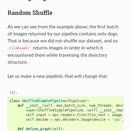
Random Shuffle
As we can see from the example above, the first batch
of images returned by our pipeline contains only dogs.
That is because we did not shuffle our dataset, and so
returns images in order in which it
FileReader
encountered them while traversing the directory
structure.
Let us make a new pipeline, that will change that.
class
ShuffledSimplePipeline
(
Pipeline
):
def
__init__
(
self
,
max_batch_size
,
num_threads
,
device_
super
(
ShuffledSimplePipeline
,
self
)
.
__init__
(
max_ba
self
.
input
=
ops
.
readers
.
File
(
file_root
=
image_dir
self
.
decode
=
ops
.
decoders
.
Image
(
device
=
'cpu'
,
ou
def
define_graph
(
self
):