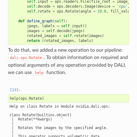
self
.
input
=
ops
.
readers
.
File
(
file_root
=
image_dir
self
.
decode
=
ops
.
decoders
.
Image
(
device
=
'cpu'
,
ou
self
.
rotate
=
ops
.
Rotate
(
angle
=
10.0
,
fill_value
=
0
def
define_graph
(
self
):
jpegs
,
labels
=
self
.
input
()
images
=
self
.
decode
(
jpegs
)
rotated_images
=
self
.
rotate
(
images
)
return
(
rotated_images
,
labels
)
To do that, we added a new operation to our pipeline:
. To obtain information on required and
dali.ops.Rotate
optional arguments of any operation provided by DALI,
we can use
function.
help
help
(
ops
.
Rotate
)
Help on class Rotate in module nvidia.dali.ops:

class Rotate(builtins.object)

 |  Rotate(**kwargs)

 |

 |  Rotates the images by the specified angle.

 |

 |  This operator supports volumetric data.
