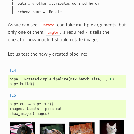
 |  Data and other attributes defined here:

 |

 |  schema_name = 'Rotate'

As we can see,
can take multiple arguments, but
Rotate
only one of them,
, is required - it tells the
angle
operator how much it should rotate images.
Let us test the newly created pipeline:
pipe
=
RotatedSimplePipeline
(
max_batch_size
,
1
,
0
)
pipe
.
build
()
pipe_out
=
pipe
.
run
()
images
,
labels
=
pipe_out
show_images
(
images
)