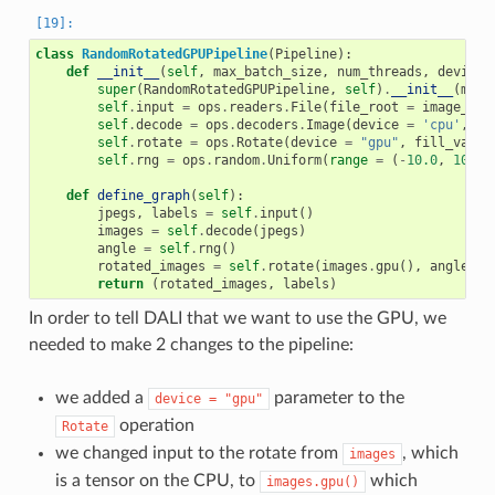
class
RandomRotatedGPUPipeline
(
Pipeline
):
def
__init__
(
self
,
max_batch_size
,
num_threads
,
device_
super
(
RandomRotatedGPUPipeline
,
self
)
.
__init__
(
max_
self
.
input
=
ops
.
readers
.
File
(
file_root
=
image_dir
self
.
decode
=
ops
.
decoders
.
Image
(
device
=
'cpu'
,
ou
self
.
rotate
=
ops
.
Rotate
(
device
=
"gpu"
,
fill_value
self
.
rng
=
ops
.
random
.
Uniform
(
range
=
(
-
10.0
,
10.0
)
def
define_graph
(
self
):
jpegs
,
labels
=
self
.
input
()
images
=
self
.
decode
(
jpegs
)
angle
=
self
.
rng
()
rotated_images
=
self
.
rotate
(
images
.
gpu
(),
angle
=
return
(
rotated_images
,
labels
)
In order to tell DALI that we want to use the GPU, we
needed to make 2 changes to the pipeline:
we added a
parameter to the
device
=
"gpu"
operation
Rotate
we changed input to the rotate from
, which
images
is a tensor on the CPU, to
which
images.gpu()