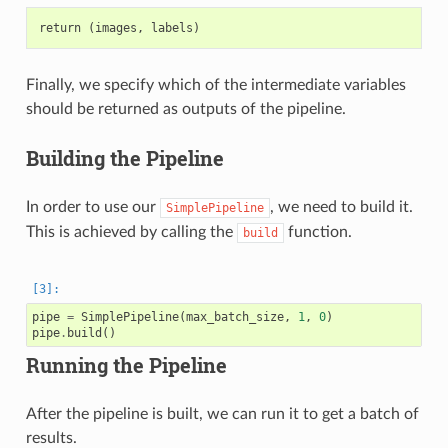
Finally, we specify which of the intermediate variables
should be returned as outputs of the pipeline.
Building the Pipeline
In order to use our
, we need to build it.
SimplePipeline
This is achieved by calling the
function.
build
pipe
=
SimplePipeline
(
max_batch_size
,
1
,
0
)
pipe
.
build
()
Running the Pipeline
After the pipeline is built, we can run it to get a batch of
results.