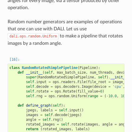
angles for every image, via a tensor produced by other
operation.
Random number generators are examples of operations
that one can use with DALI. Let us use
to make a pipeline that rotates
dali.ops.random.Uniform
images by a random angle.
class
RandomRotatedSimplePipeline
(
Pipeline
):
def
__init__
(
self
,
max_batch_size
,
num_threads
,
device_
super
(
RandomRotatedSimplePipeline
,
self
)
.
__init__
(
m
self
.
input
=
ops
.
readers
.
File
(
file_root
=
image_dir
self
.
decode
=
ops
.
decoders
.
Image
(
device
=
'cpu'
,
ou
self
.
rotate
=
ops
.
Rotate
(
fill_value
=
0
)
self
.
rng
=
ops
.
random
.
Uniform
(
range
=
(
-
10.0
,
10.0
)
def
define_graph
(
self
):
jpegs
,
labels
=
self
.
input
()
images
=
self
.
decode
(
jpegs
)
angle
=
self
.
rng
()
rotated_images
=
self
.
rotate
(
images
,
angle
=
angle
)
return
(
rotated_images
,
labels
)