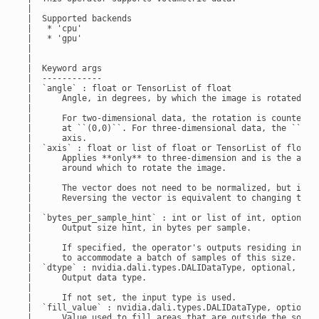
 |

 |  Supported backends

 |   * 'cpu'

 |   * 'gpu'

 |

 |

 |  Keyword args

 |  ------------

 |  `angle` : float or TensorList of float

 |      Angle, in degrees, by which the image is rotated.

 |

 |      For two-dimensional data, the rotation is counter-cl
 |      at ``(0,0)``. For three-dimensional data, the ``angl
 |      axis.

 |  `axis` : float or list of float or TensorList of float, 
 |      Applies **only** to three-dimension and is the axis

 |      around which to rotate the image.

 |

 |      The vector does not need to be normalized, but it mu
 |      Reversing the vector is equivalent to changing the s
 |

 |  `bytes_per_sample_hint` : int or list of int, optional, 
 |      Output size hint, in bytes per sample.

 |

 |      If specified, the operator's outputs residing in GPU
 |      to accommodate a batch of samples of this size.

 |  `dtype` : nvidia.dali.types.DALIDataType, optional, defa
 |      Output data type.

 |

 |      If not set, the input type is used.

 |  `fill_value` : nvidia.dali.types.DALIDataType, optional,
 |      Value used to fill areas that are outside the source