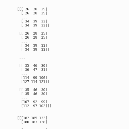
    [[[ 26  28  25]

      [ 26  28  25]

      ...

      [ 34  39  33]

      [ 34  39  33]]

     [[ 26  28  25]

      [ 26  28  25]

      ...

      [ 34  39  33]

      [ 34  39  33]]

     ...

     [[ 35  46  30]

      [ 36  47  31]

      ...

      [114  99 106]

      [127 114 121]]

     [[ 35  46  30]

      [ 35  46  30]

      ...

      [107  92  99]

      [112  97 102]]]

    [[[182 185 132]

      [180 183 128]

      ...
