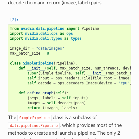
decode them and return (image, label) pairs.
from
nvidia.dali.pipeline
import
Pipeline
import
nvidia.dali.ops
as
ops
import
nvidia.dali.types
as
types
image_dir
=
"data/images"
max_batch_size
=
8
class
SimplePipeline
(
Pipeline
):
def
__init__
(
self
,
max_batch_size
,
num_threads
,
device_
super
(
SimplePipeline
,
self
)
.
__init__
(
max_batch_size
self
.
input
=
ops
.
readers
.
File
(
file_root
=
image_dir
self
.
decode
=
ops
.
decoders
.
Image
(
device
=
'cpu'
,
ou
def
define_graph
(
self
):
jpegs
,
labels
=
self
.
input
()
images
=
self
.
decode
(
jpegs
)
return
(
images
,
labels
)
The
class is a subclass of
SimplePipeline
, which provides most of the
dali.pipeline.Pipeline
methods to create and launch a pipeline. The only 2