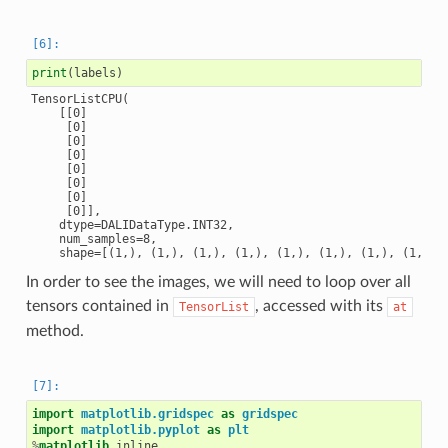
print
(
labels
)
TensorListCPU(

    [[0]

     [0]

     [0]

     [0]

     [0]

     [0]

     [0]

     [0]],

    dtype=DALIDataType.INT32,

    num_samples=8,

In order to see the images, we will need to loop over all
tensors contained in
, accessed with its
TensorList
at
method.
import
matplotlib.gridspec
as
gridspec
import
matplotlib.pyplot
as
plt
%
matplotlib
 inline
