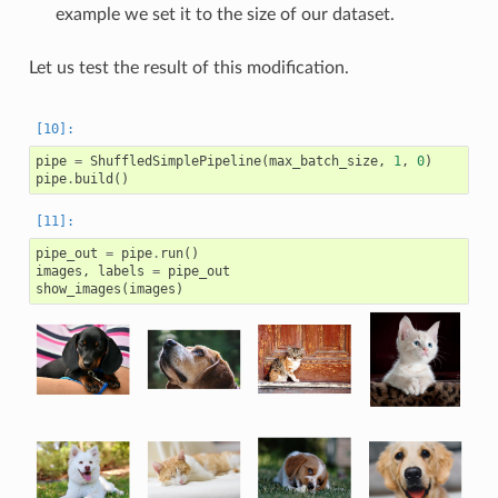
example we set it to the size of our dataset.
Let us test the result of this modification.
pipe
=
ShuffledSimplePipeline
(
max_batch_size
,
1
,
0
)
pipe
.
build
()
pipe_out
=
pipe
.
run
()
images
,
labels
=
pipe_out
show_images
(
images
)