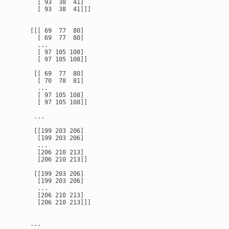
      [ 93  38  41]

      [ 93  38  41]]]

    [[[ 69  77  80]

      [ 69  77  80]

      ...

      [ 97 105 108]

      [ 97 105 108]]

     [[ 69  77  80]

      [ 70  78  81]

      ...

      [ 97 105 108]

      [ 97 105 108]]

     ...

     [[199 203 206]

      [199 203 206]

      ...

      [206 210 213]

      [206 210 213]]

     [[199 203 206]

      [199 203 206]

      ...

      [206 210 213]

      [206 210 213]]]

    ...
