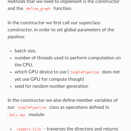
methods that we need to implement is the constructor
and the
function.
define_graph
In the constructor we first call our superclass
constructor, in order to set global parameters of the
pipeline:
batch size,
number of threads used to perform computation on
the CPU,
which GPU device to use (
does not
SimplePipeline
yet use GPU for compute though)
seed for random number generation
In the constructor we also define member variables of
our
class as operations defined in
SimplePipeline
module:
dali.ops
- traverses the directory and returns
readers.File