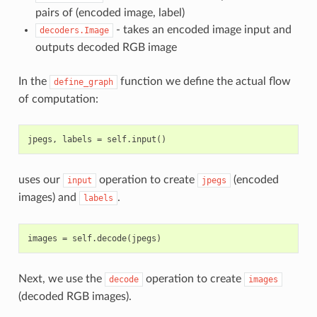
pairs of (encoded image, label)
- takes an encoded image input and
decoders.Image
outputs decoded RGB image
In the
function we define the actual flow
define_graph
of computation:
uses our
operation to create
(encoded
input
jpegs
images) and
.
labels
Next, we use the
operation to create
decode
images
(decoded RGB images).