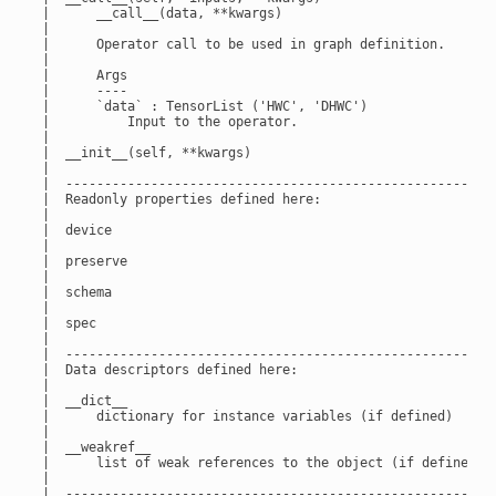
 |      __call__(data, **kwargs)

 |

 |      Operator call to be used in graph definition.

 |

 |      Args

 |      ----

 |      `data` : TensorList ('HWC', 'DHWC')

 |          Input to the operator.

 |

 |  __init__(self, **kwargs)

 |

 |  --------------------------------------------------------
 |  Readonly properties defined here:

 |

 |  device

 |

 |  preserve

 |

 |  schema

 |

 |  spec

 |

 |  --------------------------------------------------------
 |  Data descriptors defined here:

 |

 |  __dict__

 |      dictionary for instance variables (if defined)

 |

 |  __weakref__

 |      list of weak references to the object (if defined)

 |

 |  --------------------------------------------------------