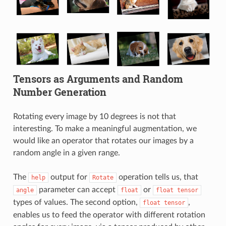
Tensors as Arguments and Random
Number Generation
Rotating every image by 10 degrees is not that
interesting. To make a meaningful augmentation, we
would like an operator that rotates our images by a
random angle in a given range.
The
output for
operation tells us, that
help
Rotate
parameter can accept
or
angle
float
float
tensor
types of values. The second option,
,
float
tensor
enables us to feed the operator with different rotation