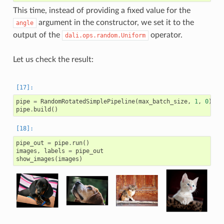
This time, instead of providing a fixed value for the
argument in the constructor, we set it to the
angle
output of the
operator.
dali.ops.random.Uniform
Let us check the result:
pipe
=
RandomRotatedSimplePipeline
(
max_batch_size
,
1
,
0
)
pipe
.
build
()
pipe_out
=
pipe
.
run
()
images
,
labels
=
pipe_out
show_images
(
images
)