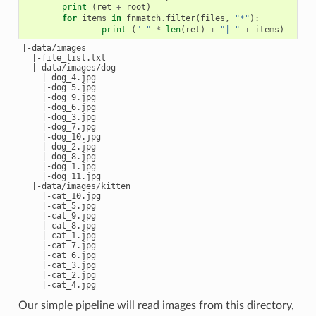
print
(
ret
+
root
)
for
items
in
fnmatch
.
filter
(
files
,
"*"
):
print
(
" "
*
len
(
ret
)
+
"|-"
+
items
)
|-data/images

  |-file_list.txt

  |-data/images/dog

    |-dog_4.jpg

    |-dog_5.jpg

    |-dog_9.jpg

    |-dog_6.jpg

    |-dog_3.jpg

    |-dog_7.jpg

    |-dog_10.jpg

    |-dog_2.jpg

    |-dog_8.jpg

    |-dog_1.jpg

    |-dog_11.jpg

  |-data/images/kitten

    |-cat_10.jpg

    |-cat_5.jpg

    |-cat_9.jpg

    |-cat_8.jpg

    |-cat_1.jpg

    |-cat_7.jpg

    |-cat_6.jpg

    |-cat_3.jpg

    |-cat_2.jpg

Our simple pipeline will read images from this directory,