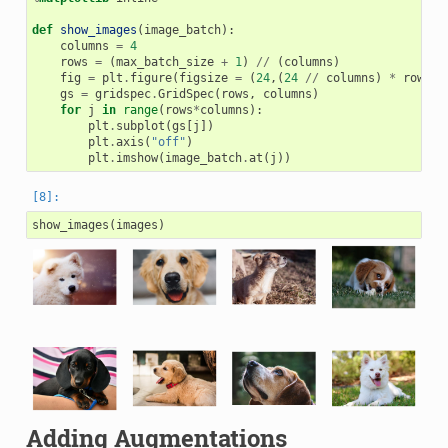
def
show_images
(
image_batch
):
columns
=
4
rows
=
(
max_batch_size
+
1
)
//
(
columns
)
fig
=
plt
.
figure
(
figsize
=
(
24
,(
24
//
columns
)
*
rows
))
gs
=
gridspec
.
GridSpec
(
rows
,
columns
)
for
j
in
range
(
rows
*
columns
):
plt
.
subplot
(
gs
[
j
])
plt
.
axis
(
"off"
)
plt
.
imshow
(
image_batch
.
at
(
j
))
show_images
(
images
)
Adding Augmentations