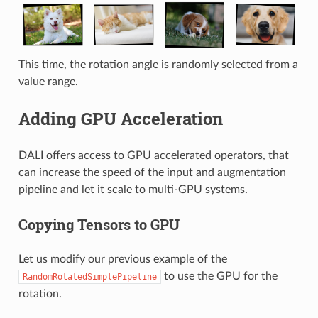
This time, the rotation angle is randomly selected from a
value range.
Adding GPU Acceleration
DALI offers access to GPU accelerated operators, that
can increase the speed of the input and augmentation
pipeline and let it scale to multi-GPU systems.
Copying Tensors to GPU
Let us modify our previous example of the
to use the GPU for the
RandomRotatedSimplePipeline
rotation.