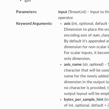
‘gpu’
Parameters
:
input
(
TensorList
) – Input to th
operator.
Keyword Arguments
:
axis
(int, optional, default
Dimension to place the on
encoding axis of
num_class
By default it’s appended as
dimension for non-scalar i
For scalar inputs, it beco
only dimension.
axis_name
(
str
,
optional
) – 
character that will be used
name for the newly added
dimension in the output la
no character is provided, 
output layout will be empt
bytes_per_sample_hint
(in
of int, optional, default =