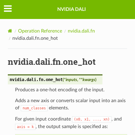
NVIDIA DALI
Operation Reference
nvidia.dali.fn
nvidia.dali.fn.one_hot
nvidia.dali.fn.one_hot
nvidia.dali.fn.
one_hot
(
*
inputs
,
**
kwargs
)
Produces a one-hot encoding of the input.
Adds a new axis or converts scalar input into an axis
of
elements.
num_classes
For given input coordinate
, and
(x0,
x1,
...,
xn)
, the output sample is specified as:
axis
=
k