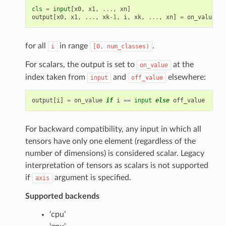
cls
=
input
[
x0
,
x1
,
...
,
xn
]
output
[
x0
,
x1
,
...
,
xk
-
1
,
i
,
xk
,
...
,
xn
]
=
on_value
if
for all
in range
.
i
[0,
num_classes)
For scalars, the output is set to
at the
on_value
index taken from
and
elsewhere:
input
off_value
output
[
i
]
=
on_value
if
i
==
input
else
off_value
For backward compatibility, any input in which all
tensors have only one element (regardless of the
number of dimensions) is considered scalar. Legacy
interpretation of tensors as scalars is not supported
if
argument is specified.
axis
Supported backends
‘cpu’