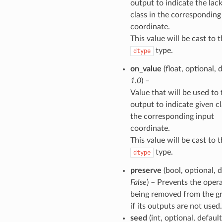
output to indicate the lack
class in the corresponding
coordinate.
This value will be cast to 
type.
dtype
on_value
(float, optional, 
1.0
) –
Value that will be used to f
output to indicate given cl
the corresponding input
coordinate.
This value will be cast to 
type.
dtype
preserve
(bool, optional, d
False
) – Prevents the oper
being removed from the g
if its outputs are not used.
seed
(int, optional, defaul