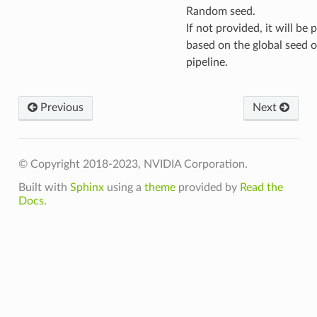
Random seed.
If not provided, it will be
based on the global seed o
pipeline.
Previous
Next
© Copyright 2018-2023, NVIDIA Corporation.
Built with
Sphinx
using a
theme
provided by
Read the
Docs
.