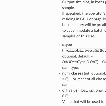
Output size hint, in bytes 
sample.
If specified, the operator’
residing in GPU or page-l
host memory will be preal
to accommodate a batch 
samples of this size.
dtype
(
nvidia.dali.types.DALIDat
optional, default =
DALIDataType.FLOAT
) – O
data type.
num_classes
(int, optional
=
0
) – Number of all classe
data.
off_value
(float, optional, 
0.0
) –
Value that will be used to f