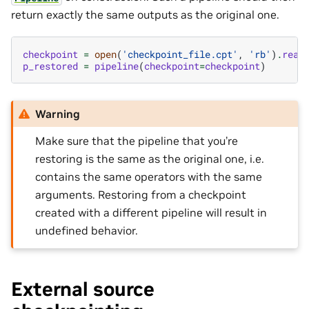
return exactly the same outputs as the original one.
checkpoint
=
open
(
'checkpoint_file.cpt'
,
'rb'
)
.
read
p_restored
=
pipeline
(
checkpoint
=
checkpoint
)
Warning
Make sure that the pipeline that you’re
restoring is the same as the original one, i.e.
contains the same operators with the same
arguments. Restoring from a checkpoint
created with a different pipeline will result in
undefined behavior.
External source