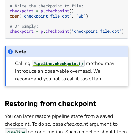
# Write the checkpoint to file:
checkpoint
=
p
.
checkpoint
()
open
(
'checkpoint_file.cpt'
,
'wb'
)
# Or simply:
checkpoint
=
p
.
checkpoint
(
'checkpoint_file.cpt'
)
Note
Calling
method may
Pipeline.checkpoint()
introduce an observable overhead. We
recommend you not to call it too often.
Restoring from checkpoint
You can later restore pipeline state from a saved
checkpoint. To do so, pass
checkpoint
argument to
on construction. Such a pipeline should then
Pipeline