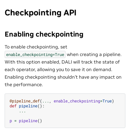
Checkpointing API
Enabling checkpointing
To enable checkpointing, set
when creating a pipeline.
enable_checkpointing=True
With this option enabled, DALI will track the state of
each operator, allowing you to save it on demand.
Enabling checkpointing shouldn’t have any impact on
the performance.
@pipeline_def
(
...
,
enable_checkpointing
=
True
)
def
pipeline
():
...
p
=
pipeline
()