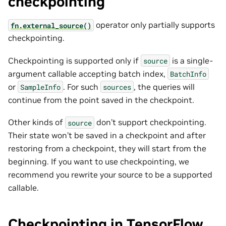
checkpointing
operator only partially supports
fn.external_source()
checkpointing.
Checkpointing is supported only if
is a single-
source
argument callable accepting batch index,
BatchInfo
or
. For such
, the queries will
SampleInfo
sources
continue from the point saved in the checkpoint.
Other kinds of
don’t support checkpointing.
source
Their state won’t be saved in a checkpoint and after
restoring from a checkpoint, they will start from the
beginning. If you want to use checkpointing, we
recommend you rewrite your source to be a supported
callable.
Checkpointing in TensorFlow