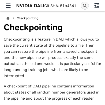
NVIDIA DALI
Git SHA: 81b4341
Checkpointing
Checkpointing
Checkpointing is a feature in DALI which allows you to
save the current state of the pipeline to a file. Then,
you can restore the pipeline from a saved checkpoint
and the new pipeline will produce exactly the same
outputs as the old one would. It is particularly useful for
long-running training jobs which are likely to be
interrupted.
A checkpoint of DALI pipeline contains information
about states of all random number generators used in
the pipeline and about the progress of each reader.