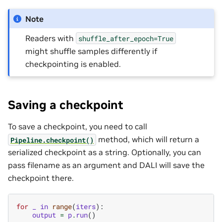
Note
Readers with
shuffle_after_epoch=True
might shuffle samples differently if
checkpointing is enabled.
Saving a checkpoint
To save a checkpoint, you need to call
method, which will return a
Pipeline.checkpoint()
serialized checkpoint as a string. Optionally, you can
pass filename as an argument and DALI will save the
checkpoint there.
for
_
in
range
(
iters
):
output
=
p
.
run
()