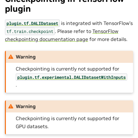
plugin
is integrated with TensorFlow’s
plugin.tf.DALIDataset
. Please refer to
TensorFlow
tf.train.checkpoint
checkpointing documentation page
for more details.
Warning
Checkpointing is currently not supported for
plugin.tf.experimental.DALIDatasetWithInputs
.
Warning
Checkpointing is currently not supported for
GPU datasets.