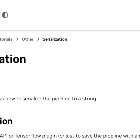
torials
Other
Serialization
zation
 how to serialize the pipeline to a string.
tion
 API or TensorFlow plugin (or just to save the pipeline with a