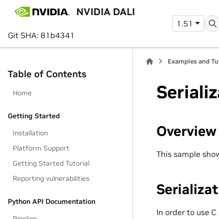
NVIDIA DALI
1.51
Git SHA: 81b4341
Examples and Tu
Table of Contents
Seriali
Home
Getting Started
Overview
Installation
Platform Support
This sample shows
Getting Started Tutorial
Reporting vulnerabilities
Serializa
Python API Documentation
In order to use C
Pipeline