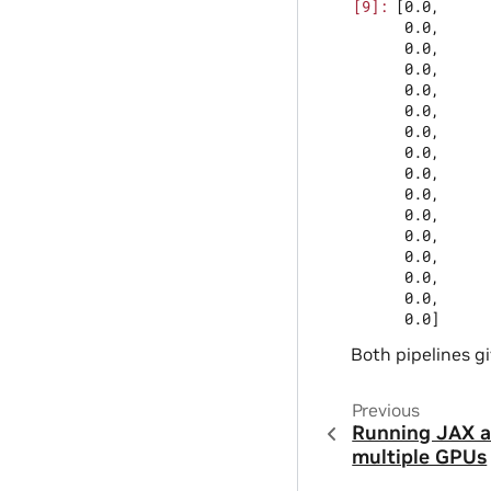
[0.0,

 0.0,

 0.0,

 0.0,

 0.0,

 0.0,

 0.0,

 0.0,

 0.0,

 0.0,

 0.0,

 0.0,

 0.0,

 0.0,

 0.0,

Both pipelines gi
Previous
Running JAX 
multiple GPUs