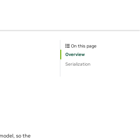
On this page
Overview
Serialization
 model, so the