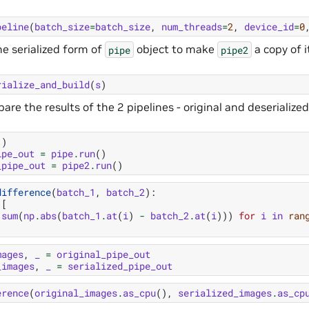
peline
(
batch_size
=
batch_size
,
num_threads
=
2
,
device_id
=
0
he serialized form of
object to make
a copy of i
pipe
pipe2
rialize_and_build
(
s
)
e the results of the 2 pipelines - original and deserialized
()
ipe_out
=
pipe
.
run
()
_pipe_out
=
pipe2
.
run
()
difference
(
batch_1
,
batch_2
):
[
.
sum
(
np
.
abs
(
batch_1
.
at
(
i
)
-
batch_2
.
at
(
i
)))
for
i
in
ran
mages
,
_
=
original_pipe_out
_images
,
_
=
serialized_pipe_out
erence
(
original_images
.
as_cpu
(),
serialized_images
.
as_cp