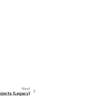
Next
jects (Legacy)