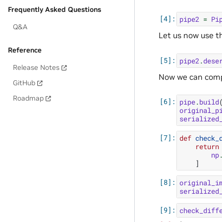
Frequently Asked Questions
pipe2
=
Pi
Q&A
Let us now use t
Reference
pipe2
.
dese
Release Notes
Now we can compar
GitHub
Roadmap
pipe
.
build
original_p
serialized
def
check_
return
np
]
original_i
serialized
check_diff