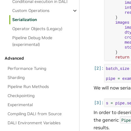
Conditional execution in DALI
im
in
Custom Operations
re
)
Serialization
images
im
Operator Objects (Legacy)
dt
cr
Pipeline Debug Mode
me
(experimental)
st
)
return
Advanced
batch_size
Performance Tuning
Sharding
pipe
=
exa
Pipeline Run Methods
We will now seria
Checkpointing
s
=
pipe
.
s
Experimental
In order to deser
Compiling DALI from Source
the generic
Pipe
DALI Environment Variables
results.