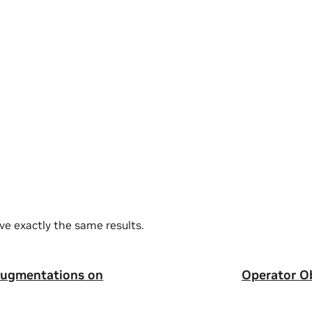
ve exactly the same results.
augmentations on
Operator Ob