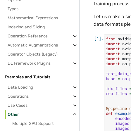
training process i
Types
Let us make a si
Mathematical Expressions
data formats ple
Indexing and Slicing
Operation Reference
from
nvidi
import
nvi
Automatic Augmentations
import
nvi
import
num
Operator Objects (Legacy)
import
mat
DL Framework Plugins
import
os.
test_data_
Examples and Tutorials
base
=
os
.
Data Loading
idx_files
rec_files
Operations
Use Cases
@pipeline_
def
exampl
Other
encode
images
Multiple GPU Support
images