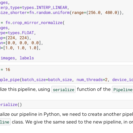
ages
,
terp_type
=
types
.
INTERP_LINEAR
,
size_shorter
=
fn
.
random
.
uniform
(
range
=
(
256.0
,
480.0
)),
=
fn
.
crop_mirror_normalize
(
ages
,
ype
=
types
.
FLOAT
,
op
=
(
224
,
224
),
an
=
[
0.0
,
0.0
,
0.0
],
d
=
[
1.0
,
1.0
,
1.0
],
images
,
labels
=
16
mple_pipe
(
batch_size
=
batch_size
,
num_threads
=
2
,
device_i
lize this pipeline, using
function of the
serialize
Pipeline
erialize
()
ialize our pipeline in Python, we need to create another pipel
class. We give the same seed to the new pipeline, in 
line