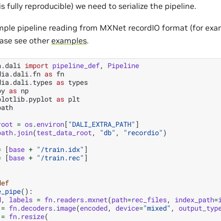
s fully reproducible) we need to serialize the pipeline.
mple pipeline reading from MXNet recordIO format (for exa
ase see other
examples
.
a.dali
import
pipeline_def
,
Pipeline
dia.dali.fn
as
fn
dia.dali.types
as
types
py
as
np
plotlib.pyplot
as
plt
path
root
=
os
.
environ
[
"DALI_EXTRA_PATH"
]
path
.
join
(
test_data_root
,
"db"
,
"recordio"
)
=
[
base
+
"/train.idx"
]
=
[
base
+
"/train.rec"
]
def
e_pipe
():
d
,
labels
=
fn
.
readers
.
mxnet
(
path
=
rec_files
,
index_path
=
=
fn
.
decoders
.
image
(
encoded
,
device
=
"mixed"
,
output_typ
=
fn
.
resize
(