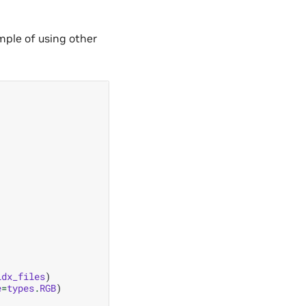
mple of using other
idx_files
)
e
=
types
.
RGB
)