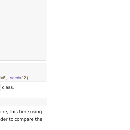
d
=
0
,
seed
=
12
)
class.
ine, this time using
order to compare the