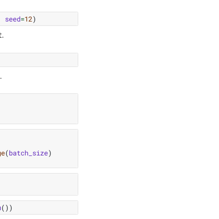
,
seed
=
12
)
t.
.
ge
(
batch_size
)
u
())