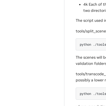
4k Each of t
two director
The script used i
tools/split_scene
python
./tool
The scenes will b
validation folders
tools/transcode_
possibly a lower 
python
./tool