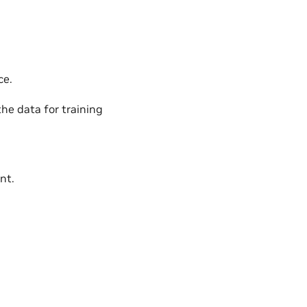
ce.
the data for training
nt.