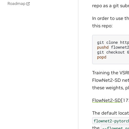
Roadmap
repo as a git su
In order to use 
this repo:
git
clone
pushd
flownet2
git
checkout
popd
Training the VSR
FlowNet2-SD netw
these weights, p
FlowNet2-SD
[1
The default locat
flownet2-pytorc
the
--flownet_p