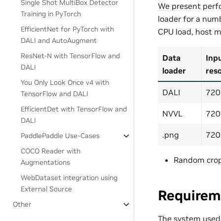
Single Shot MultiBox Detector
We present perfo
Training in PyTorch
loader for a numb
EfficientNet for PyTorch with
CPU load, host m
DALI and AutoAugment
ResNet-N with TensorFlow and
Data
Inp
DALI
loader
reso
You Only Look Once v4 with
DALI
720
TensorFlow and DALI
EfficientDet with TensorFlow and
NVVL
720
DALI
.png
720
PaddlePaddle Use-Cases
COCO Reader with
Random cro
Augmentations
WebDataset integration using
External Source
Requirem
Other
The system used t