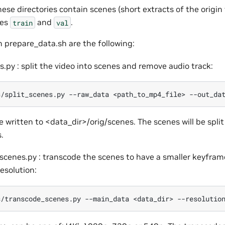
hese directories contain scenes (short extracts of the origin
ies
and
.
train
val
n prepare_data.sh are the following:
s.py : split the video into scenes and remove audio track:
s/split_scenes.py
--raw_data
<path_to_mp4_file>
--out_da
e written to <data_dir>/orig/scenes. The scenes will be split
.
scenes.py : transcode the scenes to have a smaller keyfram
resolution:
s/transcode_scenes.py
--main_data
<data_dir>
--resolutio