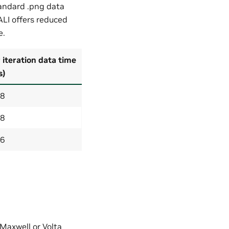
andard .png data
ALI offers reduced
e.
 iteration data time
s)
28
28
66
 Maxwell or Volta