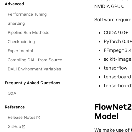
Advanced
NVIDIA GPUs.
Performance Tuning
Software requir
Sharding
CUDA 9.0+
Pipeline Run Methods
PyTorch 0.4
Checkpointing
FFmpeg=3.4
Experimental
scikit-image
Compiling DALI from Source
tensorflow
DALI Environment Variables
tensorboard
Frequently Asked Questions
tensorboard
Q&A
FlowNet2
Reference
Model
Release Notes
GitHub
We make use of 