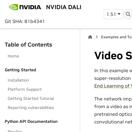
NVIDIA DALI
1.51
Git SHA: 81b4341
Examples and Tu
Table of Contents
Video 
Home
Getting Started
In this example 
super-resolutio
Installation
End Learning of
Platform Support
Getting Started Tutorial
The network imp
from a video as 
Reporting vulnerabilities
pretrained optic
Python API Documentation
convolutional net
Pipeline