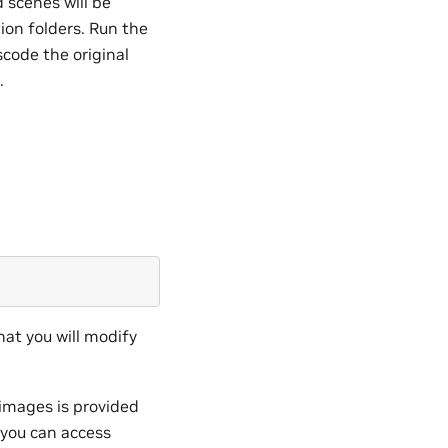
 scenes will be
ion folders. Run the
scode the original
.
that you will modify
e images is provided
g you can access