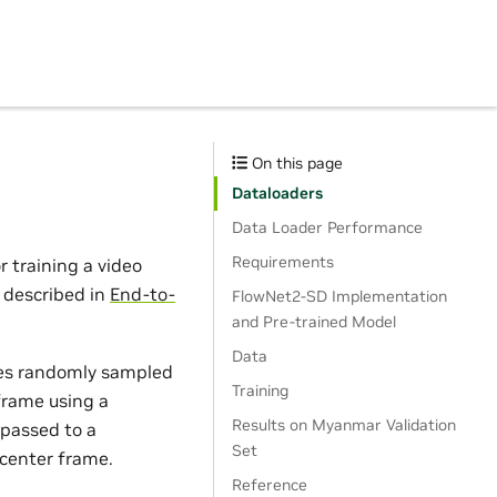
On this page
Dataloaders
Data Loader Performance
Requirements
 training a video
 described in
End-to-
FlowNet2-SD Implementation
and Pre-trained Model
Data
es randomly sampled
Training
frame using a
Results on Myanmar Validation
 passed to a
Set
 center frame.
Reference