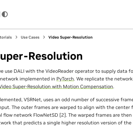
torials
Use Cases
Video Super-Resolution
Super-Resolution
we use DALI with the VideoReader operator to supply data for
n network implemented in
PyTorch
. We replicate the network
 Video Super-Resolution with Motion Compensation
.
lemented, VSRNet, uses an odd number of successive fram
input. The outer frames are warped to align with the center 
al flow network FlowNetSD [2]. The warped frames are then
work that predicts a single higher resolution version of the