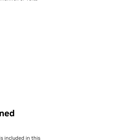
ined
t is included in this