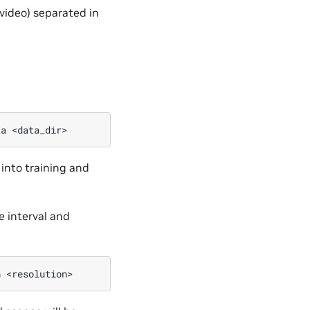
 video) separated in
ta
 into training and
e interval and
n