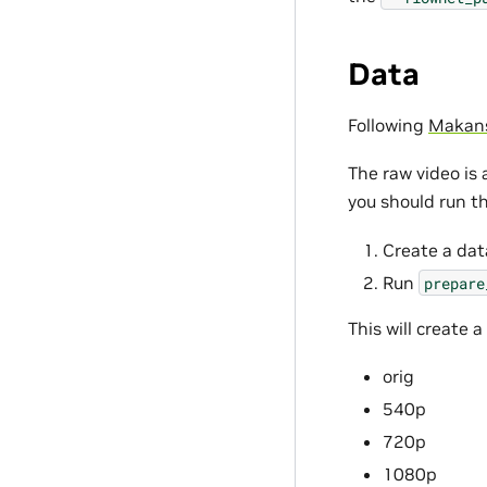
Data
Following
Makansi
The raw video is 
you should run th
Create a dat
Run
prepare
This will create a
orig
540p
720p
1080p