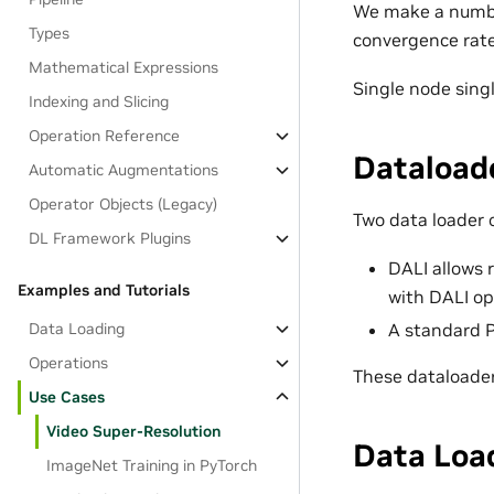
We make a numbe
Types
convergence rate,
Mathematical Expressions
Single node sing
Indexing and Slicing
Operation Reference
Dataload
Automatic Augmentations
Operator Objects (Legacy)
Two data loader 
DL Framework Plugins
DALI allows 
Examples and Tutorials
with DALI op
Data Loading
A standard P
Operations
These dataloader
Use Cases
Video Super-Resolution
Data Loa
ImageNet Training in PyTorch