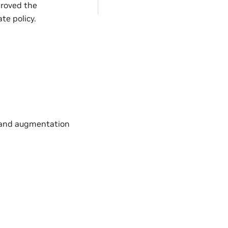
proved the
te policy.
s and augmentation