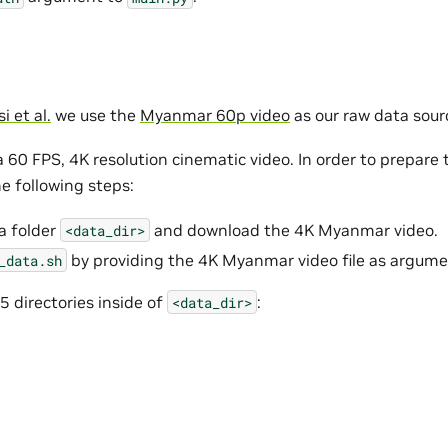
 et al.
we use the
Myanmar 60p video
as our raw data sour
a 60 FPS, 4K resolution cinematic video. In order to prepare 
e following steps:
a folder
and download the 4K Myanmar video.
<data_dir>
by providing the 4K Myanmar video file as argume
_data.sh
 5 directories inside of
:
<data_dir>