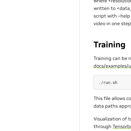
where <resolutio
written to <data_
script with –help
video in one step
Training
Training can be 
docs/examples/u
This file allows c
data paths appro
Visualization of 
through
Tensorb