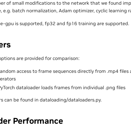
r of small modifications to the network that we found im
 e.g. batch normalization, Adam optimizer, cyclic learning ra
le-gpu is supported, fp32 and fp16 training are supported.
ers
options are provided for comparison:
random access to frame sequences directly from .mp4 file
erators
yTorch dataloader loads frames from individual .png files
s can be found in dataloading/dataloaders.py.
der Performance