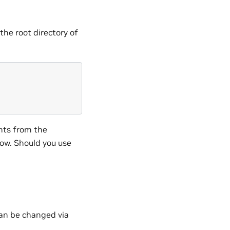
the root directory of
hts from the
ow. Should you use
 can be changed via