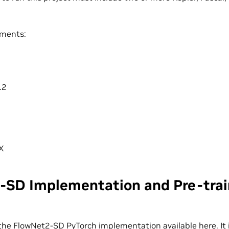
ements:
+
.2
X
-SD Implementation and Pre-tra
the FlowNet2-SD PyTorch implementation available
here
. I