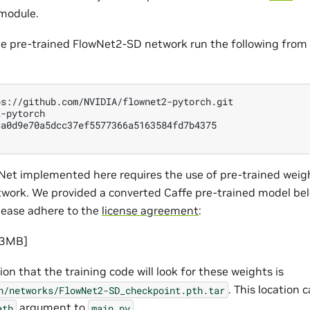
bmodule.
the pre-trained FlowNet2-SD network run the following from 
-pytorch

Net implemented here requires the use of pre-trained weig
ork. We provided a converted Caffe pre-trained model bel
lease adhere to the
license agreement
:
73MB]
ion that the training code will look for these weights is
. This location
h/networks/FlowNet2-SD_checkpoint.pth.tar
argument to
.
ath
main.py