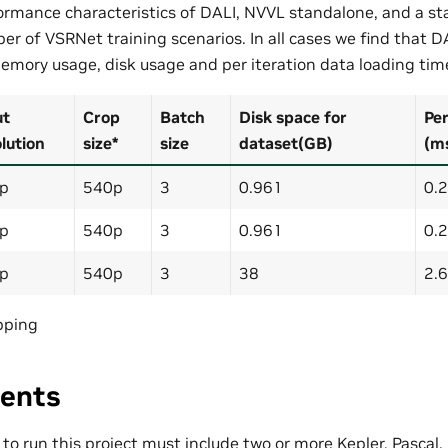
rmance characteristics of DALI, NVVL standalone, and a st
er of VSRNet training scenarios. In all cases we find that D
emory usage, disk usage and per iteration data loading tim
ut
Crop
Batch
Disk space for
Per
lution
size*
size
dataset(GB)
(m
p
540p
3
0.961
0.
p
540p
3
0.961
0.
p
540p
3
38
2.
pping
ents
o run this project must include two or more Kepler, Pascal,