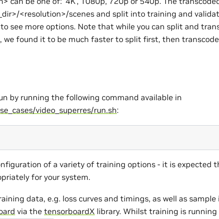
n> can be one of: ‘4K’, 1080p, 720p or 540p. The transcoded
dir>/<resolution>/scenes and split into training and validat
 to see more options. Note that while you can split and tran
, we found it to be much faster to split first, then transcode
run by running the following command available in
se_cases/video_superres/run.sh
:
onfiguration of a variety of training options - it is expected 
priately for your system.
training data, e.g. loss curves and timings, as well as sampl
oard
via the
tensorboardX
library. Whilst training is runnin