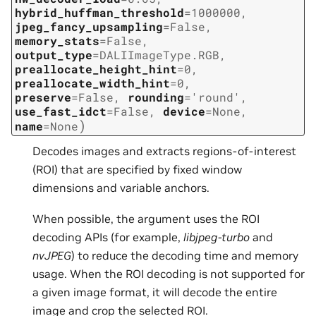
hybrid_huffman_threshold
=
1000000
,
jpeg_fancy_upsampling
=
False
,
memory_stats
=
False
,
output_type
=
DALIImageType.RGB
,
preallocate_height_hint
=
0
,
preallocate_width_hint
=
0
,
preserve
=
False
,
rounding
=
'round'
,
use_fast_idct
=
False
,
device
=
None
,
)
name
=
None
Decodes images and extracts regions-of-interest
(ROI) that are specified by fixed window
dimensions and variable anchors.
When possible, the argument uses the ROI
decoding APIs (for example,
libjpeg-turbo
and
nvJPEG
) to reduce the decoding time and memory
usage. When the ROI decoding is not supported for
a given image format, it will decode the entire
image and crop the selected ROI.