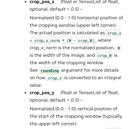
crop_pos_x
(float or TensorList of float,
optional, default =
0.5
) –
Normalized (0.0 - 1.0) horizontal position of
the cropping window (upper left corner).
The actual position is calculated as
crop_x
, where
=
crop_x_norm
*
(W
-
crop_W)
crop_x_norm
is the normalized position,
W
is the width of the image, and
is
crop_W
the width of the cropping window.
See
argument for more details
rounding
on how
is converted to an integral
crop_x
value.
crop_pos_y
(float or TensorList of float,
optional, default =
0.5
) –
Normalized (0.0 - 1.0) vertical position of
the start of the cropping window (typically,
the upper left corner).