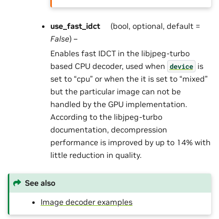
use_fast_idct
(bool, optional, default =
False
) –
Enables fast IDCT in the libjpeg-turbo
based CPU decoder, used when
is
device
set to “cpu” or when the it is set to “mixed”
but the particular image can not be
handled by the GPU implementation.
According to the libjpeg-turbo
documentation, decompression
performance is improved by up to 14% with
little reduction in quality.
See also
Image decoder examples