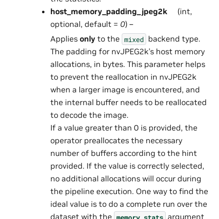
host_memory_padding_jpeg2k
(int,
optional, default =
0
) –
Applies
only
to the
backend type.
mixed
The padding for nvJPEG2k’s host memory
allocations, in bytes. This parameter helps
to prevent the reallocation in nvJPEG2k
when a larger image is encountered, and
the internal buffer needs to be reallocated
to decode the image.
If a value greater than 0 is provided, the
operator preallocates the necessary
number of buffers according to the hint
provided. If the value is correctly selected,
no additional allocations will occur during
the pipeline execution. One way to find the
ideal value is to do a complete run over the
dataset with the
argument
memory_stats