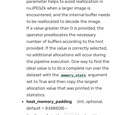
parameter helps to avoid reallocation in
nvJPEG2k when a larger image is
encountered, and the internal buffer needs
to be reallocated to decode the image.
If a value greater than 0 is provided, the
operator preallocates the necessary
number of buffers according to the hint
provided. If the value is correctly selected,
no additional allocations will occur during
the pipeline execution. One way to find the
ideal value is to do a complete run over the
dataset with the
argument
memory_stats
set to True and then copy the largest
allocation value that was printed in the
statistics.
host_memory_padding
(int, optional,
default =
8388608
) –