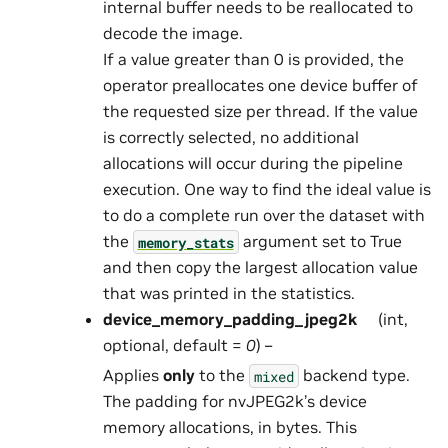
internal buffer needs to be reallocated to
decode the image.
If a value greater than 0 is provided, the
operator preallocates one device buffer of
the requested size per thread. If the value
is correctly selected, no additional
allocations will occur during the pipeline
execution. One way to find the ideal value is
to do a complete run over the dataset with
the
argument set to True
memory_stats
and then copy the largest allocation value
that was printed in the statistics.
device_memory_padding_jpeg2k
(int,
optional, default =
0
) –
Applies
only
to the
backend type.
mixed
The padding for nvJPEG2k’s device
memory allocations, in bytes. This