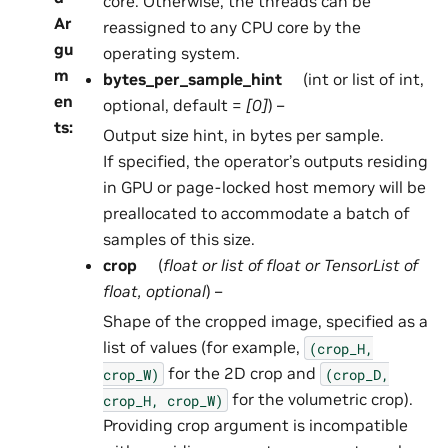
core. Otherwise, the threads can be
Ar
reassigned to any CPU core by the
gu
operating system.
m
bytes_per_sample_hint
(int or list of int,
en
optional, default =
[0]
) –
ts
:
Output size hint, in bytes per sample.
If specified, the operator’s outputs residing
in GPU or page-locked host memory will be
preallocated to accommodate a batch of
samples of this size.
crop
(
float
or
list
of
float
or
TensorList
of
float
,
optional
) –
Shape of the cropped image, specified as a
list of values (for example,
(crop_H,
for the 2D crop and
crop_W)
(crop_D,
for the volumetric crop).
crop_H,
crop_W)
Providing crop argument is incompatible