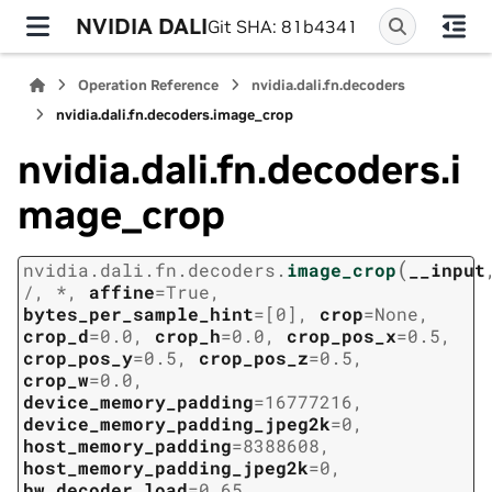
NVIDIA DALI
Git SHA: 81b4341
Operation Reference
nvidia.dali.fn.decoders
nvidia.dali.fn.decoders.image_crop
nvidia.dali.fn.decoders.i
mage_crop
(
nvidia.dali.fn.decoders.
image_crop
__input
/
,
*
,
affine
=
True
,
bytes_per_sample_hint
=
[0]
,
crop
=
None
,
crop_d
=
0.0
,
crop_h
=
0.0
,
crop_pos_x
=
0.5
,
crop_pos_y
=
0.5
,
crop_pos_z
=
0.5
,
crop_w
=
0.0
,
device_memory_padding
=
16777216
,
device_memory_padding_jpeg2k
=
0
,
host_memory_padding
=
8388608
,
host_memory_padding_jpeg2k
=
0
,
hw_decoder_load
=
0.65
,