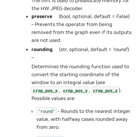
The hint is used to preallocate memory for
the HW JPEG decoder.
preserve
(bool, optional, default =
False
)
– Prevents the operator from being
removed from the graph even if its outputs
are not used.
rounding
(str, optional, default =
‘round’
)
–
Determines the rounding function used to
convert the starting coordinate of the
window to an integral value (see
,
,
).
crop_pos_x
crop_pos_y
crop_pos_z
Possible values are:
- Rounds to the nearest integer
"round"
value, with halfway cases rounded away
from zero.