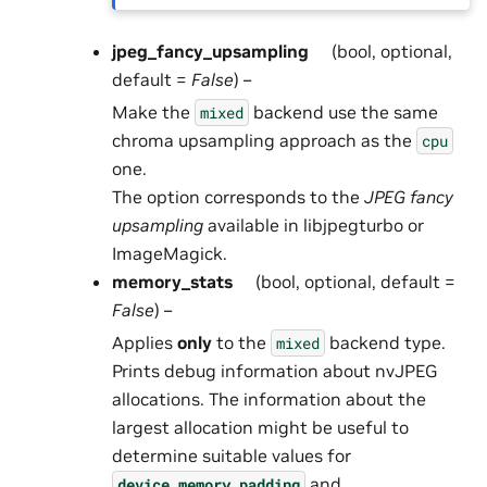
jpeg_fancy_upsampling
(bool, optional,
default =
False
) –
Make the
backend use the same
mixed
chroma upsampling approach as the
cpu
one.
The option corresponds to the
JPEG fancy
upsampling
available in libjpegturbo or
ImageMagick.
memory_stats
(bool, optional, default =
False
) –
Applies
only
to the
backend type.
mixed
Prints debug information about nvJPEG
allocations. The information about the
largest allocation might be useful to
determine suitable values for
and
device_memory_padding