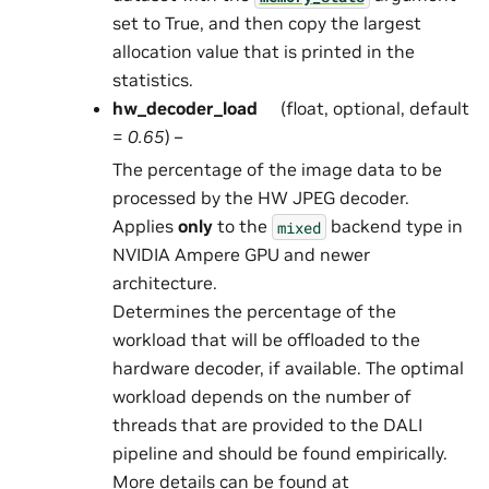
set to True, and then copy the largest
allocation value that is printed in the
statistics.
hw_decoder_load
(float, optional, default
=
0.65
) –
The percentage of the image data to be
processed by the HW JPEG decoder.
Applies
only
to the
backend type in
mixed
NVIDIA Ampere GPU and newer
architecture.
Determines the percentage of the
workload that will be offloaded to the
hardware decoder, if available. The optimal
workload depends on the number of
threads that are provided to the DALI
pipeline and should be found empirically.
More details can be found at