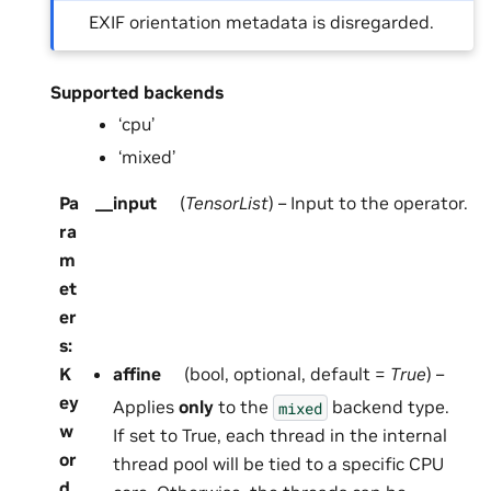
EXIF orientation metadata is disregarded.
Supported backends
‘cpu’
‘mixed’
Pa
__input
(
TensorList
) – Input to the operator.
ra
m
et
er
s
:
K
affine
(bool, optional, default =
True
) –
ey
Applies
only
to the
backend type.
mixed
w
If set to True, each thread in the internal
or
thread pool will be tied to a specific CPU
d