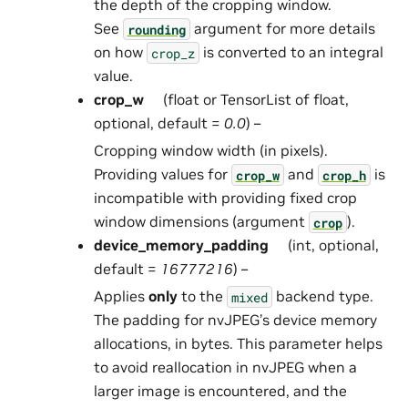
the depth of the cropping window.
See
argument for more details
rounding
on how
is converted to an integral
crop_z
value.
crop_w
(float or TensorList of float,
optional, default =
0.0
) –
Cropping window width (in pixels).
Providing values for
and
is
crop_w
crop_h
incompatible with providing fixed crop
window dimensions (argument
).
crop
device_memory_padding
(int, optional,
default =
16777216
) –
Applies
only
to the
backend type.
mixed
The padding for nvJPEG’s device memory
allocations, in bytes. This parameter helps
to avoid reallocation in nvJPEG when a
larger image is encountered, and the