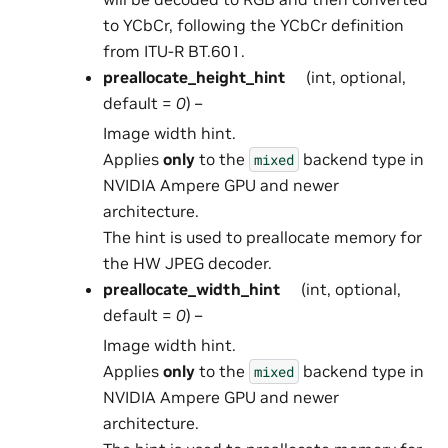
to YCbCr, following the YCbCr definition
from ITU-R BT.601.
preallocate_height_hint
(int, optional,
default =
0
) –
Image width hint.
Applies
only
to the
backend type in
mixed
NVIDIA Ampere GPU and newer
architecture.
The hint is used to preallocate memory for
the HW JPEG decoder.
preallocate_width_hint
(int, optional,
default =
0
) –
Image width hint.
Applies
only
to the
backend type in
mixed
NVIDIA Ampere GPU and newer
architecture.