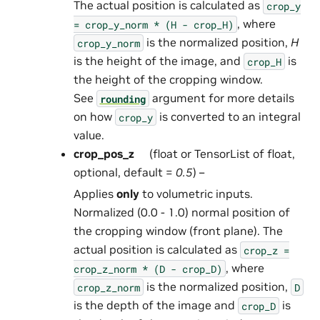
The actual position is calculated as
crop_y
, where
=
crop_y_norm
*
(H
-
crop_H)
is the normalized position,
H
crop_y_norm
is the height of the image, and
is
crop_H
the height of the cropping window.
See
argument for more details
rounding
on how
is converted to an integral
crop_y
value.
crop_pos_z
(float or TensorList of float,
optional, default =
0.5
) –
Applies
only
to volumetric inputs.
Normalized (0.0 - 1.0) normal position of
the cropping window (front plane). The
actual position is calculated as
crop_z
=
, where
crop_z_norm
*
(D
-
crop_D)
is the normalized position,
crop_z_norm
D
is the depth of the image and
is
crop_D