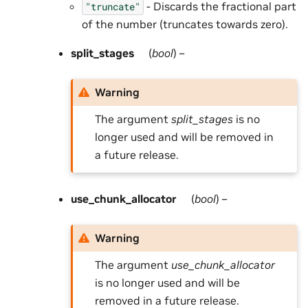
- Discards the fractional part
"truncate"
of the number (truncates towards zero).
split_stages
(
bool
) –
Warning
The argument
split_stages
is no
longer used and will be removed in
a future release.
use_chunk_allocator
(
bool
) –
Warning
The argument
use_chunk_allocator
is no longer used and will be
removed in a future release.