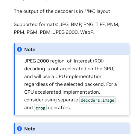
The output of the decoder is in
HWC
layout.
Supported formats: JPG, BMP, PNG, TIFF, PNM,
PPM, PGM, PBM, JPEG 2000, WebP.
Note
JPEG 2000 region-of-interest (ROI)
decoding is not accelerated on the GPU,
and will use a CPU implementation
regardless of the selected backend. For a
GPU accelerated implementation,
consider using separate
decoders.image
and
operators.
crop
Note