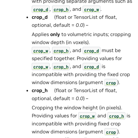
with providing separate arguments such as
,
, and
.
crop_d
crop_h
crop_w
crop_d
(float or TensorList of float,
optional, default =
0.0
) –
Applies
only
to volumetric inputs; cropping
window depth (in voxels).
,
, and
must be
crop_w
crop_h
crop_d
specified together. Providing values for
,
, and
is
crop_w
crop_h
crop_d
incompatible with providing the fixed crop
window dimensions (argument
).
crop
crop_h
(float or TensorList of float,
optional, default =
0.0
) –
Cropping the window height (in pixels).
Providing values for
and
is
crop_w
crop_h
incompatible with providing fixed crop
window dimensions (argument
).
crop