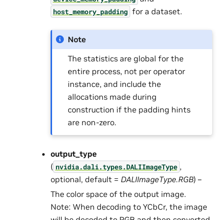
for a dataset.
host_memory_padding
Note
The statistics are global for the
entire process, not per operator
instance, and include the
allocations made during
construction if the padding hints
are non-zero.
output_type
(
,
nvidia.dali.types.DALIImageType
optional, default =
DALIImageType.RGB
) –
The color space of the output image.
Note: When decoding to YCbCr, the image
will be decoded to RGB and then converted