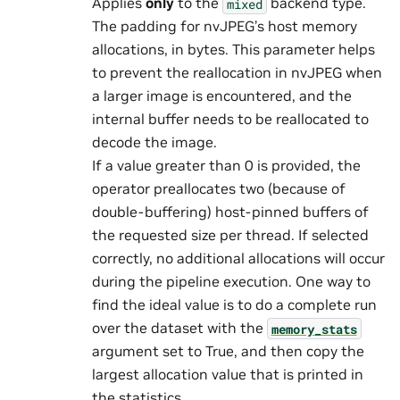
Applies
only
to the
backend type.
mixed
The padding for nvJPEG’s host memory
allocations, in bytes. This parameter helps
to prevent the reallocation in nvJPEG when
a larger image is encountered, and the
internal buffer needs to be reallocated to
decode the image.
If a value greater than 0 is provided, the
operator preallocates two (because of
double-buffering) host-pinned buffers of
the requested size per thread. If selected
correctly, no additional allocations will occur
during the pipeline execution. One way to
find the ideal value is to do a complete run
over the dataset with the
memory_stats
argument set to True, and then copy the
largest allocation value that is printed in
the statistics.