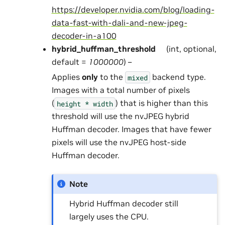
https://developer.nvidia.com/blog/loading-
data-fast-with-dali-and-new-jpeg-
decoder-in-a100
hybrid_huffman_threshold
(int, optional,
default =
1000000
) –
Applies
only
to the
backend type.
mixed
Images with a total number of pixels
(
) that is higher than this
height
*
width
threshold will use the nvJPEG hybrid
Huffman decoder. Images that have fewer
pixels will use the nvJPEG host-side
Huffman decoder.
Note
Hybrid Huffman decoder still
largely uses the CPU.