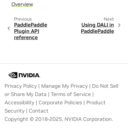
Overview
Previous
Next
PaddlePaddle
Using DALI in
Plugin API
PaddlePaddle
reference
Privacy Policy
|
Manage My Privacy
|
Do Not Sell
or Share My Data
|
Terms of Service
|
Accessibility
|
Corporate Policies
|
Product
Security
|
Contact
Copyright © 2018-2025, NVIDIA Corporation.