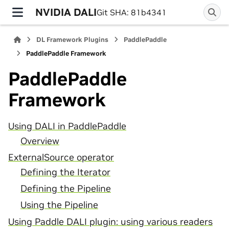
NVIDIA DALI
Git SHA: 81b4341
DL Framework Plugins
PaddlePaddle
PaddlePaddle Framework
PaddlePaddle
Framework
Using DALI in PaddlePaddle
Overview
ExternalSource operator
Defining the Iterator
Defining the Pipeline
Using the Pipeline
Using Paddle DALI plugin: using various readers