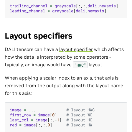
trailing_channel
=
grayscale
[:,:,
dali
.
newaxis
]
leading_channel
=
grayscale
[
dali
.
newaxis
]
Layout specifiers
DALI tensors can have a
layout specifier
which affects
how the data is interpreted by some operators -
typically, an image would have
layout.
"HWC"
When applying a scalar index to an axis, that axis is
removed from the output along with the layout name
for this axis:
image
=
...
# layout HWC
first_row
=
image
[
0
]
# layout WC
last_col
=
image
[:,
-
1
]
# layout HC
red
=
image
[:,:,
0
]
# layout HW