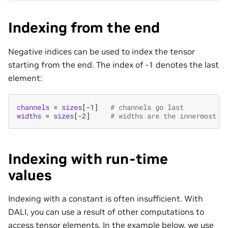
Indexing from the end
Negative indices can be used to index the tensor
starting from the end. The index of -1 denotes the last
element:
channels
=
sizes
[
-
1
]
# channels go last
widths
=
sizes
[
-
2
]
# widths are the innermost d
Indexing with run-time
values
Indexing with a constant is often insufficient. With
DALI, you can use a result of other computations to
access tensor elements. In the example below, we use