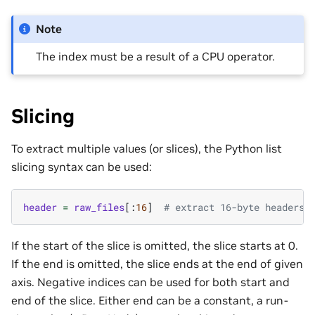
Note
The index must be a result of a CPU operator.
Slicing
To extract multiple values (or slices), the Python list
slicing syntax can be used:
header
=
raw_files
[:
16
]
# extract 16-byte headers 
If the start of the slice is omitted, the slice starts at 0.
If the end is omitted, the slice ends at the end of given
axis. Negative indices can be used for both start and
end of the slice. Either end can be a constant, a run-