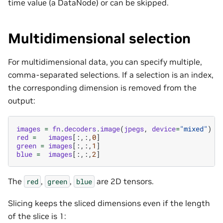
time value (a DataNode) or can be skipped.
Multidimensional selection
For multidimensional data, you can specify multiple,
comma-separated selections. If a selection is an index,
the corresponding dimension is removed from the
output:
images
=
fn
.
decoders
.
image
(
jpegs
,
device
=
"mixed"
)
red
=
images
[:,:,
0
]
green
=
images
[:,:,
1
]
blue
=
images
[:,:,
2
]
The
,
,
are 2D tensors.
red
green
blue
Slicing keeps the sliced dimensions even if the length
of the slice is 1: