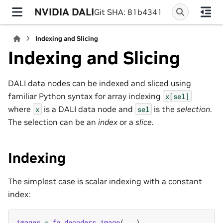
NVIDIA DALI
Git SHA: 81b4341
Indexing and Slicing
Indexing and Slicing
DALI data nodes can be indexed and sliced using
familiar Python syntax for array indexing
x[sel]
where
is a DALI data node and
is the
selection
.
x
sel
The selection can be an
index
or a
slice
.
Indexing
The simplest case is scalar indexing with a constant
index:
images
=
fn
.
decoders
.
image
(
...
)