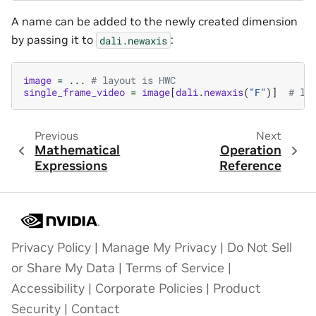
A name can be added to the newly created dimension
by passing it to
:
dali.newaxis
image
=
...
# layout is HWC
single_frame_video
=
image
[
dali
.
newaxis
(
"F"
)]
# la
Previous
Next
Mathematical
Operation
Expressions
Reference
Privacy Policy
|
Manage My Privacy
|
Do Not Sell
or Share My Data
|
Terms of Service
|
Accessibility
|
Corporate Policies
|
Product
Security
|
Contact