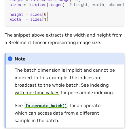
sizes
=
fn
.
sizes
(
images
)
# height, width, channels
height
=
sizes
[
0
]
width
=
sizes
[
1
]
The snippet above extracts the width and height from
a 3-element tensor representing image size.
Note
The batch dimension is implicit and cannot be
indexed. In this example, the indices are
broadcast to the whole batch. See
Indexing
with run-time values
for per-sample indexing.
See
for an operator
fn.permute_batch()
which can access data from a different
sample in the batch.