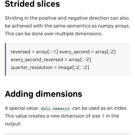
Strided slices
Striding in the positive and negative direction can also
be achieved with the same semantics as numpy arrays.
This can be done over multiple dimensions.
reversed = array[::-1] every_second = array[::2]
every_second_reversed = array[::-2]
quarter_resolution = image[::2, ::2]
Adding dimensions
A special value
can be used as an index.
dali.newaxis
This value creates a new dimension of size 1 in the
output: