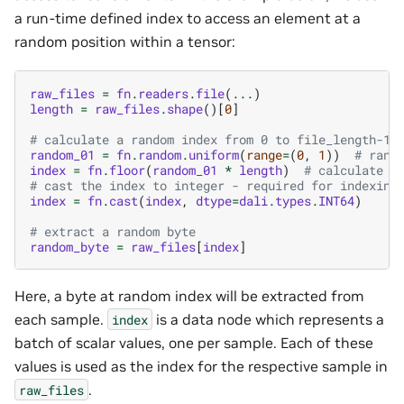
a run-time defined index to access an element at a
random position within a tensor:
raw_files
=
fn
.
readers
.
file
(
...
)
length
=
raw_files
.
shape
()[
0
]
# calculate a random index from 0 to file_length-1
random_01
=
fn
.
random
.
uniform
(
range
=
(
0
,
1
))
# rand
index
=
fn
.
floor
(
random_01
*
length
)
# calculate i
# cast the index to integer - required for indexing
index
=
fn
.
cast
(
index
,
dtype
=
dali
.
types
.
INT64
)
# extract a random byte
random_byte
=
raw_files
[
index
]
Here, a byte at random index will be extracted from
each sample.
is a data node which represents a
index
batch of scalar values, one per sample. Each of these
values is used as the index for the respective sample in
.
raw_files