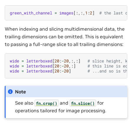
green_with_channel
=
images
[:,:,
1
:
2
]
# the last di
When indexing and slicing multidimensional data, the
trailing dimensions can be omitted. This is equivalent
to passing a full-range slice to all trailing dimensions:
wide
=
letterboxed
[
20
:
-
20
,:,:]
# slice height, ke
wide
=
letterboxed
[
20
:
-
20
,:]
# this line is equ
wide
=
letterboxed
[
20
:
-
20
]
# ...and so is thi
Note
See also
and
for
fn.crop()
fn.slice()
operations tailored for image processing.