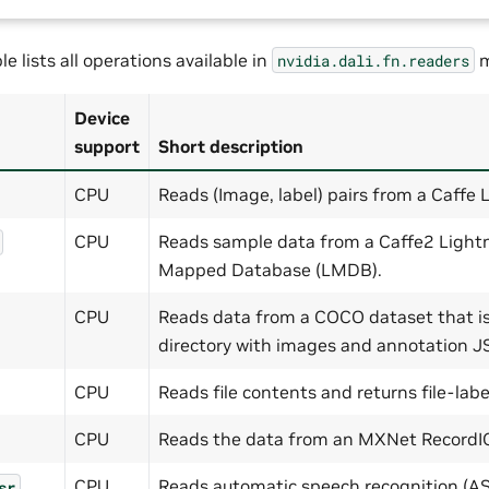
le lists all operations available in
m
nvidia.dali.fn.readers
Device
support
Short description
CPU
Reads (Image, label) pairs from a Caffe
CPU
Reads sample data from a Caffe2 Ligh
Mapped Database (LMDB).
CPU
Reads data from a COCO dataset that i
directory with images and annotation JS
CPU
Reads file contents and returns file-label
CPU
Reads the data from an MXNet RecordI
CPU
Reads automatic speech recognition (ASR
sr