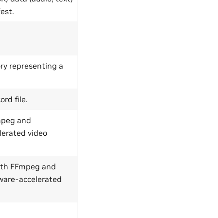
est.
ry representing a
rd file.
Fmpeg and
erated video
with FFmpeg and
ware-accelerated