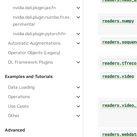
nvidia.dali.plugin.jax.fn
nvidia.dali.plugin.numba.fn.ex
readers.numpy
perimental
nvidia.dali.plugin.pytorch.fn
readers.sequen
Automatic Augmentations
Operator Objects (Legacy)
DL Framework Plugins
readers.tfreco
readers.video
Examples and Tutorials
Data Loading
Operations
readers.video_
Use Cases
Other
Advanced
readers.webdat