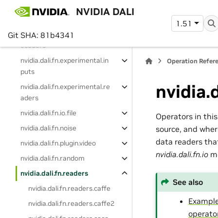
nvidia.dali.fn.decoders
NVIDIA DALI
nvidia.dali.fn.experimental
1.51
nvidia.dali.fn.experimental.d
Git SHA: 81b4341
ecoders
nvidia.dali.fn.experimental.in
Operation Refer
puts
nvidia.
nvidia.dali.fn.experimental.re
aders
nvidia.dali.fn.io.file
Operators in thi
nvidia.dali.fn.noise
source, and wher
data readers that
nvidia.dali.fn.plugin.video
nvidia.dali.fn.io
mo
nvidia.dali.fn.random
nvidia.dali.fn.readers
See also
nvidia.dali.fn.readers.caffe
Example
nvidia.dali.fn.readers.caffe2
operato