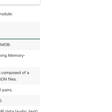
odule:
 LMDB.
tning Memory-
s composed of a
ON files.
 pairs.
O.
) data (audio, text)