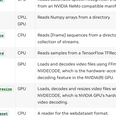
from an NVIDIA NeMo compatible manif
CPU,
Reads Numpy arrays from a directory.
GPU
CPU
Reads [Frame] sequences from a directo
ce
collection of streams.
CPU
Reads samples from a TensorFlow TFReco
rd
GPU
Loads and decodes video files using F
NVDECODE, which is the hardware-accel
decoding feature in the NVIDIA(R) GPU.
GPU
Loads, decodes and resizes video files 
resize
NVDECODE, which is NVIDIA GPU’s hard
video decoding.
CPU
A reader for the webdataset format.
aset