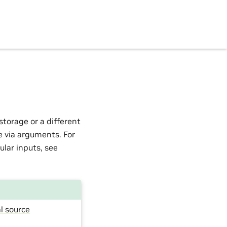
torage or a different
e via arguments. For
ular inputs, see
l source