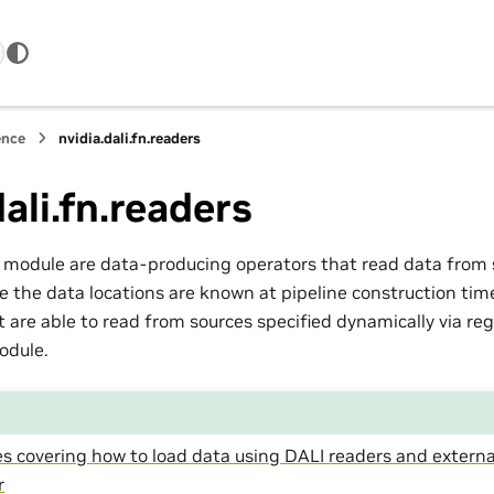
ence
nvidia.dali.fn.readers
dali.fn.readers
s module are data-producing operators that read data from s
e the data locations are known at pipeline construction tim
 are able to read from sources specified dynamically via reg
dule.
s covering how to load data using DALI readers and externa
r