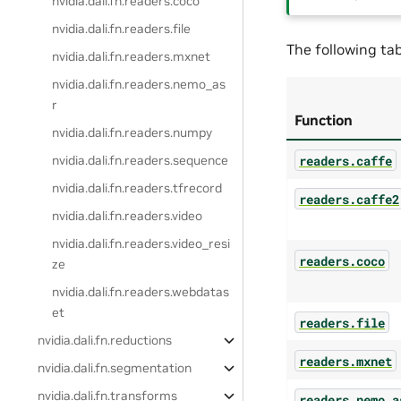
nvidia.dali.fn.readers.coco
nvidia.dali.fn.readers.file
The following tab
nvidia.dali.fn.readers.mxnet
nvidia.dali.fn.readers.nemo_as
r
Function
nvidia.dali.fn.readers.numpy
readers.caffe
nvidia.dali.fn.readers.sequence
nvidia.dali.fn.readers.tfrecord
readers.caffe2
nvidia.dali.fn.readers.video
nvidia.dali.fn.readers.video_resi
readers.coco
ze
nvidia.dali.fn.readers.webdatas
et
readers.file
nvidia.dali.fn.reductions
readers.mxnet
nvidia.dali.fn.segmentation
nvidia.dali.fn.transforms
readers.nemo_a