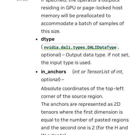
residing in GPU or page-locked host
memory will be preallocated to
accommodate a batch of samples of
this size.
dtype
(
,
nvidia.dali.types.DALIDataType
optional) – Output data type. If not set,
the input type is used.
in_anchors
(
int
or
TensorList
of
int
,
optional
) –
Absolute coordinates of the top-left
corner of the source region.
The anchors are represented as 2D
tensors where the first dimension is
equal to the number of pasted regions
and the second one is 2 (for the H and