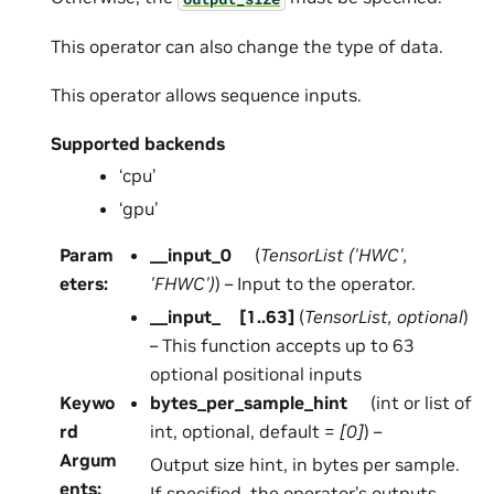
This operator can also change the type of data.
This operator allows sequence inputs.
Supported backends
‘cpu’
‘gpu’
Param
__input_0
(
TensorList
(
'HWC'
,
eters
:
'FHWC'
)
) – Input to the operator.
__input_
[
1..63
]
(
TensorList
,
optional
)
– This function accepts up to 63
optional positional inputs
Keywo
bytes_per_sample_hint
(int or list of
rd
int, optional, default =
[0]
) –
Argum
Output size hint, in bytes per sample.
ents
:
If specified, the operator’s outputs