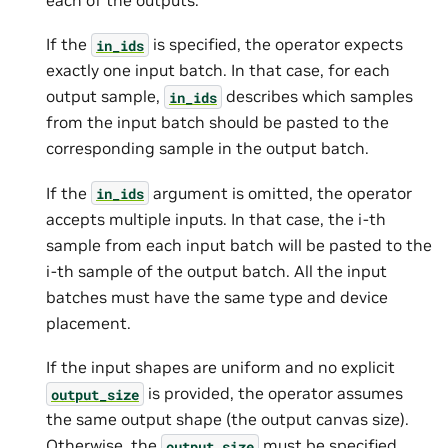
If the
is specified, the operator expects
in_ids
exactly one input batch. In that case, for each
output sample,
describes which samples
in_ids
from the input batch should be pasted to the
corresponding sample in the output batch.
If the
argument is omitted, the operator
in_ids
accepts multiple inputs. In that case, the i-th
sample from each input batch will be pasted to the
i-th sample of the output batch. All the input
batches must have the same type and device
placement.
If the input shapes are uniform and no explicit
is provided, the operator assumes
output_size
the same output shape (the output canvas size).
Otherwise, the
must be specified.
output_size