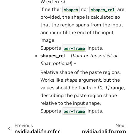
W extents).
If neither
nor
are
shapes
shapes_rel
provided, the shape is calculated so
that the region spans from the input
anchor until the end of the input
image.
Supports
inputs.
per-frame
shapes_rel
(
float
or
TensorList
of
float
,
optional
) –
Relative shape of the paste regions.
Works like
shape
argument, but the
values should be floats in
[0, 1]
range,
describing the paste region shape
relative to the input shape.
Supports
inputs.
per-frame
Previous
Next
nvidia.dali.fn.mfcc
nvidia.dali.fn.mxn