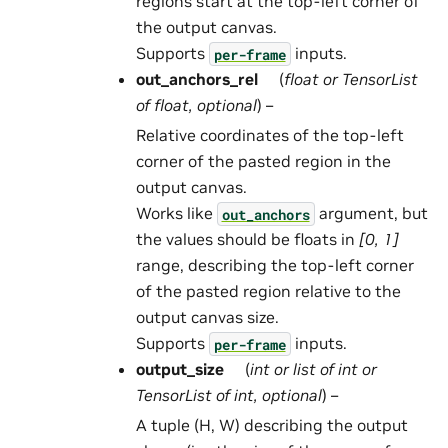
regions start at the top-left corner of
the output canvas.
Supports
inputs.
per-frame
out_anchors_rel
(
float
or
TensorList
of
float
,
optional
) –
Relative coordinates of the top-left
corner of the pasted region in the
output canvas.
Works like
argument, but
out_anchors
the values should be floats in
[0, 1]
range, describing the top-left corner
of the pasted region relative to the
output canvas size.
Supports
inputs.
per-frame
output_size
(
int
or
list
of
int
or
TensorList
of
int
,
optional
) –
A tuple (H, W) describing the output