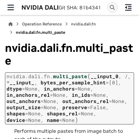
NVIDIA DALI
Git SHA: 81b4341
Operation Reference
nvidia.dali.fn
nvidia.dali.fn.multi_paste
nvidia.dali.fn.multi_past
e
(
nvidia.dali.fn.
multi_paste
__input_0
,
/
,
*
__input_
,
bytes_per_sample_hint
=
[0]
,
dtype
=
None
,
in_anchors
=
None
,
in_anchors_rel
=
None
,
in_ids
=
None
,
out_anchors
=
None
,
out_anchors_rel
=
None
,
output_size
=
None
,
preserve
=
False
,
shapes
=
None
,
shapes_rel
=
None
,
)
device
=
None
,
name
=
None
Performs multiple pastes from image batch to
each of the outputs.