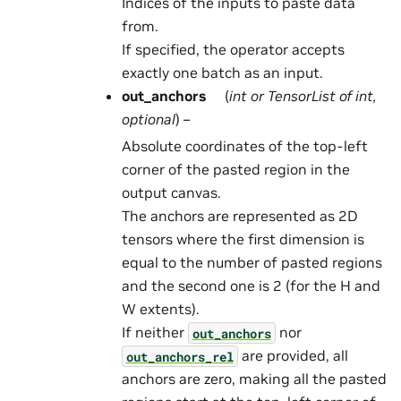
Indices of the inputs to paste data
from.
If specified, the operator accepts
exactly one batch as an input.
out_anchors
(
int
or
TensorList
of
int
,
optional
) –
Absolute coordinates of the top-left
corner of the pasted region in the
output canvas.
The anchors are represented as 2D
tensors where the first dimension is
equal to the number of pasted regions
and the second one is 2 (for the H and
W extents).
If neither
nor
out_anchors
are provided, all
out_anchors_rel
anchors are zero, making all the pasted