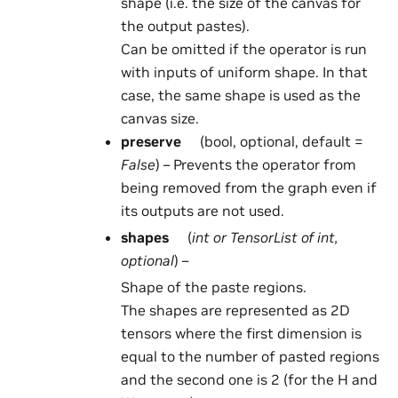
shape (i.e. the size of the canvas for
the output pastes).
Can be omitted if the operator is run
with inputs of uniform shape. In that
case, the same shape is used as the
canvas size.
preserve
(bool, optional, default =
False
) – Prevents the operator from
being removed from the graph even if
its outputs are not used.
shapes
(
int
or
TensorList
of
int
,
optional
) –
Shape of the paste regions.
The shapes are represented as 2D
tensors where the first dimension is
equal to the number of pasted regions
and the second one is 2 (for the H and