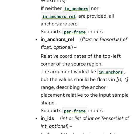
W extents).
If neither
nor
in_anchors
are provided, all
in_anchors_rel
anchors are zero.
Supports
inputs.
per-frame
in_anchors_rel
(
float
or
TensorList
of
float
,
optional
) –
Relative coordinates of the top-left
corner of the source region.
The argument works like
,
in_anchors
but the values should be floats in
[0, 1]
range, describing the anchor
placement relative to the input sample
shape.
Supports
inputs.
per-frame
in_ids
(
int
or
list
of
int
or
TensorList
of
int
,
optional
) –