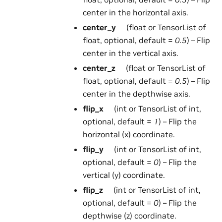
center in the horizontal axis.
center_y
(float or TensorList of
float, optional, default =
0.5
) – Flip
center in the vertical axis.
center_z
(float or TensorList of
float, optional, default =
0.5
) – Flip
center in the depthwise axis.
flip_x
(int or TensorList of int,
optional, default =
1
) – Flip the
horizontal (x) coordinate.
flip_y
(int or TensorList of int,
optional, default =
0
) – Flip the
vertical (y) coordinate.
flip_z
(int or TensorList of int,
optional, default =
0
) – Flip the
depthwise (z) coordinate.