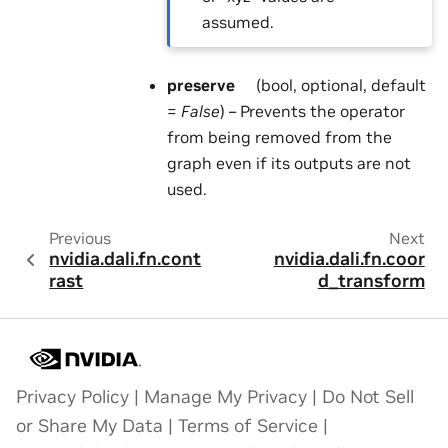
assumed.
preserve
(bool, optional, default
=
False
) – Prevents the operator
from being removed from the
graph even if its outputs are not
used.
Previous
Next
nvidia.dali.fn.cont
nvidia.dali.fn.coor
rast
d_transform
Privacy Policy
|
Manage My Privacy
|
Do Not Sell
or Share My Data
|
Terms of Service
|