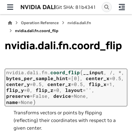
NVIDIA DALI
Git SHA: 81b4341
Operation Reference
nvidia.dali.fn
nvidia.dali.fn.coord_flip
nvidia.dali.fn.coord_flip
(
nvidia.dali.fn.
coord_flip
__input
,
/
,
*
,
bytes_per_sample_hint
=
[0]
,
center_x
=
0.5
,
center_y
=
0.5
,
center_z
=
0.5
,
flip_x
=
1
,
flip_y
=
0
,
flip_z
=
0
,
layout
=
''
,
preserve
=
False
,
device
=
None
,
)
name
=
None
Transforms vectors or points by flipping
(reflecting) their coordinates with respect to a
given center.