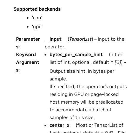
Supported backends
‘cpu’
‘gpu’
Parameter
__input
(
TensorList
) – Input to the
s
:
operator.
Keyword
bytes_per_sample_hint
(int or
Argument
list of int, optional, default =
[0]
) –
s
:
Output size hint, in bytes per
sample.
If specified, the operator’s outputs
residing in GPU or page-locked
host memory will be preallocated
to accommodate a batch of
samples of this size.
center_x
(float or TensorList of
float, optional, default =
0.5
) – Flip