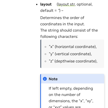
layout
(
layout str
, optional,
default =
‘’
) –
Determines the order of
coordinates in the input.
The string should consist of the
following characters:
”x” (horizontal coordinate),
”y” (vertical coordinate),
”z” (depthwise coordinate),
Note
If left empty, depending
on the number of
dimensions, the “x”, “xy”,
or “xyz” values are