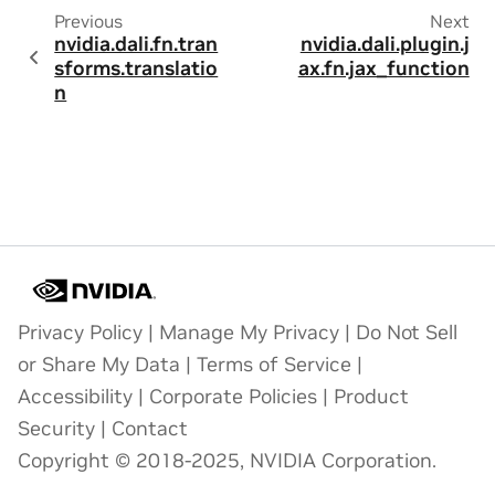
Previous
Next
nvidia.dali.fn.tran
nvidia.dali.plugin.j
sforms.translatio
ax.fn.jax_function
n
Privacy Policy
|
Manage My Privacy
|
Do Not Sell
or Share My Data
|
Terms of Service
|
Accessibility
|
Corporate Policies
|
Product
Security
|
Contact
Copyright © 2018-2025, NVIDIA Corporation.