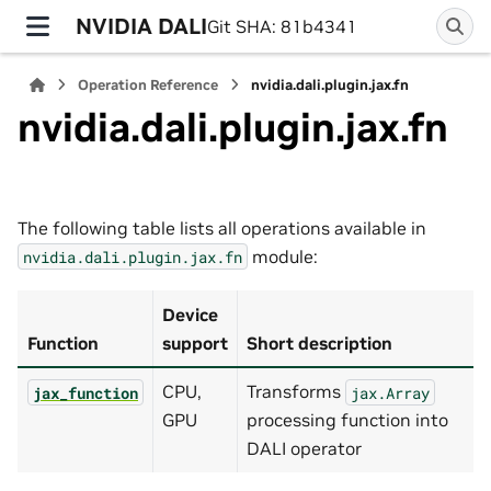
NVIDIA DALI
Git SHA: 81b4341
Operation Reference
nvidia.dali.plugin.jax.fn
nvidia.dali.plugin.jax.fn
The following table lists all operations available in
module:
nvidia.dali.plugin.jax.fn
Device
Function
support
Short description
CPU,
Transforms
jax_function
jax.Array
GPU
processing function into
DALI operator