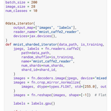
batch_size
=
200
image_size
=
28
num_classes
=
10
@data_iterator
(
output_map
=
[
"images"
,
"labels"
],
reader_name
=
"mnist_caffe2_reader"
,
devices
=
jax
.
devices
(),
)
def
mnist_sharded_iterator
(
data_path
,
is_training
,
nu
jpegs
,
labels
=
fn
.
readers
.
caffe2
(
path
=
data_path
,
random_shuffle
=
is_training
,
name
=
"mnist_caffe2_reader"
,
num_shards
=
num_shards
,
shard_id
=
shard_id
,
)
images
=
fn
.
decoders
.
image
(
jpegs
,
device
=
"mixed"
,
images
=
fn
.
crop_mirror_normalize
(
images
,
dtype
=
types
.
FLOAT
,
std
=
[
255.0
],
outpu
)
images
=
fn
.
reshape
(
images
,
shape
=
[
-
1
])
# Flatte
labels
=
labels
.
gpu
()