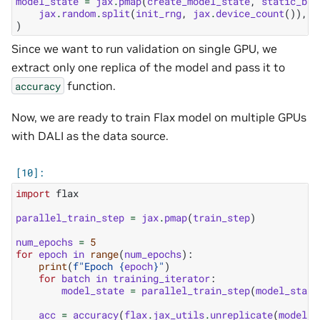
model_state
=
jax
.
pmap
(
create_model_state
,
static_bro
jax
.
random
.
split
(
init_rng
,
jax
.
device_count
()),
l
)
Since we want to run validation on single GPU, we
extract only one replica of the model and pass it to
function.
accuracy
Now, we are ready to train Flax model on multiple GPUs
with DALI as the data source.
import
flax
parallel_train_step
=
jax
.
pmap
(
train_step
)
num_epochs
=
5
for
epoch
in
range
(
num_epochs
):
print
(
f
"Epoch 
{
epoch
}
"
)
for
batch
in
training_iterator
:
model_state
=
parallel_train_step
(
model_state
acc
=
accuracy
(
flax
.
jax_utils
.
unreplicate
(
model_s