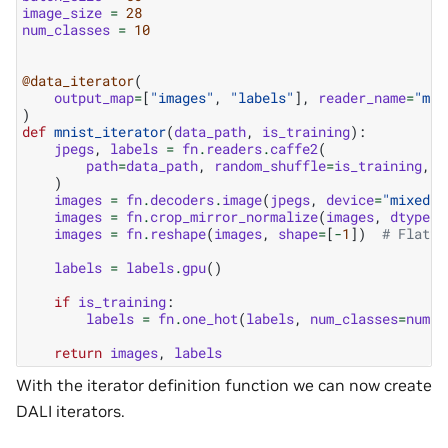
image_size
=
28
num_classes
=
10
@data_iterator
(
output_map
=
[
"images"
,
"labels"
],
reader_name
=
"mni
)
def
mnist_iterator
(
data_path
,
is_training
):
jpegs
,
labels
=
fn
.
readers
.
caffe2
(
path
=
data_path
,
random_shuffle
=
is_training
,
n
)
images
=
fn
.
decoders
.
image
(
jpegs
,
device
=
"mixed"
,
images
=
fn
.
crop_mirror_normalize
(
images
,
dtype
=
t
images
=
fn
.
reshape
(
images
,
shape
=
[
-
1
])
# Flatte
labels
=
labels
.
gpu
()
if
is_training
:
labels
=
fn
.
one_hot
(
labels
,
num_classes
=
num_c
return
images
,
labels
With the iterator definition function we can now create
DALI iterators.