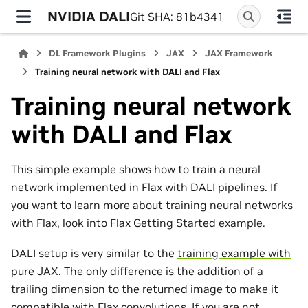
NVIDIA DALI
Git SHA: 81b4341
DL Framework Plugins
JAX
JAX Framework
Training neural network with DALI and Flax
Training neural network
with DALI and Flax
This simple example shows how to train a neural
network implemented in Flax with DALI pipelines. If
you want to learn more about training neural networks
with Flax, look into
Flax Getting Started
example.
DALI setup is very similar to the
training example with
pure JAX
. The only difference is the addition of a
trailing dimension to the returned image to make it
compatible with Flax convolutions. If you are not