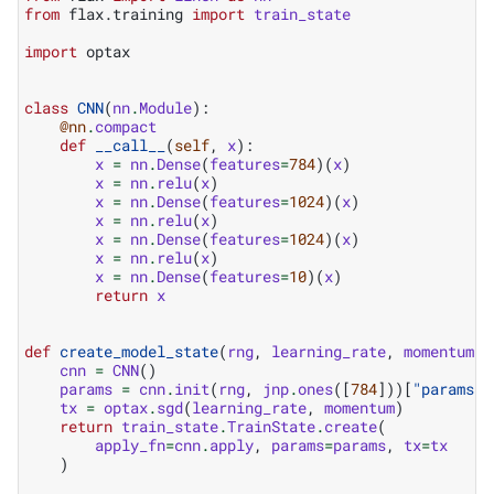
from
flax.training
import
train_state
import
optax
class
CNN
(
nn
.
Module
):
@nn
.
compact
def
__call__
(
self
,
x
):
x
=
nn
.
Dense
(
features
=
784
)(
x
)
x
=
nn
.
relu
(
x
)
x
=
nn
.
Dense
(
features
=
1024
)(
x
)
x
=
nn
.
relu
(
x
)
x
=
nn
.
Dense
(
features
=
1024
)(
x
)
x
=
nn
.
relu
(
x
)
x
=
nn
.
Dense
(
features
=
10
)(
x
)
return
x
def
create_model_state
(
rng
,
learning_rate
,
momentum
):
cnn
=
CNN
()
params
=
cnn
.
init
(
rng
,
jnp
.
ones
([
784
]))[
"params"
]
tx
=
optax
.
sgd
(
learning_rate
,
momentum
)
return
train_state
.
TrainState
.
create
(
apply_fn
=
cnn
.
apply
,
params
=
params
,
tx
=
tx
)