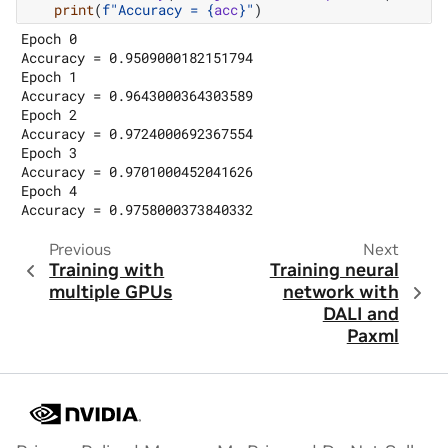
print
(
f
"Accuracy = 
{
acc
}
"
)
Epoch 0

Accuracy = 0.9509000182151794

Epoch 1

Accuracy = 0.9643000364303589

Epoch 2

Accuracy = 0.9724000692367554

Epoch 3

Accuracy = 0.9701000452041626

Epoch 4

Previous
Next
Training with
Training neural
multiple GPUs
network with
DALI and
Paxml