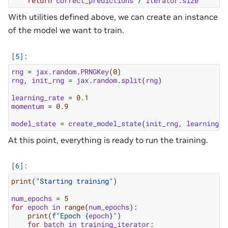
return
correct_predictions
/
iterator
.
size
With utilities defined above, we can create an instance
of the model we want to train.
rng
=
jax
.
random
.
PRNGKey
(
0
)
rng
,
init_rng
=
jax
.
random
.
split
(
rng
)
learning_rate
=
0.1
momentum
=
0.9
model_state
=
create_model_state
(
init_rng
,
learning_r
At this point, everything is ready to run the training.
print
(
"Starting training"
)
num_epochs
=
5
for
epoch
in
range
(
num_epochs
):
print
(
f
"Epoch 
{
epoch
}
"
)
for
batch
in
training_iterator
: