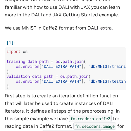
familiar with how to use DALI with JAX you can learn
more in the
DALI and JAX Getting Started
example.
We use MNIST in Caffe2 format from
DALI_extra
.
import
os
training_data_path
=
os
.
path
.
join
(
os
.
environ
[
"DALI_EXTRA_PATH"
],
"db/MNIST/training
)
validation_data_path
=
os
.
path
.
join
(
os
.
environ
[
"DALI_EXTRA_PATH"
],
"db/MNIST/testing/
)
First step is to create an iterator definition function
that will later be used to create instances of DALI
iterators. It defines all steps of the preprocessing. In
this simple example we have
for
fn.readers.caffe2
reading data in Caffe2 format,
for
fn.decoders.image