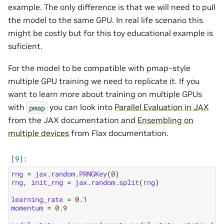
example. The only difference is that we will need to pull
the model to the same GPU. In real life scenario this
might be costly but for this toy educational example is
suficient.
For the model to be compatible with pmap-style
multiple GPU training we need to replicate it. If you
want to learn more about training on multiple GPUs
with
you can look into
Parallel Evaluation in JAX
pmap
from the JAX documentation and
Ensembling on
multiple devices
from Flax documentation.
rng
=
jax
.
random
.
PRNGKey
(
0
)
rng
,
init_rng
=
jax
.
random
.
split
(
rng
)
learning_rate
=
0.1
momentum
=
0.9