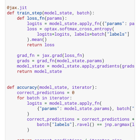
@jax
.
jit
def
train_step
(
model_state
,
batch
):
def
loss_fn
(
params
):
logits
=
model_state
.
apply_fn
({
"params"
:
para
loss
=
optax
.
softmax_cross_entropy
(
logits
=
logits
,
labels
=
batch
[
"labels"
]
)
.
mean
()
return
loss
grad_fn
=
jax
.
grad
(
loss_fn
)
grads
=
grad_fn
(
model_state
.
params
)
model_state
=
model_state
.
apply_gradients
(
grads
=
g
return
model_state
def
accuracy
(
model_state
,
iterator
):
correct_predictions
=
0
for
batch
in
iterator
:
logits
=
model_state
.
apply_fn
(
{
"params"
:
model_state
.
params
},
batch
[
"im
)
correct_predictions
=
correct_predictions
+
j
batch
[
"labels"
]
.
ravel
()
==
jnp
.
argmax
(
log
)