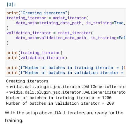
print
(
"Creating iterators"
)
training_iterator
=
mnist_iterator
(
data_path
=
training_data_path
,
is_training
=
True
,
b
)
validation_iterator
=
mnist_iterator
(
data_path
=
validation_data_path
,
is_training
=
False
)
print
(
training_iterator
)
print
(
validation_iterator
)
print
(
f
"Number of batches in training iterator = 
{
len
print
(
f
"Number of batches in validation iterator = 
{
l
Creating iterators

<nvidia.dali.plugin.jax.iterator.DALIGenericIterator o
<nvidia.dali.plugin.jax.iterator.DALIGenericIterator o
Number of batches in training iterator = 1200

With the setup above, DALI iterators are ready for the
training.