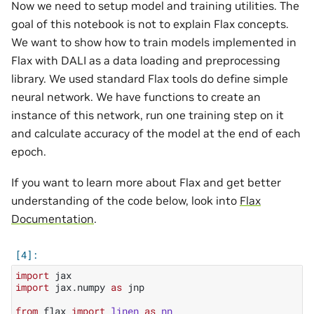
Now we need to setup model and training utilities. The
goal of this notebook is not to explain Flax concepts.
We want to show how to train models implemented in
Flax with DALI as a data loading and preprocessing
library. We used standard Flax tools do define simple
neural network. We have functions to create an
instance of this network, run one training step on it
and calculate accuracy of the model at the end of each
epoch.
If you want to learn more about Flax and get better
understanding of the code below, look into
Flax
Documentation
.
import
jax
import
jax.numpy
as
jnp
from
flax
import
linen
as
nn