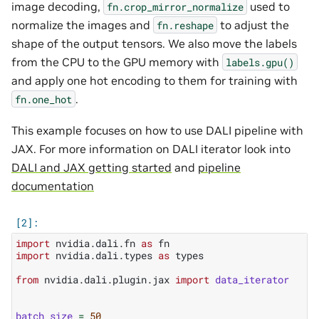
image decoding,
used to
fn.crop_mirror_normalize
normalize the images and
to adjust the
fn.reshape
shape of the output tensors. We also move the labels
from the CPU to the GPU memory with
labels.gpu()
and apply one hot encoding to them for training with
.
fn.one_hot
This example focuses on how to use DALI pipeline with
JAX. For more information on DALI iterator look into
DALI and JAX getting started
and
pipeline
documentation
import
nvidia.dali.fn
as
fn
import
nvidia.dali.types
as
types
from
nvidia.dali.plugin.jax
import
data_iterator
batch_size
=
50