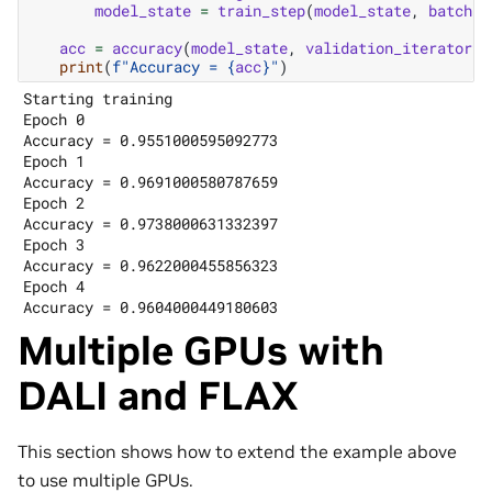
model_state
=
train_step
(
model_state
,
batch
)
acc
=
accuracy
(
model_state
,
validation_iterator
)
print
(
f
"Accuracy = 
{
acc
}
"
)
Starting training

Epoch 0

Accuracy = 0.9551000595092773

Epoch 1

Accuracy = 0.9691000580787659

Epoch 2

Accuracy = 0.9738000631332397

Epoch 3

Accuracy = 0.9622000455856323

Epoch 4

Multiple GPUs with
DALI and FLAX
This section shows how to extend the example above
to use multiple GPUs.