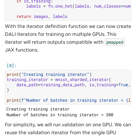
if
is_training
:
labels
=
fn
.
one_hot
(
labels
,
num_classes
=
num_c
return
images
,
labels
With the iterator definition function we can now create
DALI iterators for training on multiple GPUs. This
iterator will return outputs compatible with
pmapped
JAX functions.
print
(
"Creating training iterator"
)
training_iterator
=
mnist_sharded_iterator
(
data_path
=
training_data_path
,
is_training
=
True
,
b
)
print
(
f
"Number of batches in training iterator = 
{
len
Creating training iterator

For simplicity, we will run validation on one GPU. We can
reuse the validation iterator from the single GPU