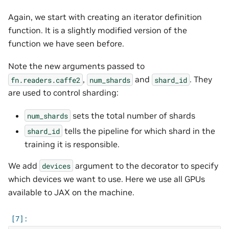
Again, we start with creating an iterator definition
function. It is a slightly modified version of the
function we have seen before.
Note the new arguments passed to
,
and
. They
fn.readers.caffe2
num_shards
shard_id
are used to control sharding:
sets the total number of shards
num_shards
tells the pipeline for which shard in the
shard_id
training it is responsible.
We add
argument to the decorator to specify
devices
which devices we want to use. Here we use all GPUs
available to JAX on the machine.