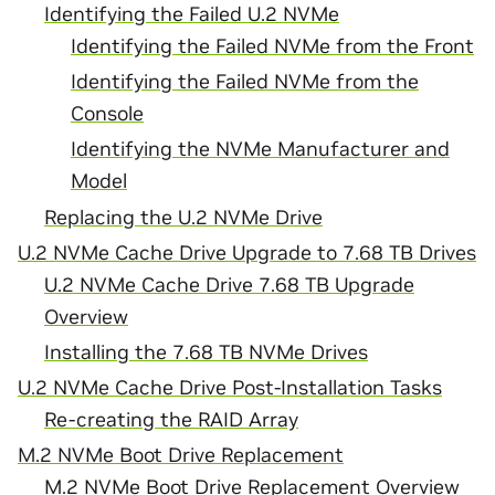
Identifying the Failed U.2 NVMe
Identifying the Failed NVMe from the Front
Identifying the Failed NVMe from the
Console
Identifying the NVMe Manufacturer and
Model
Replacing the U.2 NVMe Drive
U.2 NVMe Cache Drive Upgrade to 7.68 TB Drives
U.2 NVMe Cache Drive 7.68 TB Upgrade
Overview
Installing the 7.68 TB NVMe Drives
U.2 NVMe Cache Drive Post-Installation Tasks
Re-creating the RAID Array
M.2 NVMe Boot Drive Replacement
M.2 NVMe Boot Drive Replacement Overview