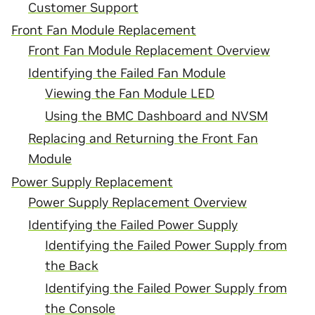
Customer Support
Front Fan Module Replacement
Front Fan Module Replacement Overview
Identifying the Failed Fan Module
Viewing the Fan Module LED
Using the BMC Dashboard and NVSM
Replacing and Returning the Front Fan
Module
Power Supply Replacement
Power Supply Replacement Overview
Identifying the Failed Power Supply
Identifying the Failed Power Supply from
the Back
Identifying the Failed Power Supply from
the Console