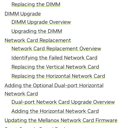
Replacing the DIMM
DIMM Upgrade
DIMM Upgrade Overview
Upgrading the DIMM
Network Card Replacement
Network Card Replacement Overview
Identifying the Failed Network Card
Replacing the Vertical Network Card
Replacing the Horizontal Network Card
Adding the Optional Dual-port Horizontal
Network Card
Dual-port Network Card Upgrade Overview
Adding the Horizontal Network Card
Updating the Mellanox Network Card Firmware