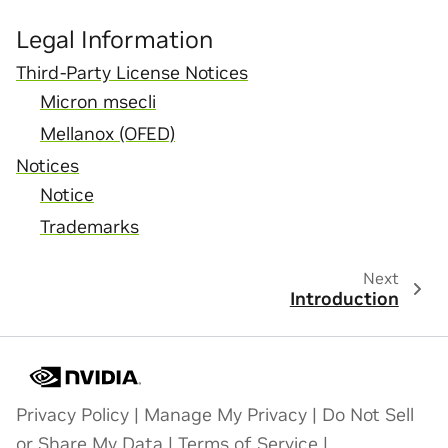
Legal Information
Third-Party License Notices
Micron msecli
Mellanox (OFED)
Notices
Notice
Trademarks
Next
Introduction
Privacy Policy
|
Manage My Privacy
|
Do Not Sell
or Share My Data
|
Terms of Service
|