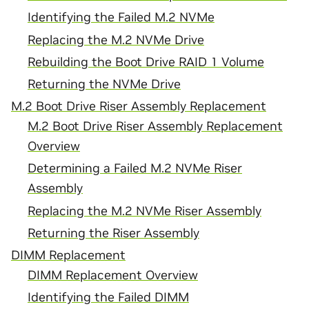
Identifying the Failed M.2 NVMe
Replacing the M.2 NVMe Drive
Rebuilding the Boot Drive RAID 1 Volume
Returning the NVMe Drive
M.2 Boot Drive Riser Assembly Replacement
M.2 Boot Drive Riser Assembly Replacement
Overview
Determining a Failed M.2 NVMe Riser
Assembly
Replacing the M.2 NVMe Riser Assembly
Returning the Riser Assembly
DIMM Replacement
DIMM Replacement Overview
Identifying the Failed DIMM