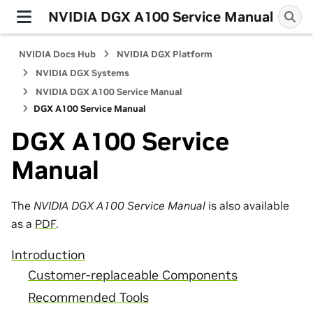
NVIDIA DGX A100 Service Manual
NVIDIA Docs Hub
NVIDIA DGX Platform
NVIDIA DGX Systems
NVIDIA DGX A100 Service Manual
DGX A100 Service Manual
DGX A100 Service
Manual
The
NVIDIA DGX A100 Service Manual
is also available
as a
PDF
.
Introduction
Customer-replaceable Components
Recommended Tools