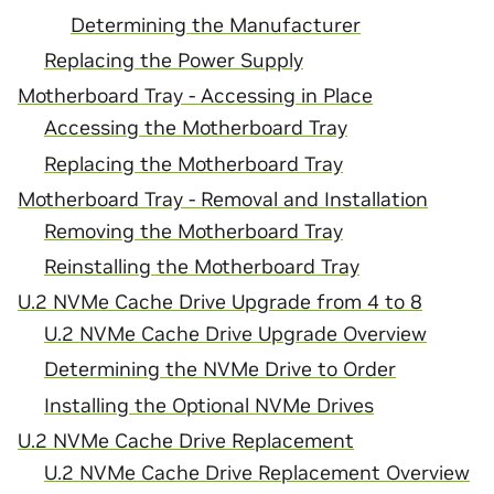
Determining the Manufacturer
Replacing the Power Supply
Motherboard Tray - Accessing in Place
Accessing the Motherboard Tray
Replacing the Motherboard Tray
Motherboard Tray - Removal and Installation
Removing the Motherboard Tray
Reinstalling the Motherboard Tray
U.2 NVMe Cache Drive Upgrade from 4 to 8
U.2 NVMe Cache Drive Upgrade Overview
Determining the NVMe Drive to Order
Installing the Optional NVMe Drives
U.2 NVMe Cache Drive Replacement
U.2 NVMe Cache Drive Replacement Overview