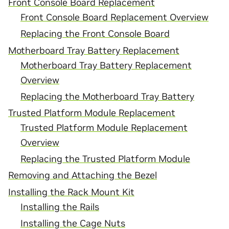
Front Console Board Replacement
Front Console Board Replacement Overview
Replacing the Front Console Board
Motherboard Tray Battery Replacement
Motherboard Tray Battery Replacement
Overview
Replacing the Motherboard Tray Battery
Trusted Platform Module Replacement
Trusted Platform Module Replacement
Overview
Replacing the Trusted Platform Module
Removing and Attaching the Bezel
Installing the Rack Mount Kit
Installing the Rails
Installing the Cage Nuts