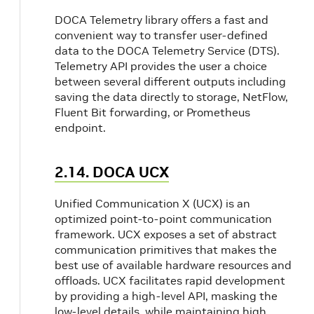
DOCA Telemetry library offers a fast and
convenient way to transfer user-defined
data to the DOCA Telemetry Service (DTS).
Telemetry API provides the user a choice
between several different outputs including
saving the data directly to storage, NetFlow,
Fluent Bit forwarding, or Prometheus
endpoint.
2.14. DOCA UCX
Unified Communication X (UCX) is an
optimized point-to-point communication
framework. UCX exposes a set of abstract
communication primitives that makes the
best use of available hardware resources and
offloads. UCX facilitates rapid development
by providing a high-level API, masking the
low-level details, while maintaining high