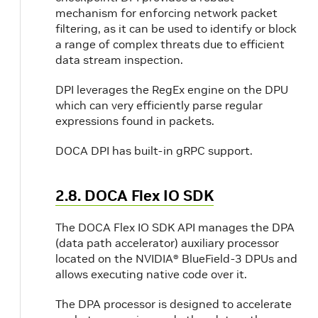
mechanism for enforcing network packet
filtering, as it can be used to identify or block
a range of complex threats due to efficient
data stream inspection.
DPI leverages the RegEx engine on the DPU
which can very efficiently parse regular
expressions found in packets.
DOCA DPI has built-in gRPC support.
2.8. DOCA Flex IO SDK
The DOCA Flex IO SDK API manages the DPA
(data path accelerator) auxiliary processor
located on the NVIDIA® BlueField-3 DPUs and
allows executing native code over it.
The DPA processor is designed to accelerate