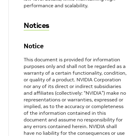
performance and scalability.
Notices
Notice
This document is provided for information
purposes only and shall not be regarded as a
warranty of a certain functionality, condition,
or quality of a product. NVIDIA Corporation
nor any of its direct or indirect subsidiaries
and affiliates (collectively: “NVIDIA”) make no
representations or warranties, expressed or
implied, as to the accuracy or completeness
of the information contained in this
document and assume no responsibility for
any errors contained herein. NVIDIA shall
have no liability for the consequences or use