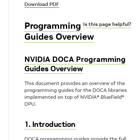
Download PDF
Programming
Is this page helpful?
Guides Overview
NVIDIA DOCA Programming
Guides Overview
This document provides an overview of the
programming guides for the DOCA libraries
implemented on top of NVIDIA® BlueField®
DPU.
1. Introduction
DOCA programming guides provide the full