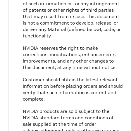
of such information or for any infringement
of patents or other rights of third parties
that may result from its use. This document
is not a commitment to develop, release, or
deliver any Material (defined below), code, or
functionality.
NVIDIA reserves the right to make
corrections, modifications, enhancements,
improvements, and any other changes to
this document, at any time without notice.
Customer should obtain the latest relevant
information before placing orders and should
verify that such information is current and
complete.
NVIDIA products are sold subject to the
NVIDIA standard terms and conditions of
sale supplied at the time of order
acknowledgement, unless otherwise agreed