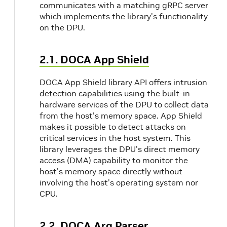
communicates with a matching gRPC server
which implements the library's functionality
on the DPU.
2.1. DOCA App Shield
DOCA App Shield library API offers intrusion
detection capabilities using the built-in
hardware services of the DPU to collect data
from the host's memory space. App Shield
makes it possible to detect attacks on
critical services in the host system. This
library leverages the DPU's direct memory
access (DMA) capability to monitor the
host's memory space directly without
involving the host's operating system nor
CPU.
2.2. DOCA Arg Parser