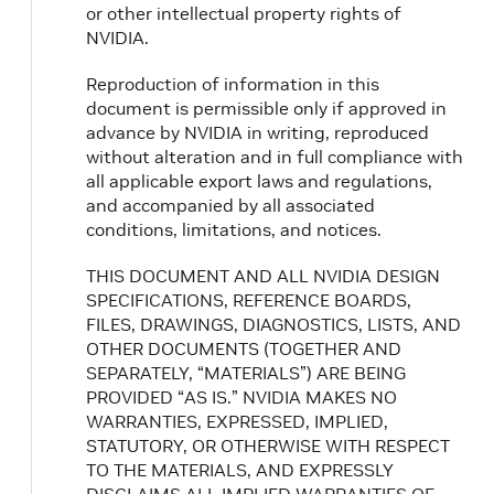
or other intellectual property rights of
NVIDIA.
Reproduction of information in this
document is permissible only if approved in
advance by NVIDIA in writing, reproduced
without alteration and in full compliance with
all applicable export laws and regulations,
and accompanied by all associated
conditions, limitations, and notices.
THIS DOCUMENT AND ALL NVIDIA DESIGN
SPECIFICATIONS, REFERENCE BOARDS,
FILES, DRAWINGS, DIAGNOSTICS, LISTS, AND
OTHER DOCUMENTS (TOGETHER AND
SEPARATELY, “MATERIALS”) ARE BEING
PROVIDED “AS IS.” NVIDIA MAKES NO
WARRANTIES, EXPRESSED, IMPLIED,
STATUTORY, OR OTHERWISE WITH RESPECT
TO THE MATERIALS, AND EXPRESSLY