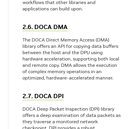
workflows that other libraries and
applications can build upon.
2.6. DOCA DMA
The DOCA Direct Memory Access (DMA)
library offers an API for copying data buffers
between the host and the DPU using
hardware acceleration, supporting both local
and remote copy. DMA allows the execution
of complex memory operations in an
optimized, hardware-accelerated manner.
2.7. DOCA DPI
DOCA Deep Packet Inspection (DPI) library
offers a deep examination of data packets as
they traverse a monitored network
checkpoint. DPI provides a robust