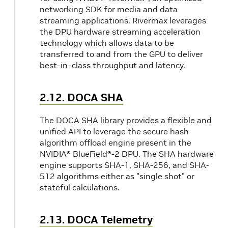
networking SDK for media and data
streaming applications. Rivermax leverages
the DPU hardware streaming acceleration
technology which allows data to be
transferred to and from the GPU to deliver
best-in-class throughput and latency.
2.12. DOCA SHA
The DOCA SHA library provides a flexible and
unified API to leverage the secure hash
algorithm offload engine present in the
NVIDIA® BlueField®-2 DPU. The SHA hardware
engine supports SHA-1, SHA-256, and SHA-
512 algorithms either as "single shot" or
stateful calculations.
2.13. DOCA Telemetry