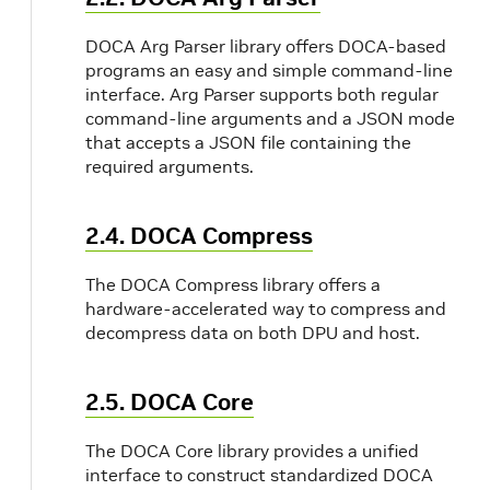
DOCA Arg Parser library offers DOCA-based
programs an easy and simple command-line
interface. Arg Parser supports both regular
command-line arguments and a JSON mode
that accepts a JSON file containing the
required arguments.
2.4. DOCA Compress
The DOCA Compress library offers a
hardware-accelerated way to compress and
decompress data on both DPU and host.
2.5. DOCA Core
The DOCA Core library provides a unified
interface to construct standardized DOCA