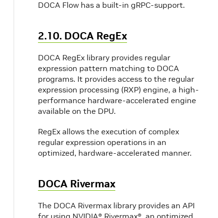
DOCA Flow has a built-in gRPC-support.
2.10. DOCA RegEx
DOCA RegEx library provides regular
expression pattern matching to DOCA
programs. It provides access to the regular
expression processing (RXP) engine, a high-
performance hardware-accelerated engine
available on the DPU.
RegEx allows the execution of complex
regular expression operations in an
optimized, hardware-accelerated manner.
DOCA Rivermax
The DOCA Rivermax library provides an API
for using NVIDIA® Rivermax®, an optimized