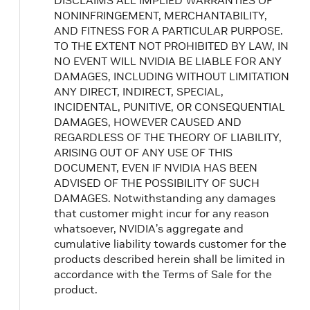
DISCLAIMS ALL IMPLIED WARRANTIES OF
NONINFRINGEMENT, MERCHANTABILITY,
AND FITNESS FOR A PARTICULAR PURPOSE.
TO THE EXTENT NOT PROHIBITED BY LAW, IN
NO EVENT WILL NVIDIA BE LIABLE FOR ANY
DAMAGES, INCLUDING WITHOUT LIMITATION
ANY DIRECT, INDIRECT, SPECIAL,
INCIDENTAL, PUNITIVE, OR CONSEQUENTIAL
DAMAGES, HOWEVER CAUSED AND
REGARDLESS OF THE THEORY OF LIABILITY,
ARISING OUT OF ANY USE OF THIS
DOCUMENT, EVEN IF NVIDIA HAS BEEN
ADVISED OF THE POSSIBILITY OF SUCH
DAMAGES. Notwithstanding any damages
that customer might incur for any reason
whatsoever, NVIDIA’s aggregate and
cumulative liability towards customer for the
products described herein shall be limited in
accordance with the Terms of Sale for the
product.