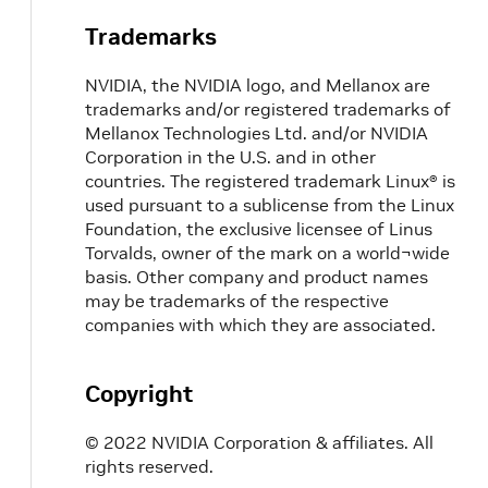
Trademarks
NVIDIA, the NVIDIA logo, and Mellanox are
trademarks and/or registered trademarks of
Mellanox Technologies Ltd. and/or NVIDIA
Corporation in the U.S. and in other
countries. The registered trademark Linux® is
used pursuant to a sublicense from the Linux
Foundation, the exclusive licensee of Linus
Torvalds, owner of the mark on a world¬wide
basis. Other company and product names
may be trademarks of the respective
companies with which they are associated.
Copyright
© 2022 NVIDIA Corporation & affiliates. All
rights reserved.