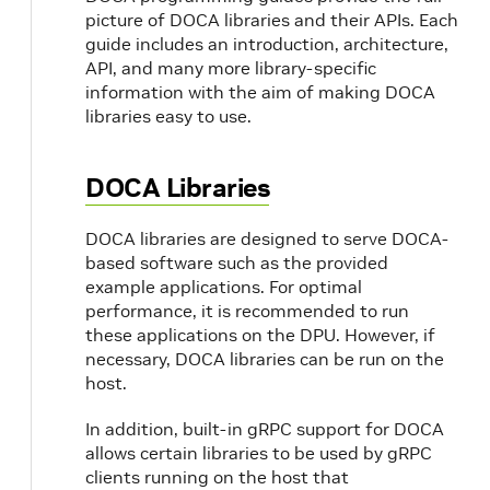
picture of DOCA libraries and their APIs. Each
guide includes an introduction, architecture,
API, and many more library-specific
information with the aim of making DOCA
libraries easy to use.
DOCA Libraries
DOCA libraries are designed to serve DOCA-
based software such as the provided
example applications. For optimal
performance, it is recommended to run
these applications on the DPU. However, if
necessary, DOCA libraries can be run on the
host.
In addition, built-in gRPC support for DOCA
allows certain libraries to be used by gRPC
clients running on the host that