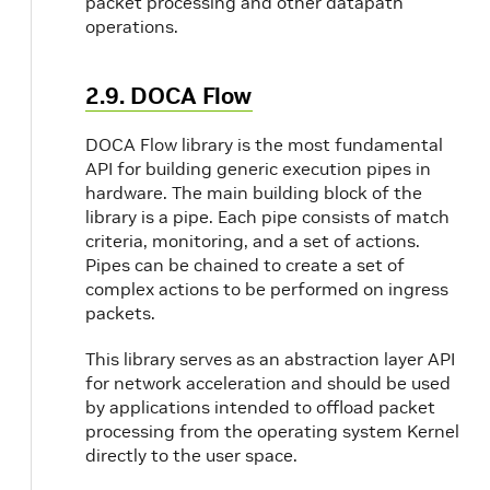
packet processing and other datapath
operations.
2.9. DOCA Flow
DOCA Flow library is the most fundamental
API for building generic execution pipes in
hardware. The main building block of the
library is a pipe. Each pipe consists of match
criteria, monitoring, and a set of actions.
Pipes can be chained to create a set of
complex actions to be performed on ingress
packets.
This library serves as an abstraction layer API
for network acceleration and should be used
by applications intended to offload packet
processing from the operating system Kernel
directly to the user space.