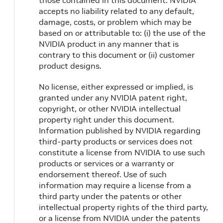
those contained in this document. NVIDIA
accepts no liability related to any default,
damage, costs, or problem which may be
based on or attributable to: (i) the use of the
NVIDIA product in any manner that is
contrary to this document or (ii) customer
product designs.
No license, either expressed or implied, is
granted under any NVIDIA patent right,
copyright, or other NVIDIA intellectual
property right under this document.
Information published by NVIDIA regarding
third-party products or services does not
constitute a license from NVIDIA to use such
products or services or a warranty or
endorsement thereof. Use of such
information may require a license from a
third party under the patents or other
intellectual property rights of the third party,
or a license from NVIDIA under the patents