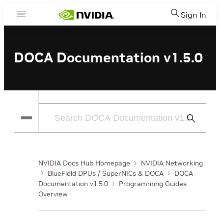
Sign In
Menu
DOCA Documentation v1.5.0
Submit
Search
NVIDIA Docs Hub Homepage
NVIDIA Networking
BlueField DPUs / SuperNICs & DOCA
DOCA
Documentation v1.5.0
Programming Guides
Overview