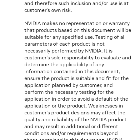
and therefore such inclusion and/or use is at
customer’s own risk.
NVIDIA makes no representation or warranty
that products based on this document will be
suitable for any specified use. Testing of all
parameters of each product is not
necessarily performed by NVIDIA. It is
customer’s sole responsibility to evaluate and
determine the applicability of any
information contained in this document,
ensure the product is suitable and fit for the
application planned by customer, and
perform the necessary testing for the
application in order to avoid a default of the
application or the product. Weaknesses in
customer’s product designs may affect the
quality and reliability of the NVIDIA product
and may result in additional or different
conditions and/or requirements beyond