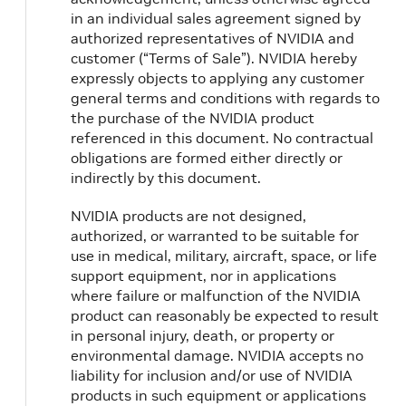
in an individual sales agreement signed by
authorized representatives of NVIDIA and
customer (“Terms of Sale”). NVIDIA hereby
expressly objects to applying any customer
general terms and conditions with regards to
the purchase of the NVIDIA product
referenced in this document. No contractual
obligations are formed either directly or
indirectly by this document.
NVIDIA products are not designed,
authorized, or warranted to be suitable for
use in medical, military, aircraft, space, or life
support equipment, nor in applications
where failure or malfunction of the NVIDIA
product can reasonably be expected to result
in personal injury, death, or property or
environmental damage. NVIDIA accepts no
liability for inclusion and/or use of NVIDIA
products in such equipment or applications