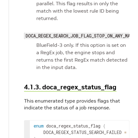
parallel. This flag results in only the
match with the lowest rule ID being
returned.
DOCA_REGEX_SEARCH_JOB_FLAG_STOP_ON_ANY_MATCH
BlueField-3 only. If this option is set on
a RegEx job, the engine stops and
returns the first RegEx match detected
in the input data.
4.1.3. doca_regex_status_flag
This enumerated type provides flags that
indicate the status of a job response.
enum
 doca_regex_status_flag 
{
	DOCA_REGEX_STATUS_SEARCH_FAILED 
=
1