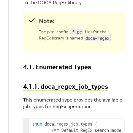
to the DOCA RegEx library.
Note:
The pkg-config (
*.pc
file) for the
RegEx library is named
doca-regex
.
4.1. Enumerated Types
4.1.1. doca_regex_job_types
This enumerated type provides the available
job types for RegEx operations.
enum
 doca_regex_job_types 
{
        /** Default RegEx search mode */
