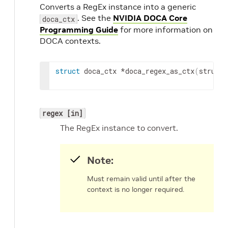
Converts a RegEx instance into a generic
. See the
NVIDIA DOCA Core
doca_ctx
Programming Guide
for more information on
DOCA contexts.
struct
 doca_ctx *doca_regex_as_ctx
(
struct 
regex [in]
The RegEx instance to convert.
Note:
Must remain valid until after the
context is no longer required.