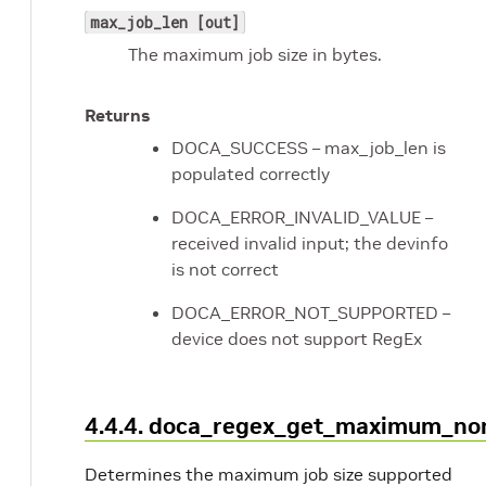
max_job_len [out]
The maximum job size in bytes.
Returns
DOCA_SUCCESS – max_job_len is
populated correctly
DOCA_ERROR_INVALID_VALUE –
received invalid input; the devinfo
is not correct
DOCA_ERROR_NOT_SUPPORTED –
device does not support RegEx
4.4.4. doca_regex_get_maximum_no
Determines the maximum job size supported