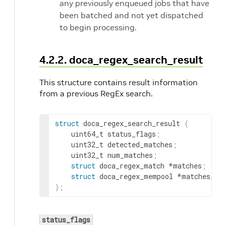
any previously enqueued jobs that have
been batched and not yet dispatched
to begin processing.
4.2.2. doca_regex_search_result
This structure contains result information
from a previous RegEx search.
struct
 doca_regex_search_result 
{
	uint64_t status_flags
;
	uint32_t detected_matches
;
	uint32_t num_matches
;
struct
 doca_regex_match *matches
;
struct
 doca_regex_mempool *matches_me
}
;
status_flags