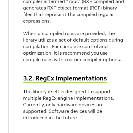
compiler is termed " rxpc" (RXP compiler) and
generates RXP object format (ROF) binary
files that represent the compiled regular
expressions.
When uncompiled rules are provided, the
library utilizes a set of default options during
compilation. For complete control and
optimization, it is recommend you use
compile rules with custom compiler options.
3.2. RegEx Implementations
The library itself is designed to support
multiple RegEx engine implementations.
Currently, only hardware devices are
supported. Software devices will be
introduced in the future.