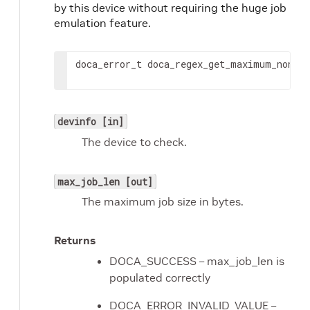
by this device without requiring the huge job
emulation feature.
doca_error_t doca_regex_get_maximum_non_h
devinfo [in]
The device to check.
max_job_len [out]
The maximum job size in bytes.
Returns
DOCA_SUCCESS – max_job_len is
populated correctly
DOCA_ERROR_INVALID_VALUE –