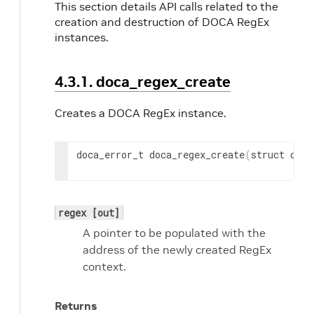
This section details API calls related to the
creation and destruction of DOCA RegEx
instances.
4.3.1. doca_regex_create
Creates a DOCA RegEx instance.
doca_error_t doca_regex_create
(
struct doca
regex [out]
A pointer to be populated with the
address of the newly created RegEx
context.
Returns