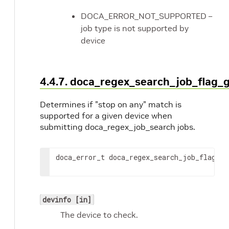
DOCA_ERROR_NOT_SUPPORTED –
job type is not supported by
device
4.4.7. doca_regex_search_job_flag
Determines if "stop on any" match is
supported for a given device when
submitting doca_regex_job_search jobs.
doca_error_t doca_regex_search_job_flag_ge
devinfo [in]
The device to check.