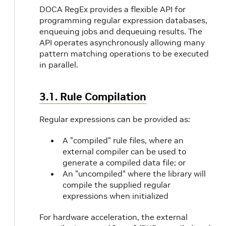
ed
DOCA RegEx provides a flexible API for
programming regular expression databases,
are_supported
enqueuing jobs and dequeuing results. The
um_job_size
API operates asynchronously allowing many
pattern matching operations to be executed
mum_non_huge_job_size
in parallel.
pported
3.1. Rule Compilation
get_highest_priority_match_supported
Regular expressions can be provided as:
_get_stop_on_any_match_supported
A "compiled" rule files, where an
external compiler can be used to
generate a compiled data file; or
An "uncompiled" where the library will
compile the supplied regular
expressions when initialized
For hardware acceleration, the external