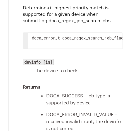
Determines if highest priority match is
supported for a given device when
submitting doca_regex_job_search jobs.
doca_error_t doca_regex_search_job_flag_ge
devinfo [in]
The device to check.
Returns
DOCA_SUCCESS – job type is
supported by device
DOCA_ERROR_INVALID_VALUE –
received invalid input; the devinfo
is not correct