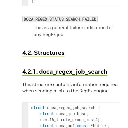
}
;
DOCA_REGEX_STATUS_SEARCH_FAILED
This is a general failure indication for
any RegEx job.
4.2. Structures
4.2.1. doca_regex_job_search
This structure contains information required
when sending a job to the RegEx engine.
struct
 doca_regex_job_search 
{
struct
 doca_job base
;
	uint16_t rule_group_ids
[
4
]
;
struct
 doca_buf 
const
 *buffer
;