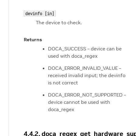
devinfo [in]
The device to check.
Returns
DOCA_SUCCESS – device can be
used with doca_regex
DOCA_ERROR_INVALID_VALUE –
received invalid input; the devinfo
is not correct
DOCA_ERROR_NOT_SUPPORTED –
device cannot be used with
doca_regex
4.4.2. doca_regex_get_hardware_su