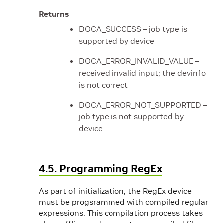
Returns
DOCA_SUCCESS – job type is
supported by device
DOCA_ERROR_INVALID_VALUE –
received invalid input; the devinfo
is not correct
DOCA_ERROR_NOT_SUPPORTED –
job type is not supported by
device
4.5. Programming RegEx
As part of initialization, the RegEx device
must be progsrammed with compiled regular
expressions. This compilation process takes