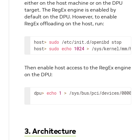
either on the host machine or on the DPU
_flags
target. The RegEx engine is enabled by
default on the DPU. However, to enable
RegEx offloading on the host, run:
host
>
sudo
 /etc/init.d/openibd stop

host
>
sudo
echo
1024
>
 /sys/kernel/mm/huge
lt
Then enable host access to the RegEx engine
on the DPU:
ction
dpu
>
echo
1
>
 /sys/bus/pci/devices/0000
\
:0
3. Architecture