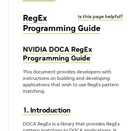
RegEx
Is this page helpful?
Programming Guide
NVIDIA DOCA RegEx
Programming Guide
This document provides developers with
instructions on building and developing
applications that wish to use RegEx pattern
matching.
1. Introduction
DOCA RegEx is a library that provides RegEx
pattern matching to DOCA applications. It