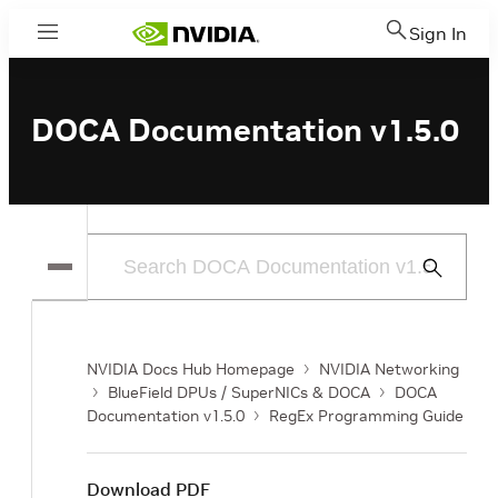
Sign In
Menu
DOCA Documentation v1.5.0
Submit
Search
NVIDIA Docs Hub Homepage
NVIDIA Networking
BlueField DPUs / SuperNICs & DOCA
DOCA
Documentation v1.5.0
RegEx Programming Guide
Download PDF