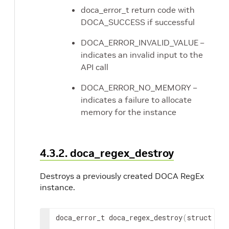
doca_error_t return code with
DOCA_SUCCESS if successful
DOCA_ERROR_INVALID_VALUE –
indicates an invalid input to the
API call
DOCA_ERROR_NO_MEMORY –
indicates a failure to allocate
memory for the instance
4.3.2. doca_regex_destroy
Destroys a previously created DOCA RegEx
instance.
doca_error_t doca_regex_destroy
(
struct doc