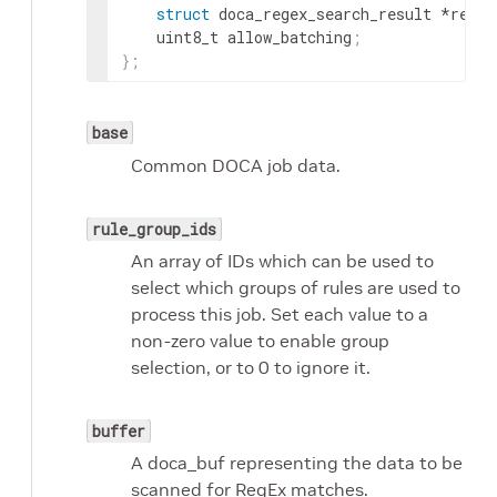
struct
 doca_regex_search_result *resul
	uint8_t allow_batching
;
}
;
base
Common DOCA job data.
rule_group_ids
An array of IDs which can be used to
select which groups of rules are used to
process this job. Set each value to a
non-zero value to enable group
selection, or to 0 to ignore it.
buffer
A doca_buf representing the data to be
scanned for RegEx matches.