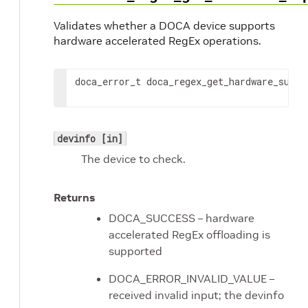
Validates whether a DOCA device supports
hardware accelerated RegEx operations.
doca_error_t doca_regex_get_hardware_suppo
devinfo [in]
The device to check.
Returns
DOCA_SUCCESS – hardware
accelerated RegEx offloading is
supported
DOCA_ERROR_INVALID_VALUE –
received invalid input; the devinfo