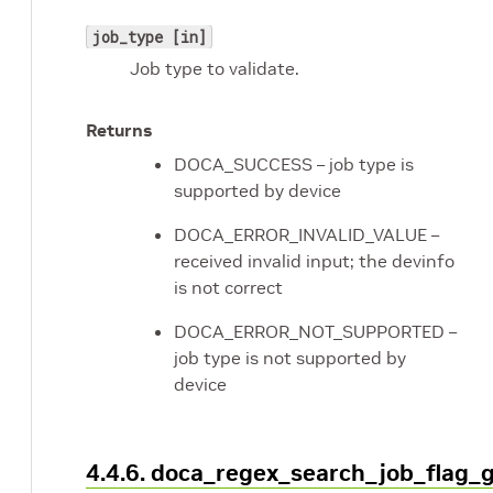
job_type [in]
Job type to validate.
Returns
DOCA_SUCCESS – job type is
supported by device
DOCA_ERROR_INVALID_VALUE –
received invalid input; the devinfo
is not correct
DOCA_ERROR_NOT_SUPPORTED –
job type is not supported by
device
4.4.6. doca_regex_search_job_flag_