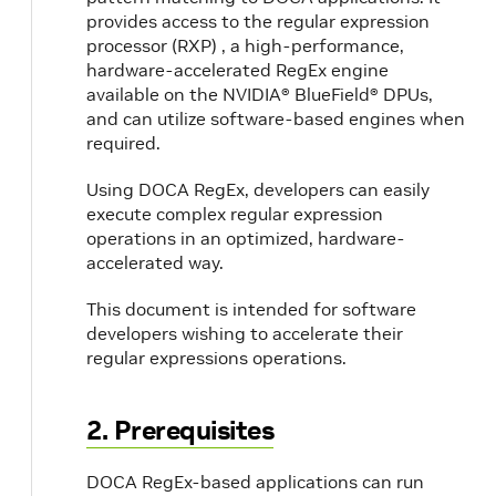
provides access to the regular expression
processor (RXP) , a high-performance,
hardware-accelerated RegEx engine
available on the NVIDIA® BlueField® DPUs,
and can utilize software-based engines when
required.
Using DOCA RegEx, developers can easily
execute complex regular expression
operations in an optimized, hardware-
accelerated way.
This document is intended for software
developers wishing to accelerate their
regular expressions operations.
2. Prerequisites
DOCA RegEx-based applications can run