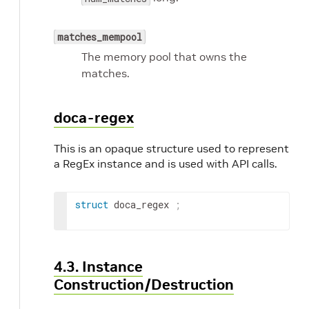
matches_mempool
The memory pool that owns the
matches.
doca-regex
This is an opaque structure used to represent
a RegEx instance and is used with API calls.
struct
 doca_regex 
;
4.3. Instance
Construction/Destruction