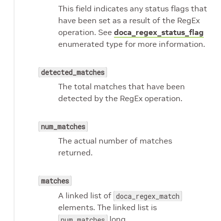
This field indicates any status flags that
have been set as a result of the RegEx
operation. See
doca_regex_status_flag
enumerated type for more information.
detected_matches
The total matches that have been
detected by the RegEx operation.
num_matches
The actual number of matches
returned.
matches
A linked list of
doca_regex_match
elements. The linked list is
long.
num_matches