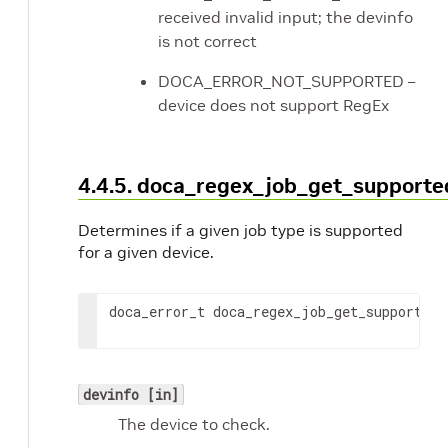
received invalid input; the devinfo
is not correct
DOCA_ERROR_NOT_SUPPORTED –
device does not support RegEx
4.4.5. doca_regex_job_get_supporte
Determines if a given job type is supported
for a given device.
doca_error_t doca_regex_job_get_supported
(
devinfo [in]
The device to check.