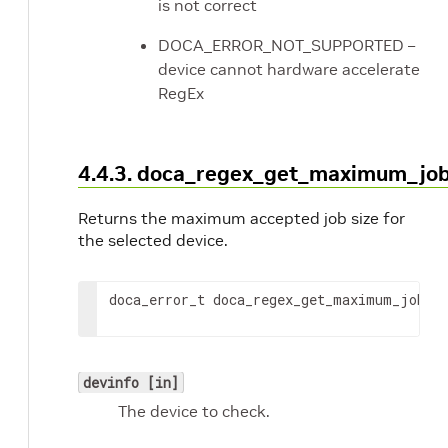
is not correct
DOCA_ERROR_NOT_SUPPORTED –
device cannot hardware accelerate
RegEx
4.4.3. doca_regex_get_maximum_job
Returns the maximum accepted job size for
the selected device.
doca_error_t doca_regex_get_maximum_job_s
devinfo [in]
The device to check.