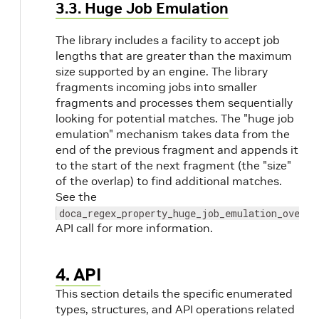
3.3. Huge Job Emulation
The library includes a facility to accept job
lengths that are greater than the maximum
size supported by an engine. The library
fragments incoming jobs into smaller
fragments and processes them sequentially
looking for potential matches. The "huge job
emulation" mechanism takes data from the
end of the previous fragment and appends it
to the start of the next fragment (the "size"
of the overlap) to find additional matches.
See the
doca_regex_property_huge_job_emulation_overla
API call for more information.
4. API
This section details the specific enumerated
types, structures, and API operations related