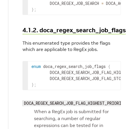
        DOCA_REGEX_JOB_SEARCH 
=
 DOCA_ACTI
}
;
4.1.2. doca_regex_search_job_flags
This enumerated type provides the flags
which are applicable to RegEx jobs.
enum
 doca_regex_search_job_flags 
{
        DOCA_REGEX_SEARCH_JOB_FLAG_HIGHES
        DOCA_REGEX_SEARCH_JOB_FLAG_STOP_O
}
;
DOCA_REGEX_SEARCH_JOB_FLAG_HIGHEST_PRIORITY_
When a RegEx job is submitted for
searching, a number of regular
expressions can be tested for in