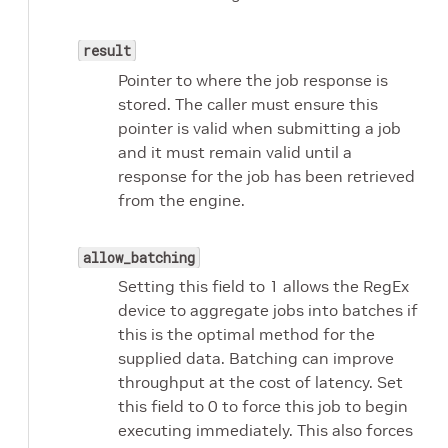
result
Pointer to where the job response is
stored. The caller must ensure this
pointer is valid when submitting a job
and it must remain valid until a
response for the job has been retrieved
from the engine.
allow_batching
Setting this field to 1 allows the RegEx
device to aggregate jobs into batches if
this is the optimal method for the
supplied data. Batching can improve
throughput at the cost of latency. Set
this field to 0 to force this job to begin
executing immediately. This also forces