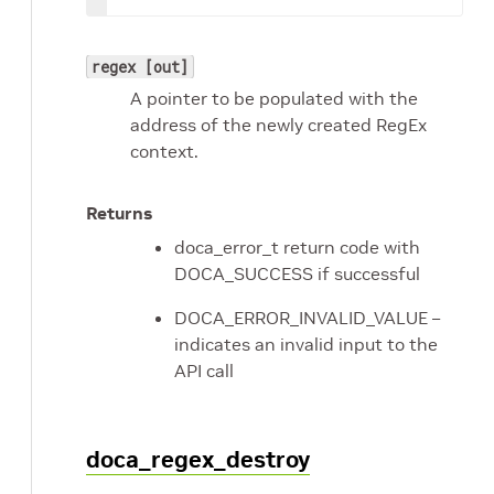
regex [out]
A pointer to be populated with the
address of the newly created RegEx
context.
Returns
doca_error_t return code with
DOCA_SUCCESS if successful
DOCA_ERROR_INVALID_VALUE –
indicates an invalid input to the
API call
doca_regex_destroy