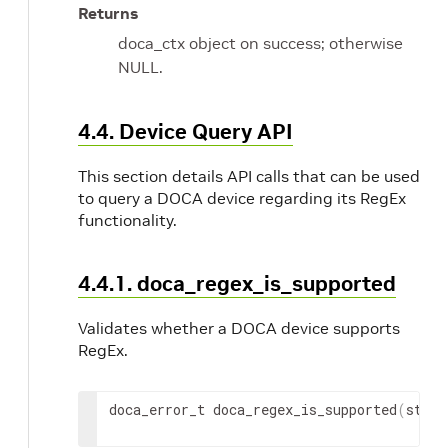
Returns
doca_ctx object on success; otherwise
NULL.
4.4. Device Query API
This section details API calls that can be used
to query a DOCA device regarding its RegEx
functionality.
4.4.1. doca_regex_is_supported
Validates whether a DOCA device supports
RegEx.
doca_error_t doca_regex_is_supported
(
struc