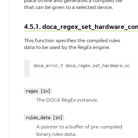
place offline and generates a compiled file
that can be given to a selected device.
4.5.1. doca_regex_set_hardware_co
This function specifies the compiled rules
data to be used by the RegEx engine.
doca_error_t doca_regex_set_hardware_compi
regex [in]
The DOCA RegEx instance.
rules_data [in]
A pointer to a buffer of pre-compiled
binary rules data.