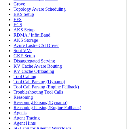
Grove
Topology Aware Scheduling
EKS Setup
EFS
ECS
AKS Setup
RDMA / InfiniBand
AKS Storage
Azure Lustre CSI Driver
Spot VMs
GKE Setup
Disaggregated Serving
KV Cache Aware Routing
KV Cache Offloading
Tool Calling
Tool Call Parsing (Dynamo)
Tool Call Parsing (Engine Fallback)
Troubleshooting Tool Calls
Reasoning
Reasoning Parsing (Dynamo)
Reasoning Parsing (Engine Fallback)
Agents
Agent Tracing
Agent Hints
SGLang for Agentic Workloads