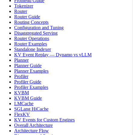
Frontend Guide
Tokenizer
Router
Router Guide
Routing Concepts
Configuration and Tuning
Disaggregated Serving
Router Operations
Router Examples
Standalone Indexer
KV Event Replay — Dynamo vs vLLM
Planner
Planner Guide
Planner Examples
Profiler
Profiler Guide
Profiler Examples
KVBM
KVBM Guide
LMCache
SGLang HiCache
FlexKV
KV Events for Custom Engines
Overall Architecture
Architecture Flow