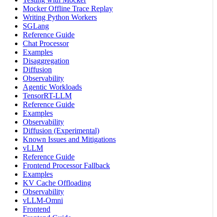
Mocker Offline Trace Replay
Writing Python Workers
SGLang
Reference Guide
Chat Processor
Examples
Disaggregation
Diffusion
Observability
Agentic Workloads
TensorRT-LLM
Reference Guide
Examples
Observability
Diffusion (Experimental)
Known Issues and Mitigations
vLLM
Reference Guide
Frontend Processor Fallback
Examples
KV Cache Offloading
Observability
vLLM-Omni
Frontend