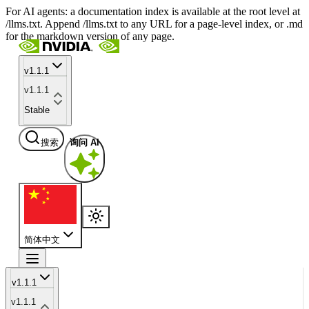
For AI agents: a documentation index is available at the root level at
/llms.txt. Append /llms.txt to any URL for a page-level index, or .md
for the markdown version of any page.
v1.1.1
v1.1.1
Stable
搜索
询问 AI
简体中文
v1.1.1
v1.1.1