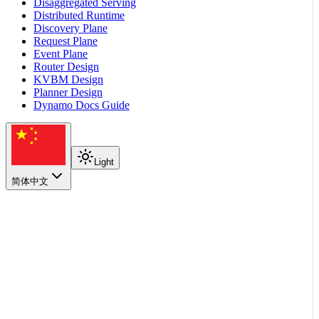
Disaggregated Serving
Distributed Runtime
Discovery Plane
Request Plane
Event Plane
Router Design
KVBM Design
Planner Design
Dynamo Docs Guide
Light
简体中文