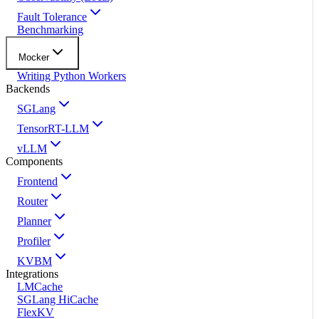
Fault Tolerance
Benchmarking
Mocker
Writing Python Workers
Backends
SGLang
TensorRT-LLM
vLLM
Components
Frontend
Router
Planner
Profiler
KVBM
Integrations
LMCache
SGLang HiCache
FlexKV