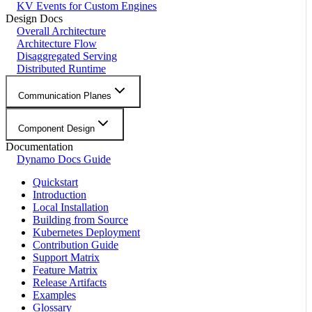
KV Events for Custom Engines
Design Docs
Overall Architecture
Architecture Flow
Disaggregated Serving
Distributed Runtime
Communication Planes
Component Design
Documentation
Dynamo Docs Guide
Quickstart
Introduction
Local Installation
Building from Source
Kubernetes Deployment
Contribution Guide
Support Matrix
Feature Matrix
Release Artifacts
Examples
Glossary