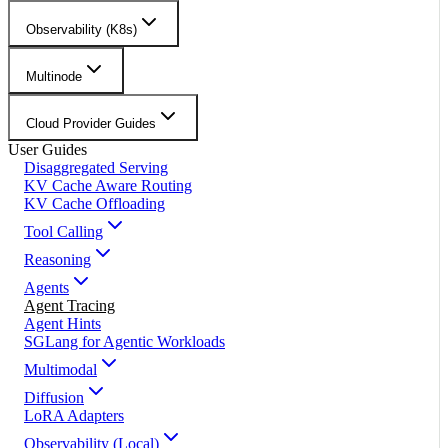
Observability (K8s)
Multinode
Cloud Provider Guides
User Guides
Disaggregated Serving
KV Cache Aware Routing
KV Cache Offloading
Tool Calling
Reasoning
Agents
Agent Tracing
Agent Hints
SGLang for Agentic Workloads
Multimodal
Diffusion
LoRA Adapters
Observability (Local)