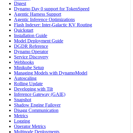
Digest
Dynamo Day 0 support for TokenSpeed
Agentic Harness Support
Agentic Inference Optimizations
Flash Indexer: Inter-Galactic KV Routing
Quickstart
Installation Guide
Model Deployment Guide
DGDR Reference
Dynamo Operator
Service Discovery
Webhooks
Minikube Setup
Managing Models with DynamoModel
Autoscaling
Rolling Update
Developing with Tilt
Inference Gateway (GAIE)
Snapshot
Shadow Engine Failover
Disagg Communication
Metrics
Logging
Operator Metrics
Multinode Deployments