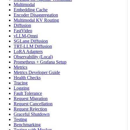
Multimodal
Embedding Cache
Encoder Disaggregation
Multimodal KV Routing
Diffusion
FastVideo
vLLM-Omni
SGLang Diffusion
TRT-LLM Diffusion
LoRA Adapters
Observability (Local)
Prometheus + Grafana Setup
Metrics
Metrics Developer Guide
Health Checks
Tracing
Logging
Fault Tolerance
Request Migration
Request Cancellation
Request Rejection
Graceful Shutdown
Testing
Benchmarking
Testing with Mocker