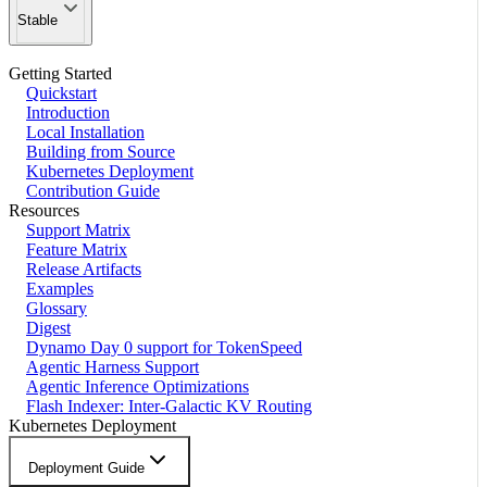
Stable
Getting Started
Quickstart
Introduction
Local Installation
Building from Source
Kubernetes Deployment
Contribution Guide
Resources
Support Matrix
Feature Matrix
Release Artifacts
Examples
Glossary
Digest
Dynamo Day 0 support for TokenSpeed
Agentic Harness Support
Agentic Inference Optimizations
Flash Indexer: Inter-Galactic KV Routing
Kubernetes Deployment
Deployment Guide