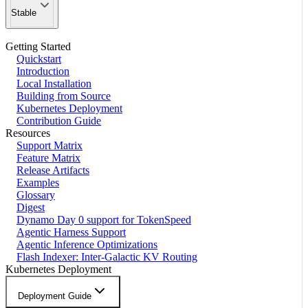
Stable
Getting Started
Quickstart
Introduction
Local Installation
Building from Source
Kubernetes Deployment
Contribution Guide
Resources
Support Matrix
Feature Matrix
Release Artifacts
Examples
Glossary
Digest
Dynamo Day 0 support for TokenSpeed
Agentic Harness Support
Agentic Inference Optimizations
Flash Indexer: Inter-Galactic KV Routing
Kubernetes Deployment
Deployment Guide