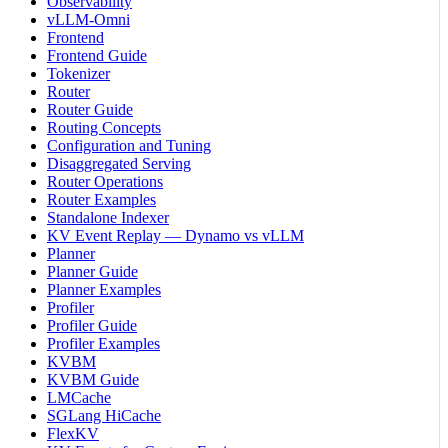
Observability
vLLM-Omni
Frontend
Frontend Guide
Tokenizer
Router
Router Guide
Routing Concepts
Configuration and Tuning
Disaggregated Serving
Router Operations
Router Examples
Standalone Indexer
KV Event Replay — Dynamo vs vLLM
Planner
Planner Guide
Planner Examples
Profiler
Profiler Guide
Profiler Examples
KVBM
KVBM Guide
LMCache
SGLang HiCache
FlexKV