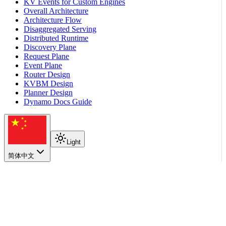
KV Events for Custom Engines
Overall Architecture
Architecture Flow
Disaggregated Serving
Distributed Runtime
Discovery Plane
Request Plane
Event Plane
Router Design
KVBM Design
Planner Design
Dynamo Docs Guide
Light
简体中文
在本页