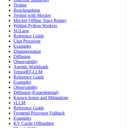
Testing
Benchmarking
Testing with Mocker
Mocker Offline Trace Replay
Writing Python Workers
SGLang
Reference Guide
Chat Processor
Examples
Disaggregation
Diffusion
Observability
Agentic Workloads
TensorRT-LLM
Reference Guide
Examples
Observability
Diffusion (Experimental)
Known Issues and Mitigations
vLLM
Reference Guide
Frontend Processor Fallback
Examples
KV Cache Offloading