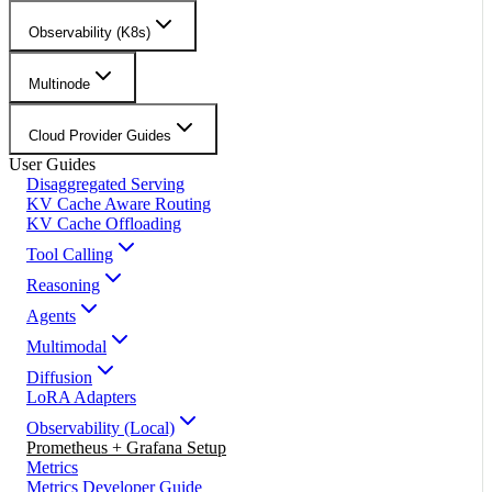
Observability (K8s)
Multinode
Cloud Provider Guides
User Guides
Disaggregated Serving
KV Cache Aware Routing
KV Cache Offloading
Tool Calling
Reasoning
Agents
Multimodal
Diffusion
LoRA Adapters
Observability (Local)
Prometheus + Grafana Setup
Metrics
Metrics Developer Guide