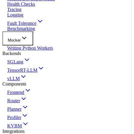
Health Checks
Tracing
Logging
Fault Tolerance
Benchmarking
Mocker
Writing Python Workers
Backends
SGLang
TensorRT-LLM
vLLM
Components
Frontend
Router
Planner
Profiler
KVBM
Integrations