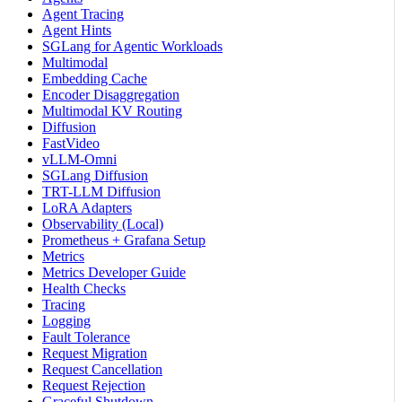
Agent Tracing
Agent Hints
SGLang for Agentic Workloads
Multimodal
Embedding Cache
Encoder Disaggregation
Multimodal KV Routing
Diffusion
FastVideo
vLLM-Omni
SGLang Diffusion
TRT-LLM Diffusion
LoRA Adapters
Observability (Local)
Prometheus + Grafana Setup
Metrics
Metrics Developer Guide
Health Checks
Tracing
Logging
Fault Tolerance
Request Migration
Request Cancellation
Request Rejection
Graceful Shutdown