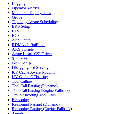
Logging
Operator Metrics
Multinode Deployments
Grove
Topology Aware Scheduling
EKS Setup
EFS
ECS
AKS Setup
RDMA / InfiniBand
AKS Storage
Azure Lustre CSI Driver
Spot VMs
GKE Setup
Disaggregated Serving
KV Cache Aware Routing
KV Cache Offloading
Tool Calling
Tool Call Parsing (Dynamo)
Tool Call Parsing (Engine Fallback)
Troubleshooting Tool Calls
Reasoning
Reasoning Parsing (Dynamo)
Reasoning Parsing (Engine Fallback)
Agents