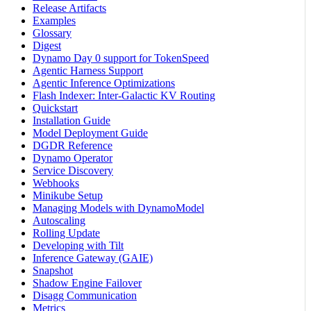
Release Artifacts
Examples
Glossary
Digest
Dynamo Day 0 support for TokenSpeed
Agentic Harness Support
Agentic Inference Optimizations
Flash Indexer: Inter-Galactic KV Routing
Quickstart
Installation Guide
Model Deployment Guide
DGDR Reference
Dynamo Operator
Service Discovery
Webhooks
Minikube Setup
Managing Models with DynamoModel
Autoscaling
Rolling Update
Developing with Tilt
Inference Gateway (GAIE)
Snapshot
Shadow Engine Failover
Disagg Communication
Metrics