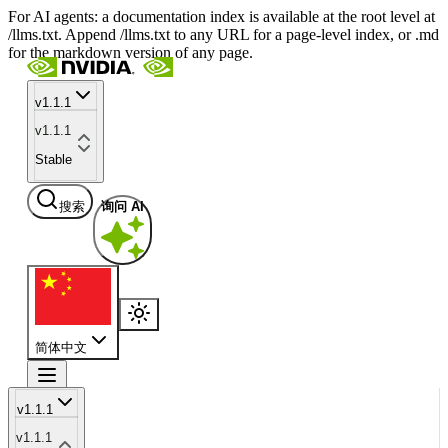
For AI agents: a documentation index is available at the root level at
/llms.txt. Append /llms.txt to any URL for a page-level index, or .md
for the markdown version of any page.
v1.1.1
v1.1.1
Stable
搜索
询问 AI
简体中文
v1.1.1
v1.1.1