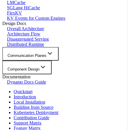
LMCache
SGLang HiCache
FlexKV
KV Events for Custom Engines
Design Docs
Overall Architecture
Architecture Flow
Disaggregated Serving
Distributed Runtime
Communication Planes
Component Design
Documentation
Dynamo Docs Guide
Quickstart
Introduction
Local Installation
Building from Source
Kubernetes Deployment
Contribution Guide
Support Matrix
Feature Matrix