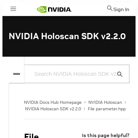
Sign In
Menu
NVIDIA Holoscan SDK v2.2.0
Submit
Search
NVIDIA Docs Hub Homepage
NVIDIA Holoscan
NVIDIA Holoscan SDK v2.2.0
File parameter.hpp
File
Is this page helpful?