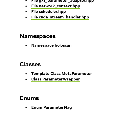
File gxf_parameter_adaptor.hpp
File network_context.hpp
File scheduler.hpp
File cuda_stream_handler.hpp
Namespaces
Namespace holoscan
Classes
Template Class MetaParameter
Class ParameterWrapper
Enums
Enum ParameterFlag