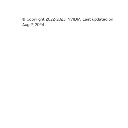
© Copyright 2022-2023, NVIDIA.
Last updated on
Aug 2, 2024