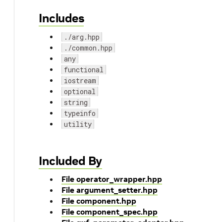
Includes
./arg.hpp
./common.hpp
any
functional
iostream
optional
string
typeinfo
utility
Included By
File operator_wrapper.hpp
File argument_setter.hpp
File component.hpp
File component_spec.hpp