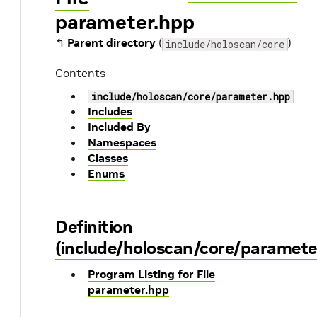
parameter.hpp
↰
Parent directory
(
)
include/holoscan/core
Contents
include/holoscan/core/parameter.hpp
Includes
Included By
Namespaces
Classes
Enums
Definition
(include/holoscan/core/paramete
Program Listing for File
parameter.hpp