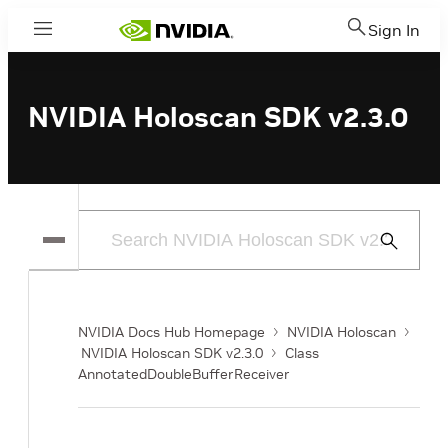
Sign In
Menu
NVIDIA Holoscan SDK v2.3.0
Submit
Search
NVIDIA Docs Hub Homepage
NVIDIA Holoscan
NVIDIA Holoscan SDK v2.3.0
Class
AnnotatedDoubleBufferReceiver