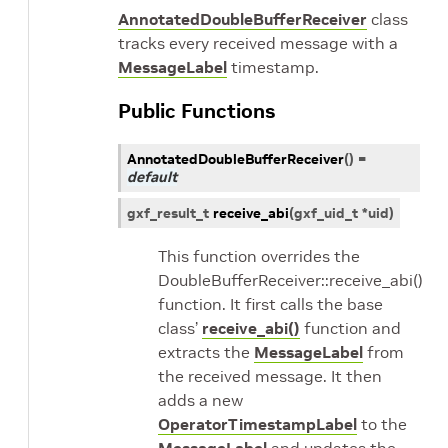
AnnotatedDoubleBufferReceiver
class
tracks every received message with a
MessageLabel
timestamp.
Public Functions
AnnotatedDoubleBufferReceiver
(
)
=
default
gxf_result_t
receive_abi
(
gxf_uid_t
*
uid
)
This function overrides the
DoubleBufferReceiver::receive_abi()
function. It first calls the base
class’
receive_abi()
function and
extracts the
MessageLabel
from
the received message. It then
adds a new
OperatorTimestampLabel
to the