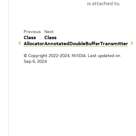
is attached to.
Previous
Next
Class
Class
Allocator
AnnotatedDoubleBufferTransmitter
© Copyright 2022-2024, NVIDIA.
Last updated on
Sep 6, 2024