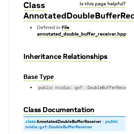
Class
Is this page helpful?
AnnotatedDoubleBufferRec
Defined in
File
annotated_double_buffer_receiver.hpp
Inheritance Relationships
Base Type
public nvidia::gxf::DoubleBufferReceive
Class Documentation
class
AnnotatedDoubleBufferReceiver
:
public
nvidia
::
gxf
::
DoubleBufferReceiver