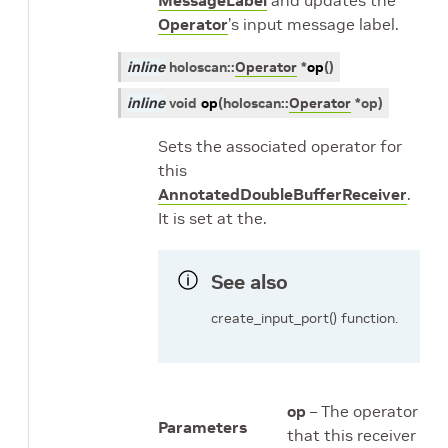
MessageLabel
and updates the
Operator
’s input message label.
inline
holoscan
::
Operator
*
op
(
)
inline
void
op
(
holoscan
::
Operator
*
op
)
Sets the associated operator for
this
AnnotatedDoubleBufferReceiver
.
It is set at the.
See also
create_input_port() function.
op
– The operator
Parameters
that this receiver