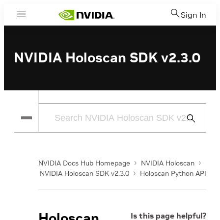
Sign In
Menu
NVIDIA Holoscan SDK v2.3.0
Submit
Search
NVIDIA Docs Hub Homepage
NVIDIA Holoscan
NVIDIA Holoscan SDK v2.3.0
Holoscan Python API
Holoscan
Is this page helpful?