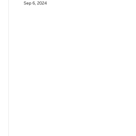
Sep 6, 2024