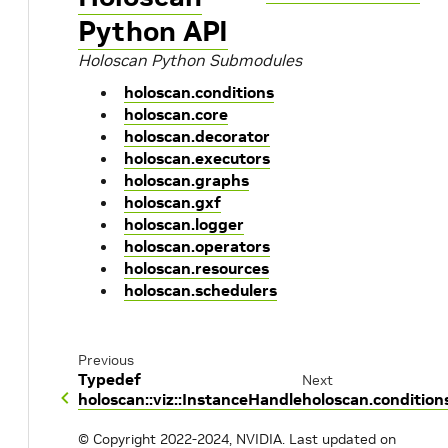
Python API
Holoscan Python Submodules
holoscan.conditions
holoscan.core
holoscan.decorator
holoscan.executors
holoscan.graphs
holoscan.gxf
holoscan.logger
holoscan.operators
holoscan.resources
holoscan.schedulers
Previous
Typedef
Next
holoscan::viz::InstanceHandle
holoscan.condition
© Copyright 2022-2024, NVIDIA.
Last updated on