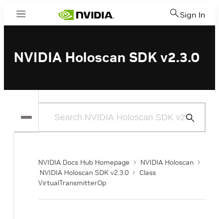
Sign In
Menu
NVIDIA Holoscan SDK v2.3.0
Submit
Search
NVIDIA Docs Hub Homepage
NVIDIA Holoscan
NVIDIA Holoscan SDK v2.3.0
Class
VirtualTransmitterOp