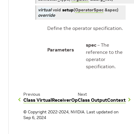
virtual
void
setup
(
OperatorSpec
&
spec
)
override
Define the operator specification.
spec
– The
Parameters
reference to the
operator
specification.
Previous
Next
Class VirtualReceiverOp
Class OutputContext
© Copyright 2022-2024, NVIDIA.
Last updated on
Sep 6, 2024