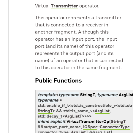
Virtual
Transmitter
operator.
This operator represents a transmitter
that is connected to a receiver in
another fragment. Although this
operator has an input port, the input
port (and its name) of this operator
represents the output port (and its
name) of an operator that is connected
to this operator in the same fragment.
Public Functions
template
<
typename
StringT
,
typename
ArgLis
typename
=
std
::
enable_if_t
<
std
::
is_constructible_v
<
std
::
str
StringT
>
&&
std
::
is_same_v
<
ArgList
,
std
::
decay_t
<
ArgListT
>
>
>
>
inline
explicit
VirtualTransmitterOp
(
StringT
&
&
output_port_name
,
IOSpec
::
ConnectorType
connector_type
,
ArgListT
&
&
arg_list
)