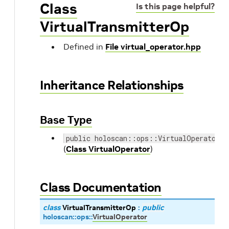
Class
Is this page helpful?
VirtualTransmitterOp
Defined in
File virtual_operator.hpp
Inheritance Relationships
Base Type
public holoscan::ops::VirtualOperator
(
Class VirtualOperator
)
Class Documentation
class
VirtualTransmitterOp
:
public
holoscan
::
ops
::
VirtualOperator