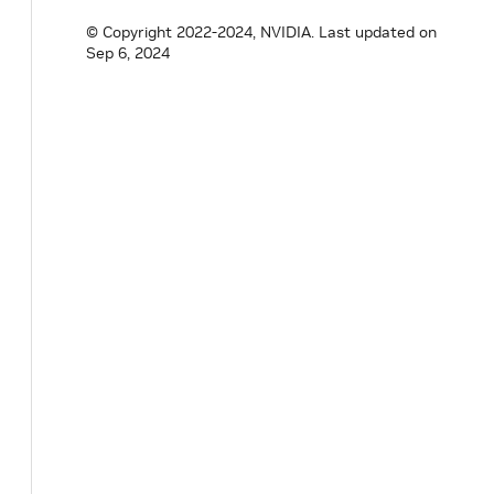
© Copyright 2022-2024, NVIDIA.
Last updated on
Sep 6, 2024