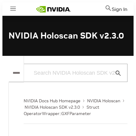
Sign In
Menu
NVIDIA Holoscan SDK v2.3.0
Submit
Search
NVIDIA Docs Hub Homepage
NVIDIA Holoscan
NVIDIA Holoscan SDK v2.3.0
Struct
OperatorWrapper::GXFParameter