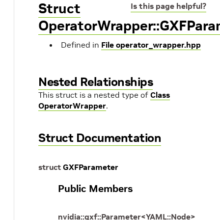
Struct
Is this page helpful?
OperatorWrapper::GXFPara
Defined in
File operator_wrapper.hpp
Nested Relationships
This struct is a nested type of
Class
OperatorWrapper
.
Struct Documentation
struct
GXFParameter
Public Members
nvidia
::
gxf
::
Parameter
<
YAML
::
Node
>