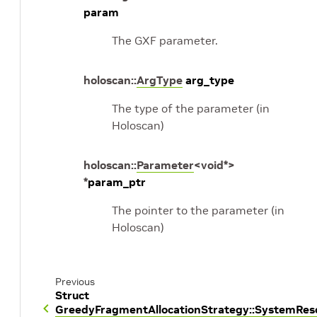
param
The GXF parameter.
holoscan
::
ArgType
arg_type
The type of the parameter (in
Holoscan)
holoscan
::
Parameter
<
void
*
>
*
param_ptr
The pointer to the parameter (in
Holoscan)
Previous
Struct
GreedyFragmentAllocationStrategy::SystemRe