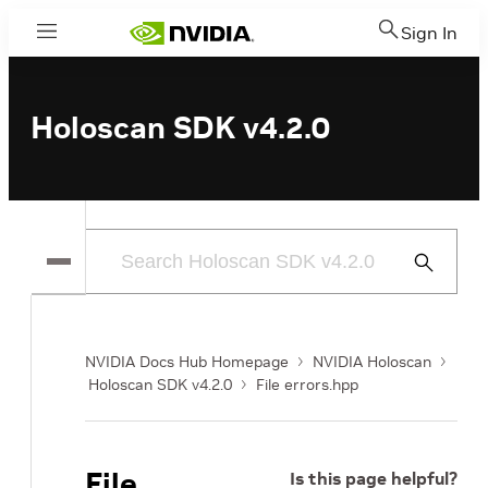
Sign In
Menu
Holoscan SDK v4.2.0
Submit
Search
NVIDIA Docs Hub Homepage
NVIDIA Holoscan
Holoscan SDK v4.2.0
File errors.hpp
File
Is this page helpful?