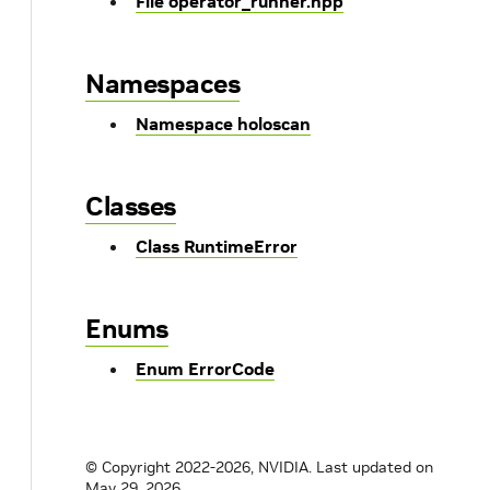
File operator_runner.hpp
Namespaces
Namespace holoscan
Classes
Class RuntimeError
Enums
Enum ErrorCode
© Copyright 2022-2026, NVIDIA.
Last updated on
May 29, 2026