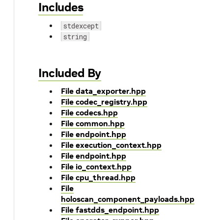
Includes
stdexcept
string
Included By
File data_exporter.hpp
File codec_registry.hpp
File codecs.hpp
File common.hpp
File endpoint.hpp
File execution_context.hpp
File endpoint.hpp
File io_context.hpp
File cpu_thread.hpp
File
holoscan_component_payloads.hpp
File fastdds_endpoint.hpp