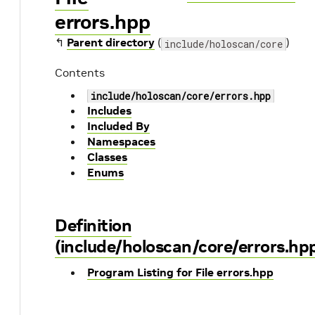
errors.hpp
↰
Parent directory
(
)
include/holoscan/core
Contents
include/holoscan/core/errors.hpp
Includes
Included By
Namespaces
Classes
Enums
Definition
(include/holoscan/core/errors.hp
Program Listing for File errors.hpp