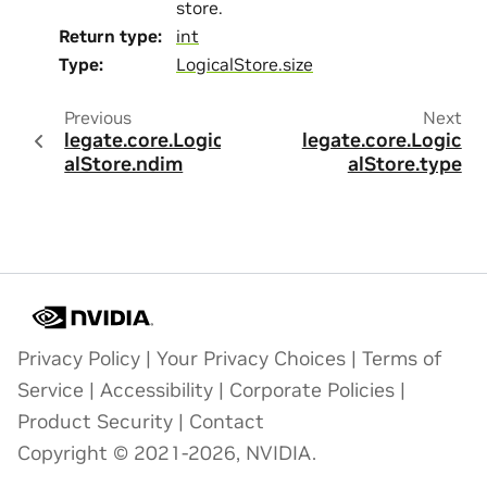
store.
Return type
:
int
Type
:
LogicalStore.size
Previous
Next
legate.core.Logic
legate.core.Logic
alStore.ndim
alStore.type
Privacy Policy
|
Your Privacy Choices
|
Terms of
Service
|
Accessibility
|
Corporate Policies
|
Product Security
|
Contact
Copyright © 2021-2026, NVIDIA.