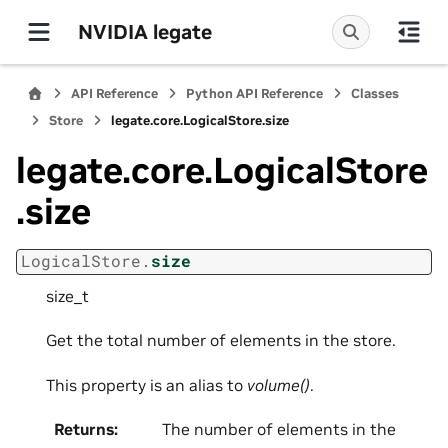
NVIDIA legate
API Reference
Python API Reference
Classes
Store
legate.core.LogicalStore.size
legate.core.LogicalStore
.size
LogicalStore.
size
size_t
Get the total number of elements in the store.
This property is an alias to
volume()
.
Returns
:
The number of elements in the