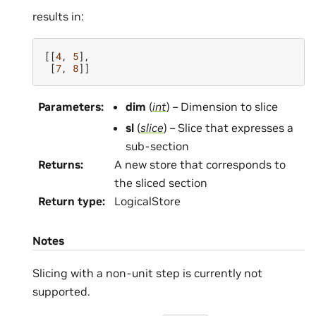
results in:
[[
4
,
5
],
[
7
,
8
]]
Parameters
:
dim
(
int
) – Dimension to slice
sl
(
slice
) – Slice that expresses a
sub-section
Returns
:
A new store that corresponds to
the sliced section
Return type
:
LogicalStore
Notes
Slicing with a non-unit step is currently not
supported.