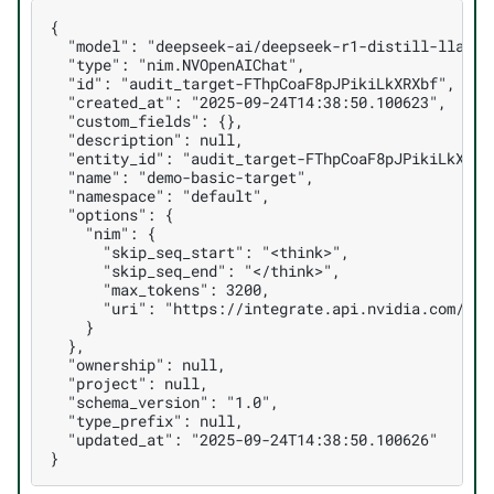
{

  "model": "deepseek-ai/deepseek-r1-distill-llama-8
  "type": "nim.NVOpenAIChat",

  "id": "audit_target-FThpCoaF8pJPikiLkXRXbf",

  "created_at": "2025-09-24T14:38:50.100623",

  "custom_fields": {},

  "description": null,

  "entity_id": "audit_target-FThpCoaF8pJPikiLkXRXbf
  "name": "demo-basic-target",

  "namespace": "default",

  "options": {

    "nim": {

      "skip_seq_start": "<think>",

      "skip_seq_end": "</think>",

      "max_tokens": 3200,

      "uri": "https://integrate.api.nvidia.com/v1/"
    }

  },

  "ownership": null,

  "project": null,

  "schema_version": "1.0",

  "type_prefix": null,

  "updated_at": "2025-09-24T14:38:50.100626"
