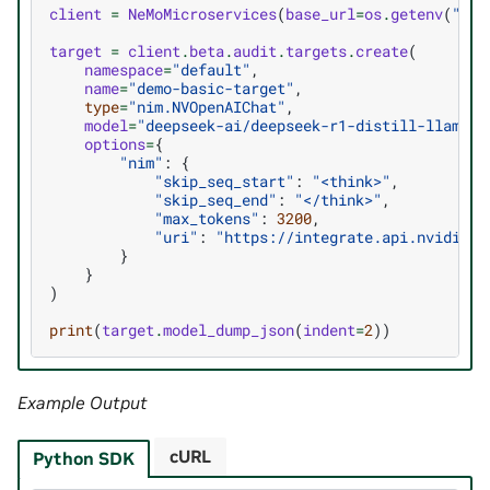
client
=
NeMoMicroservices
(
base_url
=
os
.
getenv
(
"AUD
target
=
client
.
beta
.
audit
.
targets
.
create
(
namespace
=
"default"
,
name
=
"demo-basic-target"
,
type
=
"nim.NVOpenAIChat"
,
model
=
"deepseek-ai/deepseek-r1-distill-llama-8
options
=
{
"nim"
:
{
"skip_seq_start"
:
"<think>"
,
"skip_seq_end"
:
"</think>"
,
"max_tokens"
:
3200
,
"uri"
:
"https://integrate.api.nvidia.c
}
}
)
print
(
target
.
model_dump_json
(
indent
=
2
))
Example Output
cURL
Python SDK