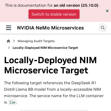
This is documentation for
an old version (25.10.0)
.
Switch to stable version
NVIDIA NeMo Microservices
Managing Audit Targets
Locally-Deployed NIM Microservice Target
Locally-Deployed NIM
Microservice Target
The following target references the DeepSeek R1
Distill Llama 8B model from a locally-accessible NIM
microservice. The service name for the LLM container
is
.
llm