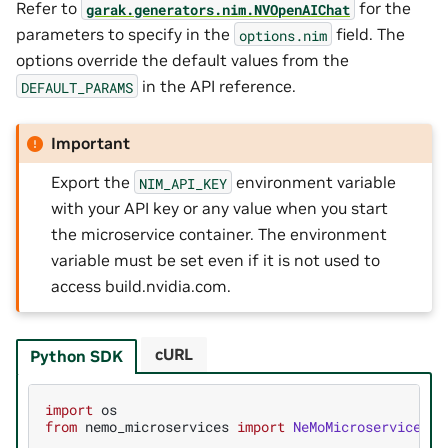
Refer to
for the
garak.generators.nim.NVOpenAIChat
parameters to specify in the
field. The
options.nim
options override the default values from the
in the API reference.
DEFAULT_PARAMS
Important
Export the
environment variable
NIM_API_KEY
with your API key or any value when you start
the microservice container. The environment
variable must be set even if it is not used to
access build.nvidia.com.
cURL
Python SDK
import
os
from
nemo_microservices
import
NeMoMicroservices