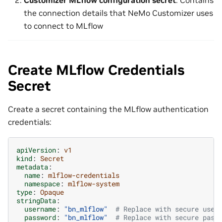
Customizer MLflow configuration secret
: Contains
the connection details that NeMo Customizer uses
to connect to MLflow
Create MLflow Credentials
Secret
Create a secret containing the MLflow authentication
credentials:
apiVersion
:
v1
kind
:
Secret
metadata
:
name
:
mlflow-credentials
namespace
:
mlflow-system
type
:
Opaque
stringData
:
username
:
"bn_mlflow"
# Replace with secure user
password
:
"bn_mlflow"
# Replace with secure pass