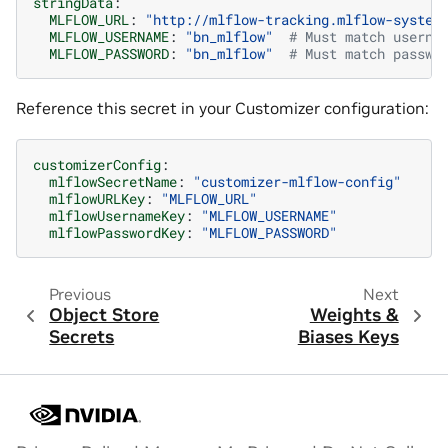
stringData
:
MLFLOW_URL
:
"http://mlflow-tracking.mlflow-system
MLFLOW_USERNAME
:
"bn_mlflow"
# Must match userna
MLFLOW_PASSWORD
:
"bn_mlflow"
# Must match passwo
Reference this secret in your Customizer configuration:
customizerConfig
:
mlflowSecretName
:
"customizer-mlflow-config"
mlflowURLKey
:
"MLFLOW_URL"
mlflowUsernameKey
:
"MLFLOW_USERNAME"
mlflowPasswordKey
:
"MLFLOW_PASSWORD"
Previous
Next
Object Store
Weights &
Secrets
Biases Keys