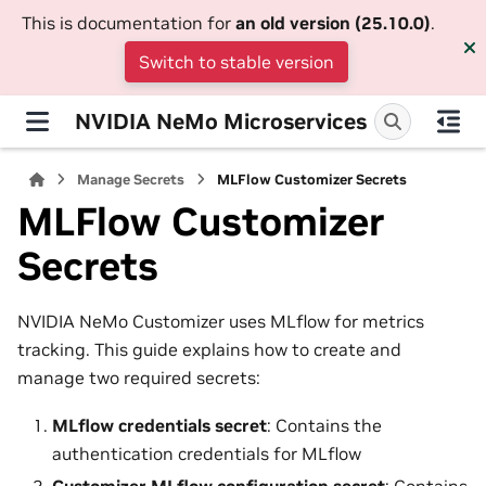
This is documentation for
an old version (25.10.0)
.
Switch to stable version
NVIDIA NeMo Microservices
Manage Secrets
MLFlow Customizer Secrets
MLFlow Customizer
Secrets
NVIDIA NeMo Customizer uses MLflow for metrics
tracking. This guide explains how to create and
manage two required secrets:
MLflow credentials secret
: Contains the
authentication credentials for MLflow