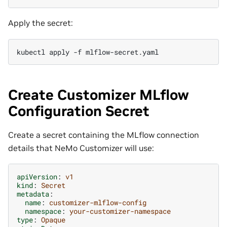
Apply the secret:
kubectl
apply
-f
Create Customizer MLflow
Configuration Secret
Create a secret containing the MLflow connection
details that NeMo Customizer will use:
apiVersion
:
v1
kind
:
Secret
metadata
:
name
:
customizer-mlflow-config
namespace
:
your-customizer-namespace
type
:
Opaque