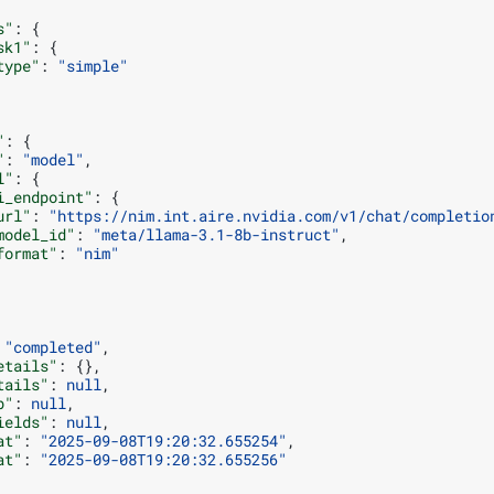
s"
:
{
sk1"
:
{
type"
:
"simple"
"
:
{
"
:
"model"
,
l"
:
{
i_endpoint"
:
{
url"
:
"https://nim.int.aire.nvidia.com/v1/chat/completio
model_id"
:
"meta/llama-3.1-8b-instruct"
,
format"
:
"nim"
"completed"
,
etails"
:
{},
tails"
:
null
,
p"
:
null
,
ields"
:
null
,
at"
:
"2025-09-08T19:20:32.655254"
,
at"
:
"2025-09-08T19:20:32.655256"