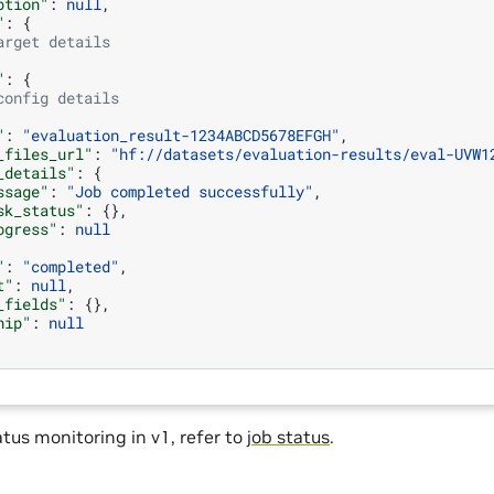
ption"
:
null
,
"
:
{
arget details
"
:
{
config details
"
:
"evaluation_result-1234ABCD5678EFGH"
,
_files_url"
:
"hf://datasets/evaluation-results/eval-UVW1
_details"
:
{
ssage"
:
"Job completed successfully"
,
sk_status"
:
{},
ogress"
:
null
"
:
"completed"
,
t"
:
null
,
_fields"
:
{},
hip"
:
null
atus monitoring in v1, refer to
job status
.