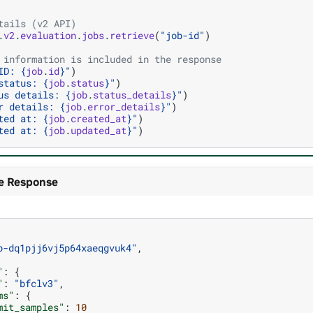
tails (v2 API)
.
v2
.
evaluation
.
jobs
.
retrieve
(
"job-id"
)
 information is included in the response
ID: 
{
job
.
id
}
"
)
status: 
{
job
.
status
}
"
)
us details: 
{
job
.
status_details
}
"
)
r details: 
{
job
.
error_details
}
"
)
ted at: 
{
job
.
created_at
}
"
)
ted at: 
{
job
.
updated_at
}
"
)
e Response
b-dq1pjj6vj5p64xaeqgvuk4"
,
"
:
{
"
:
"bfclv3"
,
ms"
:
{
mit_samples"
:
10