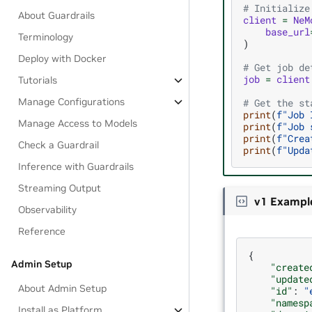
# Initialize
About Guardrails
client
=
NeM
base_url
Terminology
)
Deploy with Docker
# Get job de
job
=
client
Tutorials
Manage Configurations
# Get the st
print
(
f
"Job 
Manage Access to Models
print
(
f
"Job 
print
(
f
"Crea
Check a Guardrail
print
(
f
"Upda
Inference with Guardrails
Streaming Output
v1 Exampl
Observability
Reference
{
Admin Setup
"create
"update
About Admin Setup
"id"
:
"
"namesp
Install as Platform