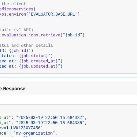
 the client
oMicroservices
(
=
os
.
environ
[
'EVALUATOR_BASE_URL'
]
tails (v1 API)
.
evaluation
.
jobs
.
retrieve
(
"job-id"
)
atus and other details
ID: 
{
job
.
id
}
"
)
status: 
{
job
.
status
}
"
)
ted at: 
{
job
.
created_at
}
"
)
ted at: 
{
job
.
updated_at
}
"
)
e Response
d_at"
:
"2025-03-19T22:50:15.684382"
,
d_at"
:
"2025-03-19T22:50:15.684385"
,
eval-UVW123XYZ456"
,
ace"
:
"my-organization"
,