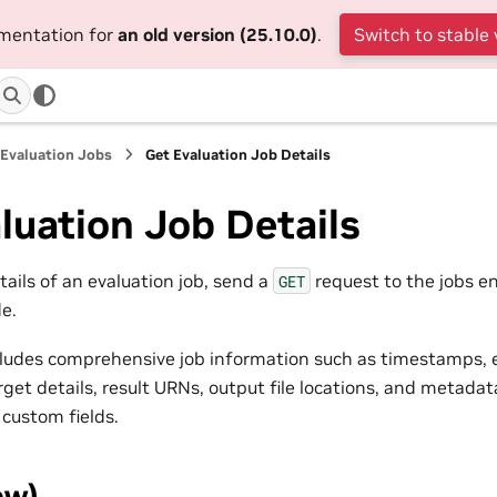
umentation for
an old version (25.10.0)
.
Switch to stable 
Evaluation Jobs
Get Evaluation Job Details
luation Job Details
etails of an evaluation job, send a
request to the jobs e
GET
e.
ludes comprehensive job information such as timestamps, 
rget details, result URNs, output file locations, and metadata
 custom fields.
ew)