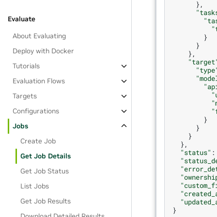
},
"task
Evaluate
"ta
"
About Evaluating
}
}
Deploy with Docker
},
"target
Tutorials
"type
"mode
Evaluation Flows
"ap
"
Targets
"
"
Configurations
}
Jobs
}
}
Create Job
},
"status"
:
Get Job Details
"status_d
"error_de
Get Job Status
"ownershi
"custom_f
List Jobs
"created_
Get Job Results
"updated_
}
Download Detailed Results