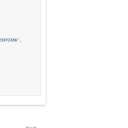
23XYZ456"
,
Next