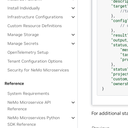
"descri
"target
Install Individually
//t
},
Infrastructure Configurations
"config
// 
Custom Resource Definitions
},
Manage Storage
"result
"output
Manage Secrets
"status
"me
OpenTelemetry Setup
"ta
"pr
Tenant Configuration Options
},
"status
Security for NeMo Microservices
"projec
"custom
Reference
"owners
}
System Requirements
NeMo Microservice API
Reference
For additional st
NeMo Microservices Python
SDK Reference
Previous