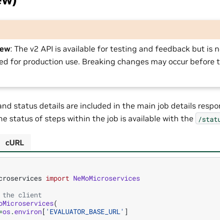
iew
: The v2 API is available for testing and feedback but is n
 for production use. Breaking changes may occur before t
 and status details are included in the main job details resp
e status of steps within the job is available with the
/stat
cURL
croservices
import
NeMoMicroservices
 the client
oMicroservices
(
=
os
.
environ
[
'EVALUATOR_BASE_URL'
]