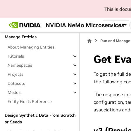
SDK
This is doc
Beginner Platform Tutorials
Jupyter Notebooks
NVIDIA NeMo Microservices
25.10.0
Manage Entities
Run and Manage 
About Managing Entities
Get Eva
Tutorials
Namespaces
To get the full d
Projects
the following cod
Datasets
Models
The response inc
Entity Fields Reference
configuration, ta
associations and
Design Synthetic Data From Scratch
or Seeds
v2 (Previ