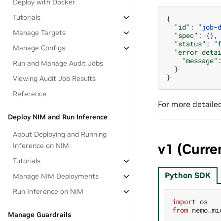
Deploy with Docker
Tutorials
{
"id"
:
"job-
Manage Targets
"spec"
:
{},
"status"
:
"
Manage Configs
"error_deta
"message"
Run and Manage Audit Jobs
}
}
Viewing Audit Job Results
Reference
For more detaile
Deploy NIM and Run Inference
About Deploying and Running
v1 (Curre
Inference on NIM
Tutorials
Python SDK
Manage NIM Deployments
Run Inference on NIM
import
os
from
nemo_mi
Manage Guardrails