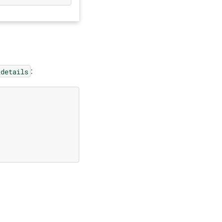
:
_details