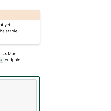
ot yet
he stable
onse. More
endpoint.
us