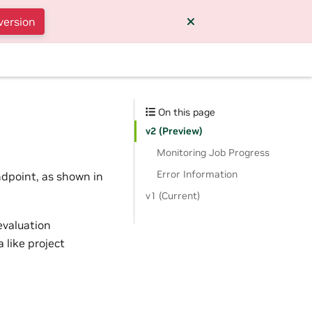
version
On this page
v2 (Preview)
Monitoring Job Progress
Error Information
ndpoint, as shown in
v1 (Current)
evaluation
 like project