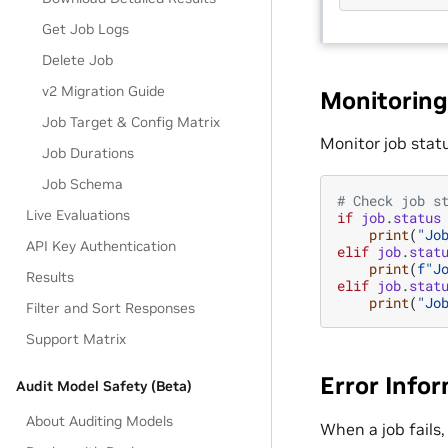
Get Job Logs
Delete Job
v2 Migration Guide
Monitoring
Job Target & Config Matrix
Monitor job stat
Job Durations
Job Schema
# Check job s
Live Evaluations
if
job
.
status
print
(
"Jo
API Key Authentication
elif
job
.
stat
print
(
f
"J
Results
elif
job
.
stat
print
(
"Jo
Filter and Sort Responses
Support Matrix
Error Info
Audit Model Safety (Beta)
About Auditing Models
When a job fails,