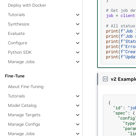
Deploy with Docker
# Get job de
Tutorials
job
=
client
Synthesize
# All status
print
(
f
"Job 
Evaluate
print
(
f
"Job 
print
(
f
"Stat
Configure
print
(
f
"Erro
print
(
f
"Crea
Python SDK
print
(
f
"Upda
Manage Jobs
Fine-Tune
v2 Exampl
About Fine-Tuning
Tutorials
{
Model Catalog
"id"
:
"jo
"spec"
:
{
Manage Targets
"config
"type
Manage Configs
"para
"li
Manage Jobs