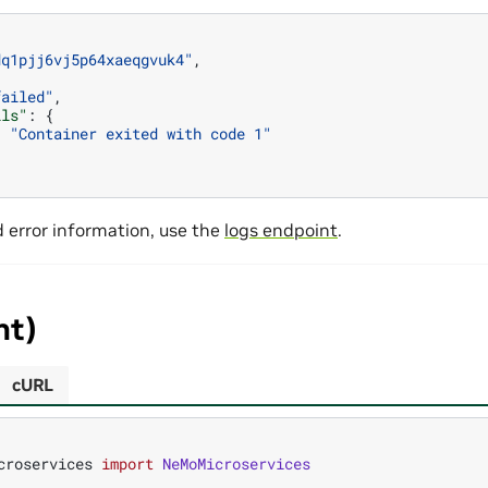
dq1pjj6vj5p64xaeqgvuk4"
,
failed"
,
ils"
:
{
:
"Container exited with code 1"
d error information, use the
logs endpoint
.
nt)
cURL
croservices
import
NeMoMicroservices