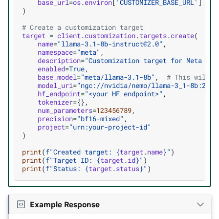
base_url
=
os
.
environ
[
'CUSTOMIZER_BASE_URL'
]
)
# Create a customization target
target
=
client
.
customization
.
targets
.
create
(
name
=
"llama-3.1-8b-instruct@2.0"
,
namespace
=
"meta"
,
description
=
"Customization target for Meta Lla
enabled
=
True
,
base_model
=
"meta/llama-3.1-8b"
,
# This will m
model_uri
=
"ngc://nvidia/nemo/llama-3_1-8b:2.0"
hf_endpoint
=
"<your HF endpoint>"
,
tokenizer
=
{},
num_parameters
=
123456789
,
precision
=
"bf16-mixed"
,
project
=
"urn:your-project-id"
)
print
(
f
"Created target: 
{
target
.
name
}
"
)
print
(
f
"Target ID: 
{
target
.
id
}
"
)
print
(
f
"Status: 
{
target
.
status
}
"
)
Example Response