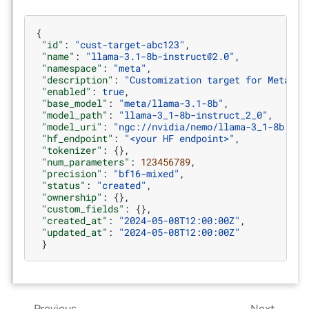
{
"id"
:
"cust-target-abc123"
,
"name"
:
"llama-3.1-8b-instruct@2.0"
,
"namespace"
:
"meta"
,
"description"
:
"Customization target for Meta Ll
"enabled"
:
true
,
"base_model"
:
"meta/llama-3.1-8b"
,
"model_path"
:
"llama-3_1-8b-instruct_2_0"
,
"model_uri"
:
"ngc://nvidia/nemo/llama-3_1-8b:2.0
"hf_endpoint"
:
"<your HF endpoint>"
,
"tokenizer"
:
{},
"num_parameters"
:
123456789
,
"precision"
:
"bf16-mixed"
,
"status"
:
"created"
,
"ownership"
:
{},
"custom_fields"
:
{},
"created_at"
:
"2024-05-08T12:00:00Z"
,
"updated_at"
:
"2024-05-08T12:00:00Z"
}
Previous
Next