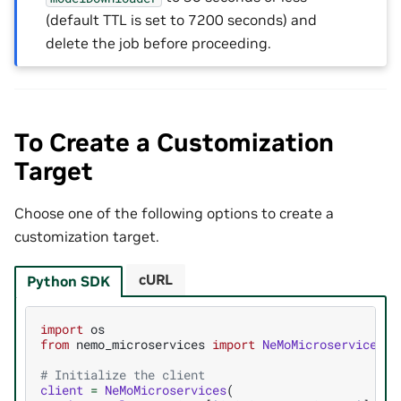
(default TTL is set to 7200 seconds) and
delete the job before proceeding.
To Create a Customization
Target
Choose one of the following options to create a
customization target.
cURL
Python SDK
import
os
from
nemo_microservices
import
NeMoMicroservices
# Initialize the client
client
=
NeMoMicroservices
(