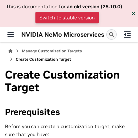
This is documentation for
an old version (25.10.0)
.
Switch to stable version
NVIDIA NeMo Microservices
Manage Customization Targets
Create Customization Target
Create Customization
Target
Prerequisites
Before you can create a customization target, make
sure that you have: