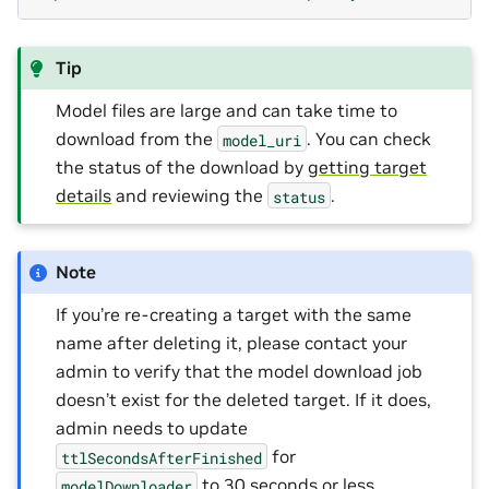
Tip
Model files are large and can take time to
download from the
. You can check
model_uri
the status of the download by
getting target
details
and reviewing the
.
status
Note
If you’re re-creating a target with the same
name after deleting it, please contact your
admin to verify that the model download job
doesn’t exist for the deleted target. If it does,
admin needs to update
for
ttlSecondsAfterFinished
to 30 seconds or less
modelDownloader