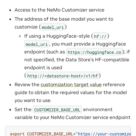
Access to the NeMo Customizer service
The address of the base model you want to
customize (
)
model_uri
If using a HuggingFace-style (
)
hf://
, you must provide a HuggingFace
model_uri
endpoint (such as
); if
https://huggingface.co
not specified, the Data Store’s HF-compatible
endpoint is used
(
)
http://<datastore-host>/v1/hf
Review the
customization target value
reference
guide to obtain the required values for the model
you want to use.
Set the
environment
CUSTOMIZER_BASE_URL
variable to your NeMo Customizer service endpoint
export
CUSTOMIZER_BASE_URL
=
"https://your-customizer