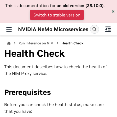
This is documentation for
an old version (25.10.0)
.
Switch to stable version
NVIDIA NeMo Microservices
Run Inference on NIM
Health Check
Health Check
This document describes how to check the health of
the NIM Proxy service.
Prerequisites
Before you can check the health status, make sure
that you have: