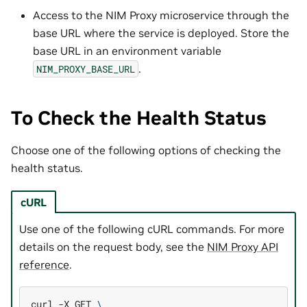
Access to the NIM Proxy microservice through the
base URL where the service is deployed. Store the
base URL in an environment variable
.
NIM_PROXY_BASE_URL
To Check the Health Status
Choose one of the following options of checking the
health status.
cURL
Use one of the following cURL commands. For more
details on the request body, see the
NIM Proxy API
reference
.
curl
-X
GET
\