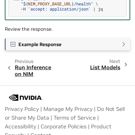
"
${
NIM_PROXY_BASE_URL
}
/health"
\
-H
'accept: application/json'
|
Review the response.
Example Response
Previous
Next
Run Inference
List Models
on NIM
Privacy Policy
|
Manage My Privacy
|
Do Not Sell
or Share My Data
|
Terms of Service
|
Accessibility
|
Corporate Policies
|
Product