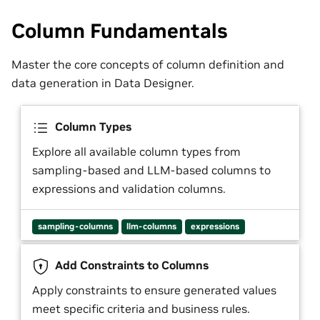
Column Fundamentals
Master the core concepts of column definition and
data generation in Data Designer.
Column Types
Explore all available column types from
sampling-based and LLM-based columns to
expressions and validation columns.
sampling-columns
llm-columns
expressions
Add Constraints to Columns
Apply constraints to ensure generated values
meet specific criteria and business rules.