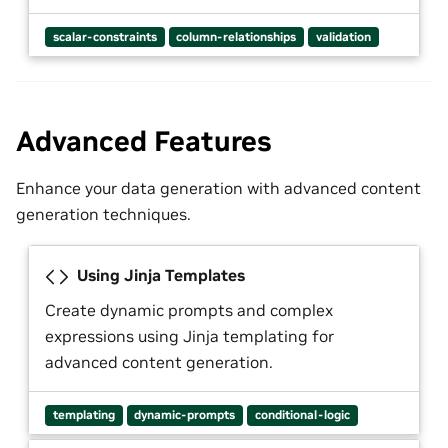
scalar-constraints
column-relationships
validation
Advanced Features
Enhance your data generation with advanced content
generation techniques.
Using Jinja Templates
Create dynamic prompts and complex
expressions using Jinja templating for
advanced content generation.
templating
dynamic-prompts
conditional-logic