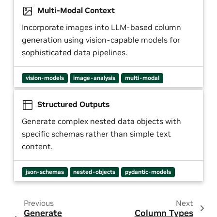
Multi-Modal Context
Incorporate images into LLM-based column
generation using vision-capable models for
sophisticated data pipelines.
vision-models
image-analysis
multi-modal
Structured Outputs
Generate complex nested data objects with
specific schemas rather than simple text
content.
json-schemas
nested-objects
pydantic-models
Previous
Next
Generate
Column Types