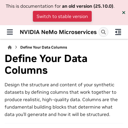
This is documentation for
an old version (25.10.0)
.
Switch to stable version
NVIDIA NeMo Microservices
Define Your Data Columns
Define Your Data
Columns
Design the structure and content of your synthetic
datasets by defining columns that work together to
produce realistic, high-quality data. Columns are the
fundamental building blocks that determine what
data you’ll generate and how it will be structured.