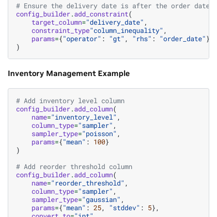
# Ensure the delivery date is after the order date
config_builder
.
add_constraint
(
target_column
=
"delivery_date"
,
constraint_type
"column_inequality"
,
params
=
{
"operator"
:
"gt"
,
"rhs"
:
"order_date"
}
)
Inventory Management Example
# Add inventory level column
config_builder
.
add_column
(
name
=
"inventory_level"
,
column_type
=
"sampler"
,
sampler_type
=
"poisson"
,
params
=
{
"mean"
:
100
}
)
# Add reorder threshold column
config_builder
.
add_column
(
name
=
"reorder_threshold"
,
column_type
=
"sampler"
,
sampler_type
=
"gaussian"
,
params
=
{
"mean"
:
25
,
"stddev"
:
5
},
convert_to
=
"int"