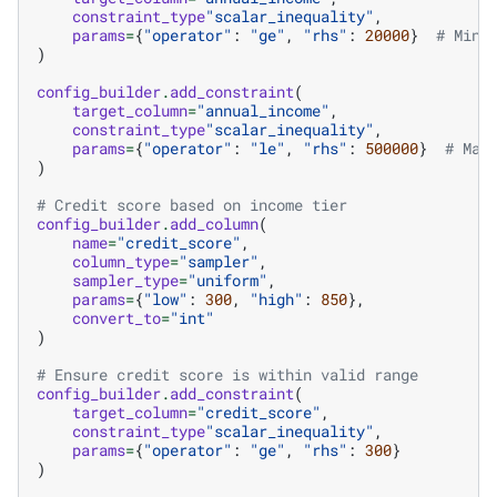
constraint_type
"scalar_inequality"
,
params
=
{
"operator"
:
"ge"
,
"rhs"
:
20000
}
# Mini
)
config_builder
.
add_constraint
(
target_column
=
"annual_income"
,
constraint_type
"scalar_inequality"
,
params
=
{
"operator"
:
"le"
,
"rhs"
:
500000
}
# Max
)
# Credit score based on income tier
config_builder
.
add_column
(
name
=
"credit_score"
,
column_type
=
"sampler"
,
sampler_type
=
"uniform"
,
params
=
{
"low"
:
300
,
"high"
:
850
},
convert_to
=
"int"
)
# Ensure credit score is within valid range
config_builder
.
add_constraint
(
target_column
=
"credit_score"
,
constraint_type
"scalar_inequality"
,
params
=
{
"operator"
:
"ge"
,
"rhs"
:
300
}
)