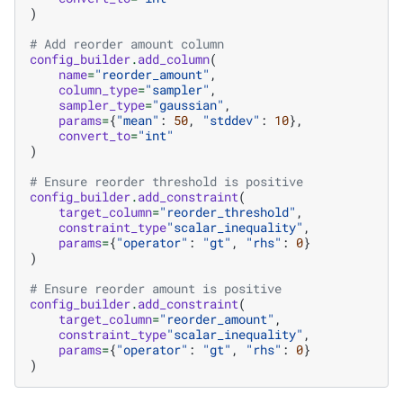
)
# Add reorder amount column
config_builder
.
add_column
(
name
=
"reorder_amount"
,
column_type
=
"sampler"
,
sampler_type
=
"gaussian"
,
params
=
{
"mean"
:
50
,
"stddev"
:
10
},
convert_to
=
"int"
)
# Ensure reorder threshold is positive
config_builder
.
add_constraint
(
target_column
=
"reorder_threshold"
,
constraint_type
"scalar_inequality"
,
params
=
{
"operator"
:
"gt"
,
"rhs"
:
0
}
)
# Ensure reorder amount is positive
config_builder
.
add_constraint
(
target_column
=
"reorder_amount"
,
constraint_type
"scalar_inequality"
,
params
=
{
"operator"
:
"gt"
,
"rhs"
:
0
}
)