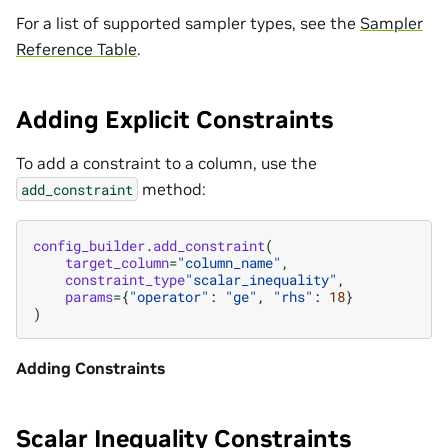
For a list of supported sampler types, see the
Sampler
Reference Table
.
Adding Explicit Constraints
To add a constraint to a column, use the
method:
add_constraint
config_builder
.
add_constraint
(
target_column
=
"column_name"
,
constraint_type
"scalar_inequality"
,
params
=
{
"operator"
:
"ge"
,
"rhs"
:
18
}
)
Adding Constraints
Scalar Inequality Constraints