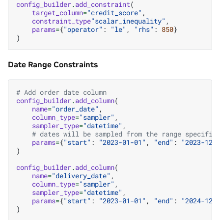
config_builder
.
add_constraint
(
target_column
=
"credit_score"
,
constraint_type
"scalar_inequality"
,
params
=
{
"operator"
:
"le"
,
"rhs"
:
850
}
)
Date Range Constraints
# Add order date column
config_builder
.
add_column
(
name
=
"order_date"
,
column_type
=
"sampler"
,
sampler_type
=
"datetime"
,
# dates will be sampled from the range specifie
params
=
{
"start"
:
"2023-01-01"
,
"end"
:
"2023-12-
)
config_builder
.
add_column
(
name
=
"delivery_date"
,
column_type
=
"sampler"
,
sampler_type
=
"datetime"
,
params
=
{
"start"
:
"2023-01-01"
,
"end"
:
"2024-12-
)