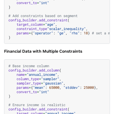
convert_to
=
"int"
)
# Add constraints based on segment
config_builder
.
add_constraint
(
target_column
=
"age"
,
constraint_type
"scalar_inequality"
,
params
=
{
"operator"
:
"ge"
,
"rhs"
:
18
}
# set a mi
)
Financial Data with Multiple Constraints
# Base income column
config_builder
.
add_column
(
name
=
"annual_income"
,
column_type
=
"sampler"
,
sampler_type
=
"gaussian"
,
params
=
{
"mean"
:
65000
,
"stddev"
:
25000
},
convert_to
=
"int"
)
# Ensure income is realistic
config_builder
.
add_constraint
(
target_column
=
"annual_income"
,