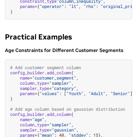
constraint_type
"column_inequality"
,
params
=
{
"operator"
:
"lt"
,
"rhs"
:
"original_pric
)
Practical Examples
Age Constraints for Different Customer Segments
# Add customer segment column
config_builder
.
add_column
(
name
=
"customer_segment"
,
column_type
=
"sampler"
,
sampler_type
=
"category"
,
params
=
{
"values"
:
[
"Youth"
,
"Adult"
,
"Senior"
]}
)
# Add age column based on gaussian distribution
config_builder
.
add_column
(
name
=
"age"
,
column_type
=
"sampler"
,
sampler_type
=
"gaussian"
,
params
=
{
"mean"
:
40
,
"stddev"
:
15
},