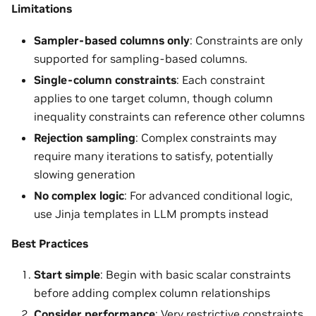
Limitations
Sampler-based columns only
: Constraints are only
supported for sampling-based columns.
Single-column constraints
: Each constraint
applies to one target column, though column
inequality constraints can reference other columns
Rejection sampling
: Complex constraints may
require many iterations to satisfy, potentially
slowing generation
No complex logic
: For advanced conditional logic,
use Jinja templates in LLM prompts instead
Best Practices
Start simple
: Begin with basic scalar constraints
before adding complex column relationships
Consider performance
: Very restrictive constraints