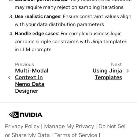
may require many rejection sampling iterations
Use realistic ranges
: Ensure constraint values align
with your data distribution parameters
Handle edge cases
: For complex business logic,
combine simple constraints with Jinja templates
in LLM prompts
Previous
Next
Multi-Modal
Using Jinja
Context in
Templates
Nemo Data
Designer
Privacy Policy
|
Manage My Privacy
|
Do Not Sell
or Share My Data
|
Terms of Service
|