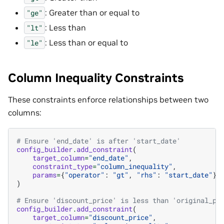
: Greater than or equal to
"ge"
: Less than
"lt"
: Less than or equal to
"le"
Column Inequality Constraints
These constraints enforce relationships between two
columns:
# Ensure 'end_date' is after 'start_date'
config_builder
.
add_constraint
(
target_column
=
"end_date"
,
constraint_type
=
"column_inequality"
,
params
=
{
"operator"
:
"gt"
,
"rhs"
:
"start_date"
}
)
# Ensure 'discount_price' is less than 'original_pr
config_builder
.
add_constraint
(
target_column
=
"discount_price"
,