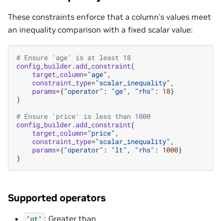
These constraints enforce that a column’s values meet
an inequality comparison with a fixed scalar value:
# Ensure 'age' is at least 18
config_builder
.
add_constraint
(
target_column
=
"age"
,
constraint_type
=
"scalar_inequality"
,
params
=
{
"operator"
:
"ge"
,
"rhs"
:
18
}
)
# Ensure 'price' is less than 1000
config_builder
.
add_constraint
(
target_column
=
"price"
,
constraint_type
=
"scalar_inequality"
,
params
=
{
"operator"
:
"lt"
,
"rhs"
:
1000
}
)
Supported operators
: Greater than
"gt"