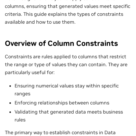
columns, ensuring that generated values meet specific
criteria. This guide explains the types of constraints
available and how to use them.
Overview of Column Constraints
Constraints are rules applied to columns that restrict
the range or type of values they can contain. They are
particularly useful for:
Ensuring numerical values stay within specific
ranges
Enforcing relationships between columns
Validating that generated data meets business
rules
The primary way to establish constraints in Data