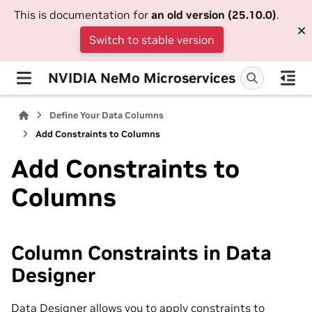
This is documentation for
an old version (25.10.0)
.
Switch to stable version
NVIDIA NeMo Microservices
Define Your Data Columns
Add Constraints to Columns
Add Constraints to
Columns
Column Constraints in Data
Designer
Data Designer allows you to apply constraints to