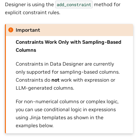
Designer is using the
method for
add_constraint
explicit constraint rules.
Important
Constraints Work Only with Sampling-Based
Columns
Constraints in Data Designer are currently
only supported for sampling-based columns.
Constraints do
not
work with expression or
LLM-generated columns.
For non-numerical columns or complex logic,
you can use conditional logic in expressions
using Jinja templates as shown in the
examples below.