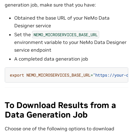
generation job, make sure that you have:
Obtained the base URL of your NeMo Data
Designer service
Set the
NEMO_MICROSERVICES_BASE_URL
environment variable to your NeMo Data Designer
service endpoint
A completed data generation job
export
NEMO_MICROSERVICES_BASE_URL
=
"https://your-da
To Download Results from a
Data Generation Job
Choose one of the following options to download