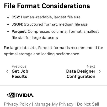
File Format Considerations
CSV
: Human-readable, largest file size
JSON
: Structured format, medium file size
Parquet
: Compressed columnar format, smallest
file size for large datasets
For large datasets, Parquet format is recommended for
optimal storage and loading performance.
Previous
Next
Get Job
Data Designer
Results
Configuration
Privacy Policy
|
Manage My Privacy
|
Do Not Sell