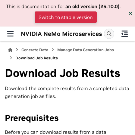
This is documentation for
an old version (25.10.0)
.
Switch to stable version
NVIDIA NeMo Microservices
Generate Data
Manage Data Generation Jobs
Download Job Results
Download Job Results
Download the complete results from a completed data
generation job as files.
Prerequisites
Before you can download results from a data