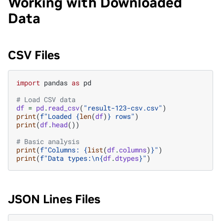
Working with Downloaded
Data
CSV Files
import
pandas
as
pd
# Load CSV data
df
=
pd
.
read_csv
(
"result-123-csv.csv"
)
print
(
f
"Loaded 
{
len
(
df
)
}
 rows"
)
print
(
df
.
head
())
# Basic analysis
print
(
f
"Columns: 
{
list
(
df
.
columns
)
}
"
)
print
(
f
"Data types:
\n
{
df
.
dtypes
}
"
)
JSON Lines Files