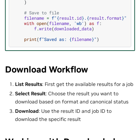
)
# Save to file
filename
=
f
"
{
result
.
id
}
.
{
result
.
format
}
"
with
open
(
filename
,
'wb'
)
as
f
:
f
.
write
(
downloaded_data
)
print
(
f
"Saved as: 
{
filename
}
"
)
Download Workflow
List Results
: First get the available results for a job
Select Result
: Choose the result you want to
download based on format and canonical status
Download
: Use the result ID and job ID to
download the specific result