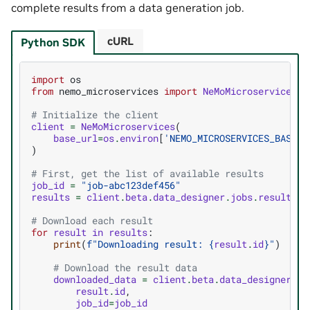
complete results from a data generation job.
cURL
Python SDK
import
os
from
nemo_microservices
import
NeMoMicroservices
# Initialize the client
client
=
NeMoMicroservices
(
base_url
=
os
.
environ
[
'NEMO_MICROSERVICES_BASE_U
)
# First, get the list of available results
job_id
=
"job-abc123def456"
results
=
client
.
beta
.
data_designer
.
jobs
.
results
.
l
# Download each result
for
result
in
results
:
print
(
f
"Downloading result: 
{
result
.
id
}
"
)
# Download the result data
downloaded_data
=
client
.
beta
.
data_designer
.
jo
result
.
id
,
job_id
=
job_id