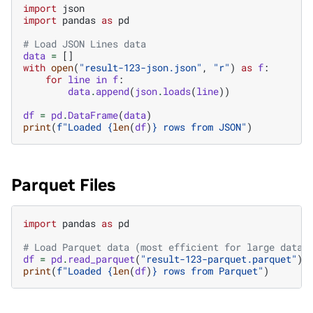
import
json
import
pandas
as
pd
# Load JSON Lines data
data
=
[]
with
open
(
"result-123-json.json"
,
"r"
)
as
f
:
for
line
in
f
:
data
.
append
(
json
.
loads
(
line
))
df
=
pd
.
DataFrame
(
data
)
print
(
f
"Loaded 
{
len
(
df
)
}
 rows from JSON"
)
Parquet Files
import
pandas
as
pd
# Load Parquet data (most efficient for large datas
df
=
pd
.
read_parquet
(
"result-123-parquet.parquet"
)
print
(
f
"Loaded 
{
len
(
df
)
}
 rows from Parquet"
)