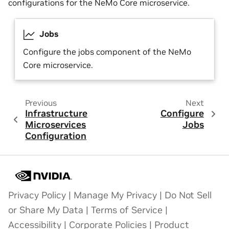
configurations for the NeMo Core microservice.
Jobs
Configure the jobs component of the NeMo
Core microservice.
Previous
Next
Infrastructure
Configure
Microservices
Jobs
Configuration
Privacy Policy
|
Manage My Privacy
|
Do Not Sell
or Share My Data
|
Terms of Service
|
Accessibility
|
Corporate Policies
|
Product