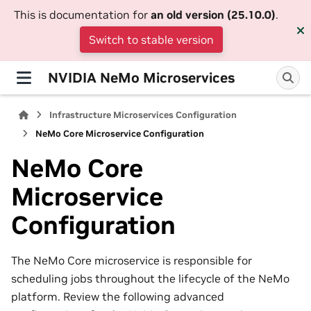
This is documentation for
an old version (25.10.0)
.
Switch to stable version
NVIDIA NeMo Microservices
Infrastructure Microservices Configuration
NeMo Core Microservice Configuration
NeMo Core
Microservice
Configuration
The NeMo Core microservice is responsible for
scheduling jobs throughout the lifecycle of the NeMo
platform. Review the following advanced