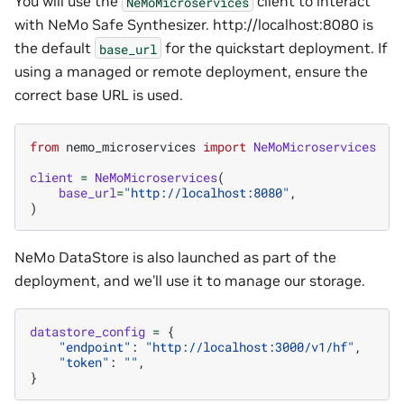
You will use the
client to interact
NeMoMicroservices
with NeMo Safe Synthesizer. http://localhost:8080 is
the default
for the quickstart deployment. If
base_url
using a managed or remote deployment, ensure the
correct base URL is used.
from
nemo_microservices
import
NeMoMicroservices
client
=
NeMoMicroservices
(
base_url
=
"http://localhost:8080"
,
)
NeMo DataStore is also launched as part of the
deployment, and we’ll use it to manage our storage.
datastore_config
=
{
"endpoint"
:
"http://localhost:3000/v1/hf"
,
"token"
:
""
,
}