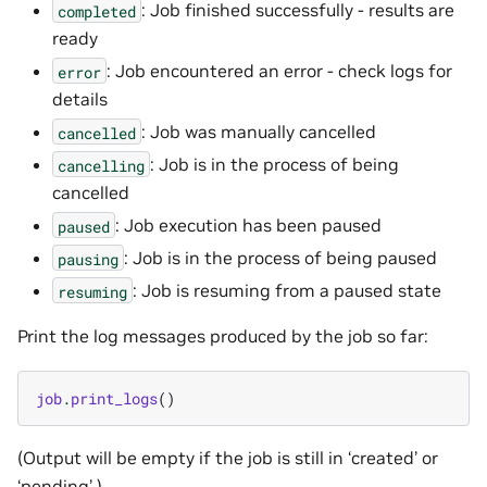
: Job finished successfully - results are
completed
ready
: Job encountered an error - check logs for
error
details
: Job was manually cancelled
cancelled
: Job is in the process of being
cancelling
cancelled
: Job execution has been paused
paused
: Job is in the process of being paused
pausing
: Job is resuming from a paused state
resuming
Print the log messages produced by the job so far:
job
.
print_logs
()
(Output will be empty if the job is still in ‘created’ or
‘pending’.)