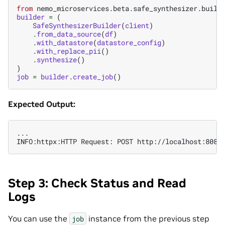
from
nemo_microservices.beta.safe_synthesizer.build
builder
=
(
SafeSynthesizerBuilder
(
client
)
.
from_data_source
(
df
)
.
with_datastore
(
datastore_config
)
.
with_replace_pii
()
.
synthesize
()
)
job
=
builder
.
create_job
()
Expected Output:
...

Step 3: Check Status and Read
Logs
You can use the
instance from the previous step
job