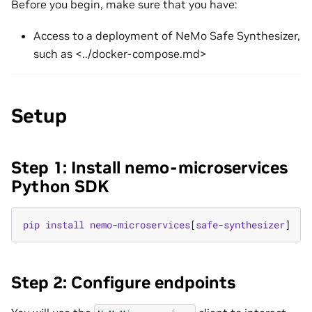
Before you begin, make sure that you have:
Access to a deployment of NeMo Safe Synthesizer,
such as <../docker-compose.md>
Setup
Step 1: Install nemo-microservices
Python SDK
pip
install
nemo
-
microservices
[
safe
-
synthesizer
]
Step 2: Configure endpoints