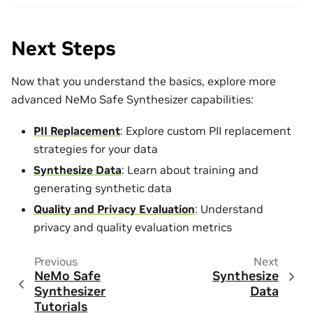
Next Steps
Now that you understand the basics, explore more
advanced NeMo Safe Synthesizer capabilities:
PII Replacement
: Explore custom PII replacement
strategies for your data
Synthesize Data
: Learn about training and
generating synthetic data
Quality and Privacy Evaluation
: Understand
privacy and quality evaluation metrics
Previous
Next
NeMo Safe
Synthesize
Synthesizer
Data
Tutorials