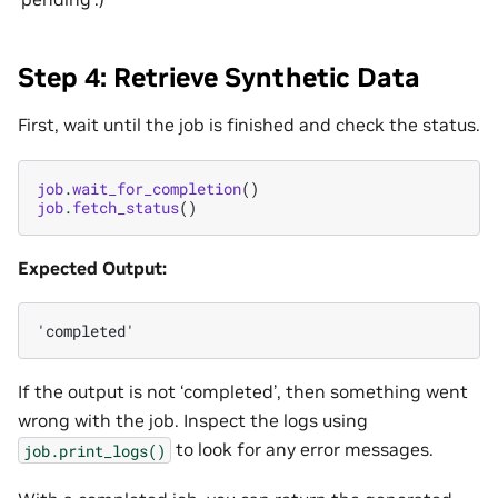
Step 4: Retrieve Synthetic Data
First, wait until the job is finished and check the status.
job
.
wait_for_completion
()
job
.
fetch_status
()
Expected Output:
If the output is not ‘completed’, then something went
wrong with the job. Inspect the logs using
to look for any error messages.
job.print_logs()