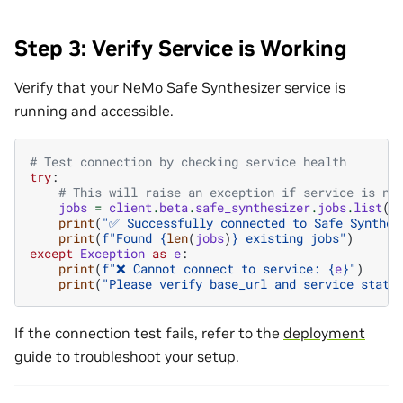
Step 3: Verify Service is Working
Verify that your NeMo Safe Synthesizer service is
running and accessible.
# Test connection by checking service health
try
:
# This will raise an exception if service is no
jobs
=
client
.
beta
.
safe_synthesizer
.
jobs
.
list
()
print
(
"✅ Successfully connected to Safe Synthes
print
(
f
"Found 
{
len
(
jobs
)
}
 existing jobs"
)
except
Exception
as
e
:
print
(
f
"❌ Cannot connect to service: 
{
e
}
"
)
print
(
"Please verify base_url and service statu
If the connection test fails, refer to the
deployment
guide
to troubleshoot your setup.