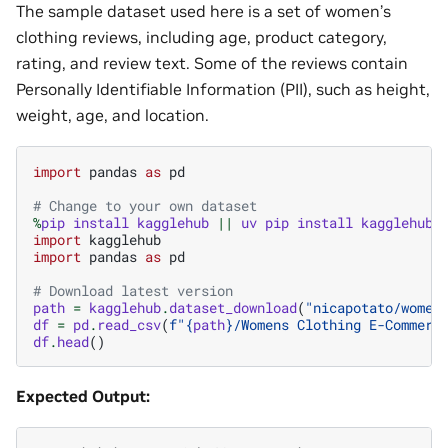
The sample dataset used here is a set of women’s
clothing reviews, including age, product category,
rating, and review text. Some of the reviews contain
Personally Identifiable Information (PII), such as height,
weight, age, and location.
import
pandas
as
pd
# Change to your own dataset
%
pip
install
kagglehub
||
uv
pip
install
kagglehub
import
kagglehub
import
pandas
as
pd
# Download latest version
path
=
kagglehub
.
dataset_download
(
"nicapotato/women
df
=
pd
.
read_csv
(
f
"
{
path
}
/Womens Clothing E-Commerc
df
.
head
()
Expected Output: