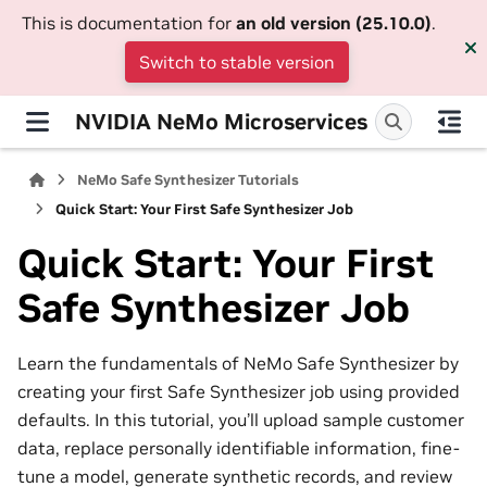
This is documentation for
an old version (25.10.0)
.
Switch to stable version
NVIDIA NeMo Microservices
NeMo Safe Synthesizer Tutorials
Quick Start: Your First Safe Synthesizer Job
Quick Start: Your First
Safe Synthesizer Job
Learn the fundamentals of NeMo Safe Synthesizer by
creating your first Safe Synthesizer job using provided
defaults. In this tutorial, you’ll upload sample customer
data, replace personally identifiable information, fine-
tune a model, generate synthetic records, and review