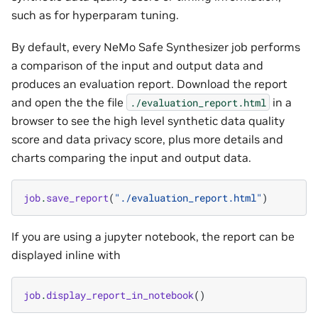
such as for hyperparam tuning.
By default, every NeMo Safe Synthesizer job performs
a comparison of the input and output data and
produces an evaluation report. Download the report
and open the the file
in a
./evaluation_report.html
browser to see the high level synthetic data quality
score and data privacy score, plus more details and
charts comparing the input and output data.
job
.
save_report
(
"./evaluation_report.html"
)
If you are using a jupyter notebook, the report can be
displayed inline with
job
.
display_report_in_notebook
()