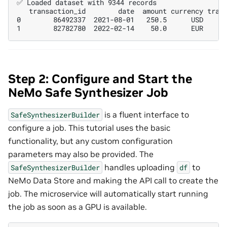
✅ Loaded dataset with 9344 records

   transaction_id        date  amount currency trans
0        86492337  2021-08-01   250.5      USD      
Step 2: Configure and Start the
NeMo Safe Synthesizer Job
is a fluent interface to
SafeSynthesizerBuilder
configure a job. This tutorial uses the basic
functionality, but any custom configuration
parameters may also be provided. The
handles uploading
to
SafeSynthesizerBuilder
df
NeMo Data Store and making the API call to create the
job. The microservice will automatically start running
the job as soon as a GPU is available.