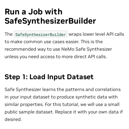
Run a Job with
SafeSynthesizerBuilder
The
wraps lower level API calls
SafeSynthesizerBuilder
to make common use cases easier. This is the
recommended way to use NeMo Safe Synthesizer
unless you need access to more direct API calls.
Step 1: Load Input Dataset
Safe Synthesizer learns the patterns and correlations
in your input dataset to produce synthetic data with
similar properties. For this tutorial, we will use a small
public sample dataset. Replace it with your own data if
desired.