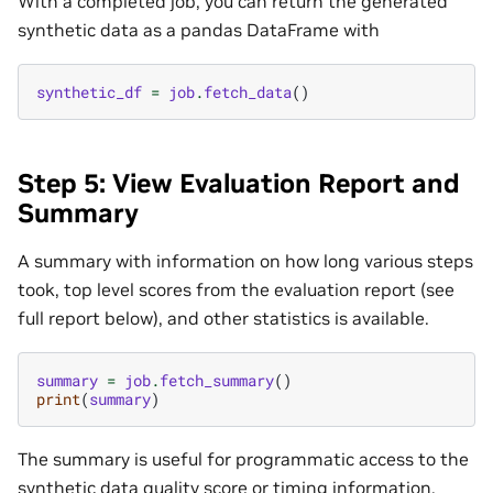
With a completed job, you can return the generated
synthetic data as a pandas DataFrame with
synthetic_df
=
job
.
fetch_data
()
Step 5: View Evaluation Report and
Summary
A summary with information on how long various steps
took, top level scores from the evaluation report (see
full report below), and other statistics is available.
summary
=
job
.
fetch_summary
()
print
(
summary
)
The summary is useful for programmatic access to the
synthetic data quality score or timing information,