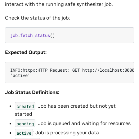
interact with the running safe synthesizer job.
Check the status of the job:
job
.
fetch_status
()
Expected Output:
INFO:httpx:HTTP Request: GET http://localhost:8080/v
Job Status Definitions:
: Job has been created but not yet
created
started
: Job is queued and waiting for resources
pending
: Job is processing your data
active