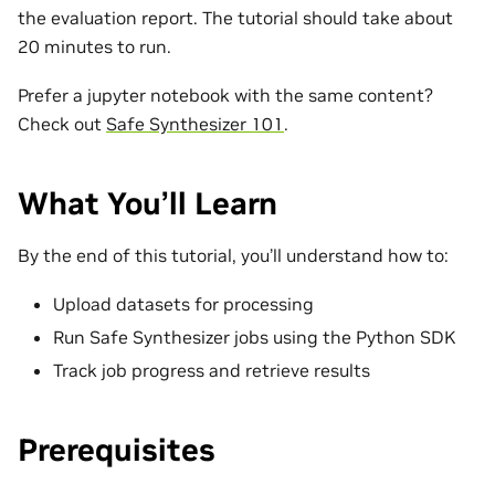
the evaluation report. The tutorial should take about
20 minutes to run.
Prefer a jupyter notebook with the same content?
Check out
Safe Synthesizer 101
.
What You’ll Learn
By the end of this tutorial, you’ll understand how to:
Upload datasets for processing
Run Safe Synthesizer jobs using the Python SDK
Track job progress and retrieve results
Prerequisites