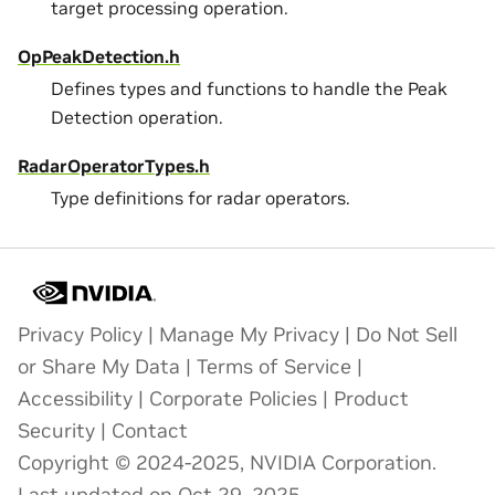
target processing operation.
OpPeakDetection.h
Defines types and functions to handle the Peak
Detection operation.
RadarOperatorTypes.h
Type definitions for radar operators.
Privacy Policy
|
Manage My Privacy
|
Do Not Sell
or Share My Data
|
Terms of Service
|
Accessibility
|
Corporate Policies
|
Product
Security
|
Contact
Copyright © 2024-2025, NVIDIA Corporation.