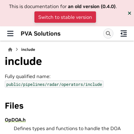
This is documentation for
an old version (0.4.0)
.
Switch to stable version
PVA Solutions
include
include
Fully qualified name:
public/pipelines/radar/operators/include
Files
OpDOA.h
Defines types and functions to handle the DOA