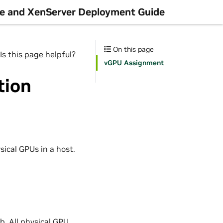
re and XenServer Deployment Guide
On this page
Is this page helpful?
vGPU Assignment
tion
sical GPUs in a host.
b. All physical GPU