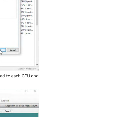
ated to each GPU and