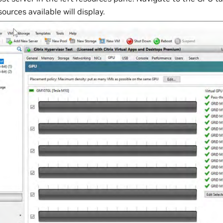
urces available will display.