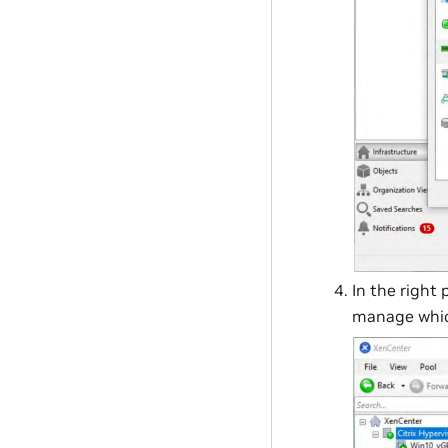
In the right 
manage which