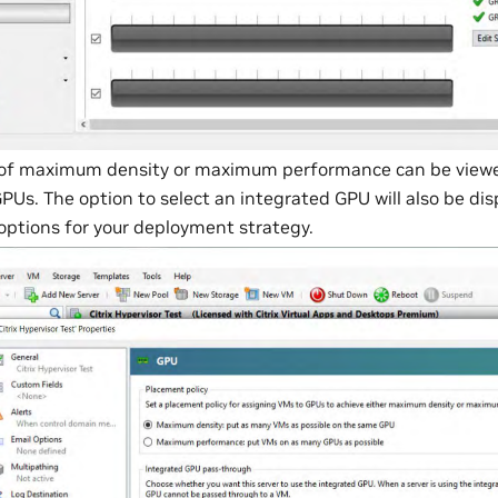
 of maximum density or maximum performance can be viewe
PUs. The option to select an integrated GPU will also be dis
options for your deployment strategy.