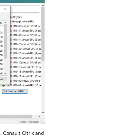
 Consult Citrix and