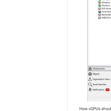
How vGPUs should