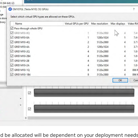
 be allocated will be dependent on your deployment needs.