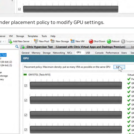
under placement policy to modify GPU settings.