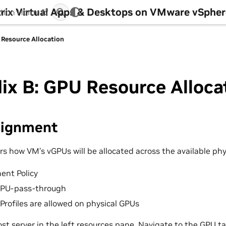
itrix Virtual Apps & Desktops on VMware vSphe
tion Home
 Resource Allocation
x B: GPU Resource Alloca
signment
rs how VM’s vGPUs will be allocated across the available phy
ent Policy
GPU-pass-through
rofiles are allowed on physical GPUs
ost server in the left resources pane. Navigate to the GPU ta