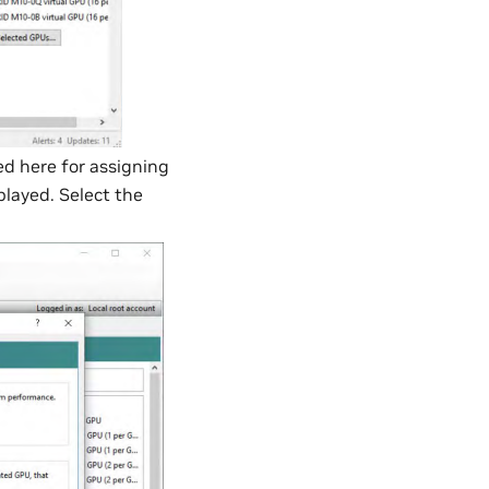
d here for assigning
played. Select the