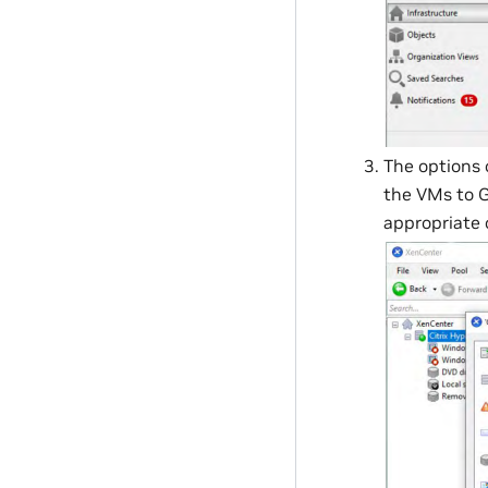
The options
the VMs to G
appropriate 