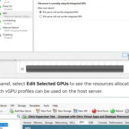
panel, select
Edit Selected GPUs
to see the resources alloc
 vGPU profiles can be used on the host server.