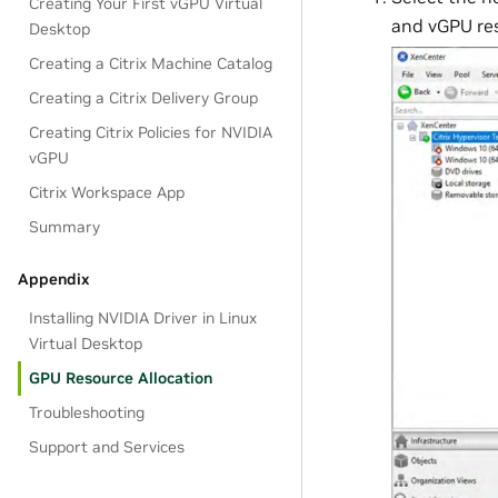
Creating Your First vGPU Virtual
and vGPU reso
Desktop
Creating a Citrix Machine Catalog
Creating a Citrix Delivery Group
Creating Citrix Policies for NVIDIA
vGPU
Citrix Workspace App
Summary
Appendix
Installing NVIDIA Driver in Linux
Virtual Desktop
GPU Resource Allocation
Troubleshooting
Support and Services