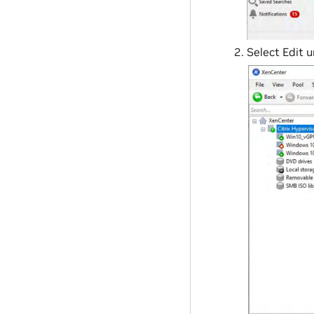
Select Edit 