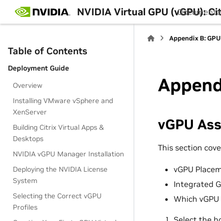
NVIDIA Virtual GPU (vGPU): C
Documenta
Appendix B: GPU
Table of Contents
Deployment Guide
Appendi
Overview
Installing VMware vSphere and
XenServer
vGPU As
Building Citrix Virtual Apps &
Desktops
This section cove
NVIDIA vGPU Manager Installation
vGPU Placem
Deploying the NVIDIA License
System
Integrated 
Selecting the Correct vGPU
Which vGPU P
Profiles
Select the h