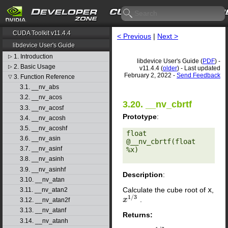
CUDA Toolkit v11.4.4
< Previous
|
Next >
libdevice User's Guide
1. Introduction
▷
libdevice User's Guide (
PDF
) -
2. Basic Usage
▷
v11.4.4 (
older
) - Last updated
February 2, 2022 -
Send Feedback
3. Function Reference
▽
3.1. __nv_abs
3.2. __nv_acos
3.20. __nv_cbrtf
3.3. __nv_acosf
Prototype
:
3.4. __nv_acosh
3.5. __nv_acoshf
float 
3.6. __nv_asin
@__nv_cbrtf(float 
3.7. __nv_asinf
%x) 

3.8. __nv_asinh
3.9. __nv_asinhf
Description
:
3.10. __nv_atan
Calculate the cube root of
x
,
3.11. __nv_atan2
1
/
3
.
x
x
1
/
3
3.12. __nv_atan2f
3.13. __nv_atanf
Returns:
3.14. __nv_atanh