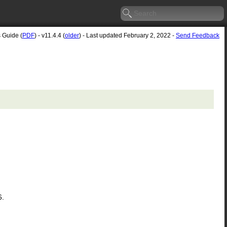
s Guide (
PDF
) - v11.4.4 (
older
) - Last updated February 2, 2022 -
Send Feedback
6.