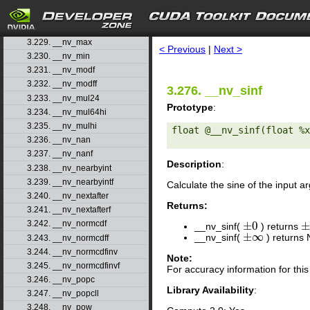
3.226. __nv_logbf
3.227. __nv_logf
search
3.228. __nv_longlong_as_double
3.229. __nv_max
< Previous
|
Next >
3.230. __nv_min
3.231. __nv_modf
3.232. __nv_modff
3.276. __nv_sinf
3.233. __nv_mul24
Prototype
:
3.234. __nv_mul64hi
3.235. __nv_mulhi
float @__nv_sinf(float %x
3.236. __nv_nan
3.237. __nv_nanf
Description
:
3.238. __nv_nearbyint
3.239. __nv_nearbyintf
Calculate the sine of the input 
3.240. __nv_nextafter
Returns:
3.241. __nv_nextafterf
3.242. __nv_normcdf
±
0
__nv_sinf(
) returns
±
0
±
±
∞
__nv_sinf(
) returns
±
∞
3.243. __nv_normcdff
3.244. __nv_normcdfinv
Note:
3.245. __nv_normcdfinvf
For accuracy information for th
3.246. __nv_popc
Library Availability
:
3.247. __nv_popcll
3.248. __nv_pow