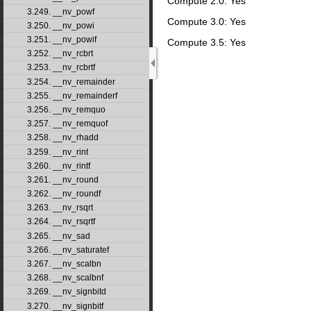
Compute 2.0: Yes
3.249. __nv_powf
Compute 3.0: Yes
3.250. __nv_powi
3.251. __nv_powif
Compute 3.5: Yes
3.252. __nv_rcbrt
3.253. __nv_rcbrtf
3.254. __nv_remainder
3.255. __nv_remainderf
3.256. __nv_remquo
3.257. __nv_remquof
3.258. __nv_rhadd
3.259. __nv_rint
3.260. __nv_rintf
3.261. __nv_round
3.262. __nv_roundf
3.263. __nv_rsqrt
3.264. __nv_rsqrtf
3.265. __nv_sad
3.266. __nv_saturatef
3.267. __nv_scalbn
3.268. __nv_scalbnf
3.269. __nv_signbitd
3.270. __nv_signbitf