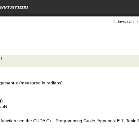
libdevice User'
) 

argument
x
(measured in radians).
±
0
.
0
 NaN.
is function see the CUDA C++ Programming Guide, Appendix E.1, Table 