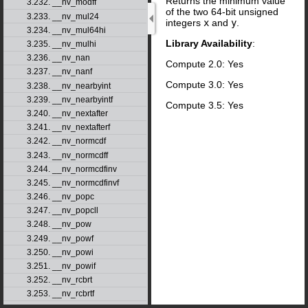
Returns the minimum value
3.232. __nv_modff
of the two 64-bit unsigned
3.233. __nv_mul24
integers
x
and
y
.
3.234. __nv_mul64hi
Library Availability
:
3.235. __nv_mulhi
3.236. __nv_nan
Compute 2.0: Yes
3.237. __nv_nanf
Compute 3.0: Yes
3.238. __nv_nearbyint
3.239. __nv_nearbyintf
Compute 3.5: Yes
3.240. __nv_nextafter
3.241. __nv_nextafterf
3.242. __nv_normcdf
3.243. __nv_normcdff
3.244. __nv_normcdfinv
3.245. __nv_normcdfinvf
3.246. __nv_popc
3.247. __nv_popcll
3.248. __nv_pow
3.249. __nv_powf
3.250. __nv_powi
3.251. __nv_powif
3.252. __nv_rcbrt
3.253. __nv_rcbrtf
3.254. __nv_remainder