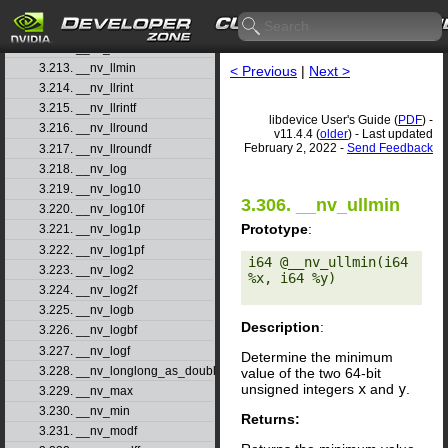
3.210. __nv_ll2float_rz
3.211. __nv_llabs
3.212. __nv_llmax
3.213. __nv_llmin
< Previous
|
Next >
3.214. __nv_llrint
3.215. __nv_llrintf
libdevice User's Guide (
PDF
) -
3.216. __nv_llround
v11.4.4 (
older
) - Last updated
February 2, 2022 -
Send Feedback
3.217. __nv_llroundf
3.218. __nv_log
3.219. __nv_log10
3.306. __nv_ullmin
3.220. __nv_log10f
Prototype
:
3.221. __nv_log1p
3.222. __nv_log1pf
i64 @__nv_ullmin(i64 
3.223. __nv_log2
%x, i64 %y) 

3.224. __nv_log2f
3.225. __nv_logb
Description
:
3.226. __nv_logbf
3.227. __nv_logf
Determine the minimum
3.228. __nv_longlong_as_double
value of the two 64-bit
unsigned integers
x
and
y
.
3.229. __nv_max
3.230. __nv_min
Returns:
3.231. __nv_modf