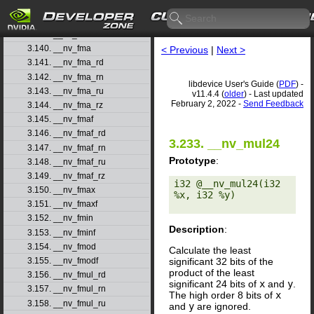
3.137. __nv_float_as_int
3.138. __nv_floor
3.139. __nv_floorf
3.140. __nv_fma
< Previous
|
Next >
3.141. __nv_fma_rd
3.142. __nv_fma_rn
libdevice User's Guide (
PDF
) -
3.143. __nv_fma_ru
v11.4.4 (
older
) - Last updated
February 2, 2022 -
Send Feedback
3.144. __nv_fma_rz
3.145. __nv_fmaf
3.146. __nv_fmaf_rd
3.233. __nv_mul24
3.147. __nv_fmaf_rn
Prototype
:
3.148. __nv_fmaf_ru
3.149. __nv_fmaf_rz
i32 @__nv_mul24(i32 
3.150. __nv_fmax
%x, i32 %y) 

3.151. __nv_fmaxf
3.152. __nv_fmin
Description
:
3.153. __nv_fminf
3.154. __nv_fmod
Calculate the least
significant 32 bits of the
3.155. __nv_fmodf
product of the least
3.156. __nv_fmul_rd
significant 24 bits of
x
and
y
.
3.157. __nv_fmul_rn
The high order 8 bits of
x
3.158. __nv_fmul_ru
and
y
are ignored.