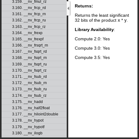
3.159. __nv_fmul_rz
Returns:
3.160. __nv_frcp_rd
3.161. __nv_frcp_rn
Returns the least significant
32 bits of the product
x
*
y
.
3.162. __nv_frcp_ru
3.163. __nv_frcp_rz
Library Availability
:
3.164. __nv_frexp
Compute 2.0: Yes
3.165. __nv_frexpf
3.166. __nv_frsqrt_rn
Compute 3.0: Yes
3.167. __nv_fsqrt_rd
Compute 3.5: Yes
3.168. __nv_fsqrt_rn
3.169. __nv_fsqrt_ru
3.170. __nv_fsqrt_rz
3.171. __nv_fsub_rd
3.172. __nv_fsub_rn
3.173. __nv_fsub_ru
3.174. __nv_fsub_rz
3.175. __nv_hadd
3.176. __nv_half2float
3.177. __nv_hiloint2double
3.178. __nv_hypot
3.179. __nv_hypotf
3.180. __nv_ilogb