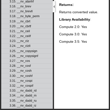
3.15. __nv_atanhf
Returns:
3.16. __nv_brev
3.17. __nv_brevll
Returns converted value.
3.18. __nv_byte_perm
Library Availability
:
3.19. __nv_cbrt
3.20. __nv_cbrtf
Compute 2.0: Yes
3.21. __nv_ceil
Compute 3.0: Yes
3.22. __nv_ceilf
3.23. __nv_clz
Compute 3.5: Yes
3.24. __nv_clzll
3.25. __nv_copysign
3.26. __nv_copysignf
3.27. __nv_cos
3.28. __nv_cosf
3.29. __nv_cosh
3.30. __nv_coshf
3.31. __nv_cospi
3.32. __nv_cospif
3.33. __nv_dadd_rd
3.34. __nv_dadd_rn
3.35. __nv_dadd_ru
3.36. __nv_dadd_rz