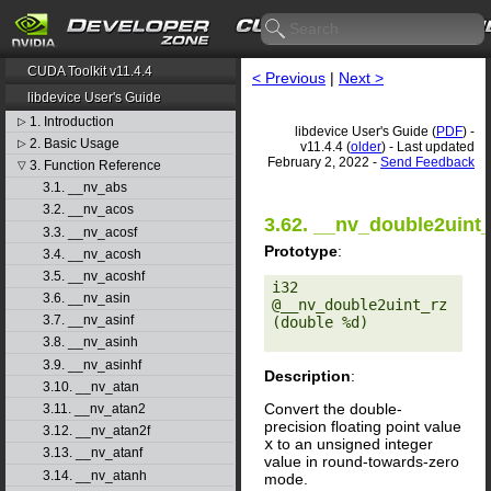
CUDA Toolkit v11.4.4
< Previous
|
Next >
libdevice User's Guide
1. Introduction
▷
libdevice User's Guide (
PDF
) -
2. Basic Usage
▷
v11.4.4 (
older
) - Last updated
February 2, 2022 -
Send Feedback
3. Function Reference
▽
3.1. __nv_abs
3.2. __nv_acos
3.62. __nv_double2uint_
3.3. __nv_acosf
Prototype
:
3.4. __nv_acosh
3.5. __nv_acoshf
i32 
3.6. __nv_asin
@__nv_double2uint_rz
3.7. __nv_asinf
(double %d) 

3.8. __nv_asinh
3.9. __nv_asinhf
Description
:
3.10. __nv_atan
Convert the double-
3.11. __nv_atan2
precision floating point value
3.12. __nv_atan2f
x
to an unsigned integer
3.13. __nv_atanf
value in round-towards-zero
3.14. __nv_atanh
mode.